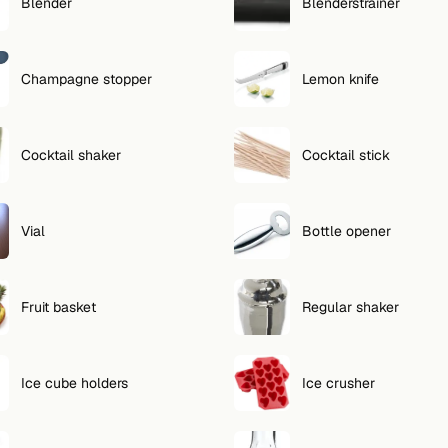
Blender
Blenderstrainer
Champagne stopper
Lemon knife
Cocktail shaker
Cocktail stick
Vial
Bottle opener
Fruit basket
Regular shaker
Ice cube holders
Ice crusher