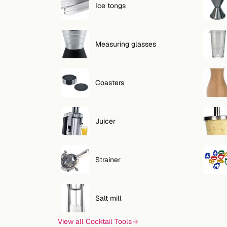
Ice tongs
Measuring glasses
Coasters
Juicer
Strainer
Salt mill
View all Cocktail Tools