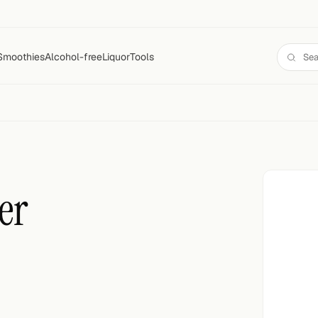
Smoothies
Alcohol-free
Liquor
Tools
er