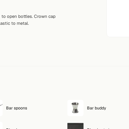
d to open bottles. Crown cap
astic to metal.
Bar spoons
Bar buddy