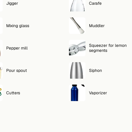
Jigger
Carafe
Mixing glass
Muddler
Squeezer for lemon
Pepper mill
segments
Pour spout
Siphon
Cutters
Vaporizer