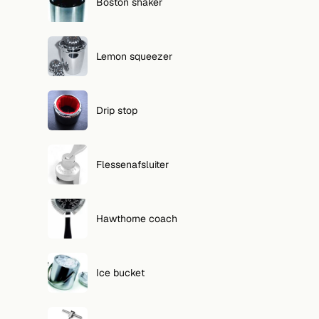
Boston shaker
Lemon squeezer
Drip stop
Flessenafsluiter
Hawthorne coach
Ice bucket