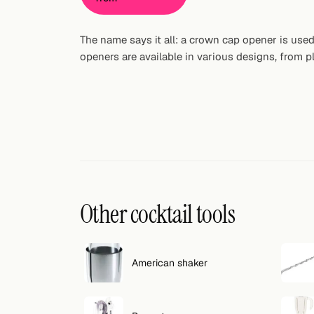
Random drink
The name says it all: a crown cap opener is use
Add your own cocktail or smoothie here.
openers are available in various designs, from pl
BAR
All liquor
Tools
Cocktail glasses
Cocktail books
Other cocktail tools
Cocktail bar
Units
American shaker
Links