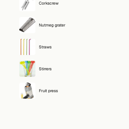
Corkscrew
Nutmeg grater
Straws
Stirrers
Fruit press