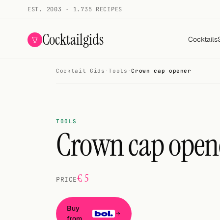
EST. 2003 · 1.735 RECIPES
Cocktailgids
Cocktails
Cocktail Gids
·
Tools
·
Crown cap opener
Menu
COCKTAILS
All cocktails
TOOLS
Crown cap open
Smoothies
Alcohol-free
€ 5
PRICE
My bar
Gallery
Buy
from