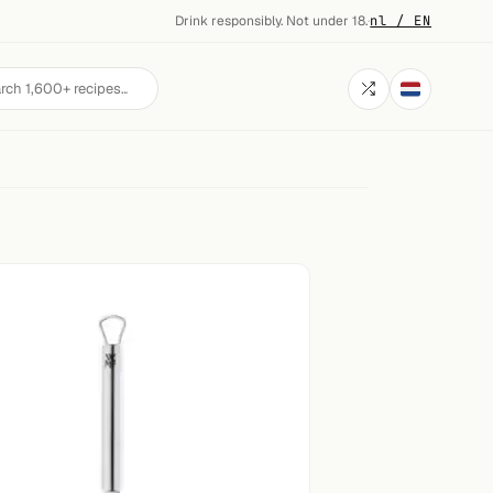
Drink responsibly. Not under 18.
·
nl / EN