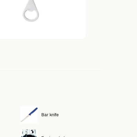
Bar knife