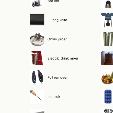
Search
Bar set
FOLLOW
Fluting knife
Twitter
Facebook
Citrus juicer
RSS
Cocktail app
Electric drink mixer
Foil remover
Ice pick