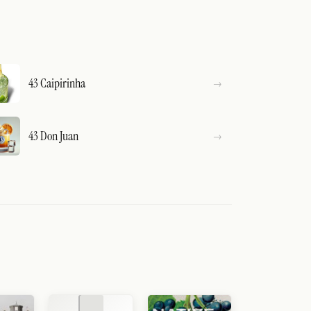
43 Caipirinha
43 Don Juan