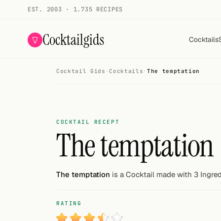
EST. 2003 · 1.735 RECIPES
Cocktailgids
Cocktails
Cocktail Gids
·
Cocktails
·
The temptation
Menu
COCKTAILS
All cocktails
COCKTAIL RECEPT
The temptation
Smoothies
Alcohol-free
The temptation
is a Cocktail made with 3 Ingred
My bar
RATING
Gallery