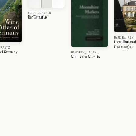
HUGH JOHNSON
Der Weinatlas
DANIEL REY
Great Houses o
Champagne
BRAATZ
s of Germany
HAWORTH, ALAN
Moonshine Markets