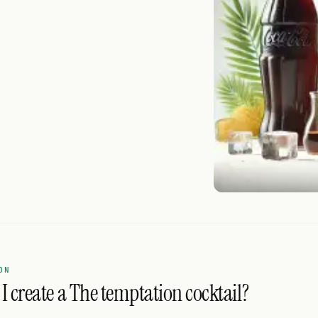
ON
I create a The temptation cocktail?