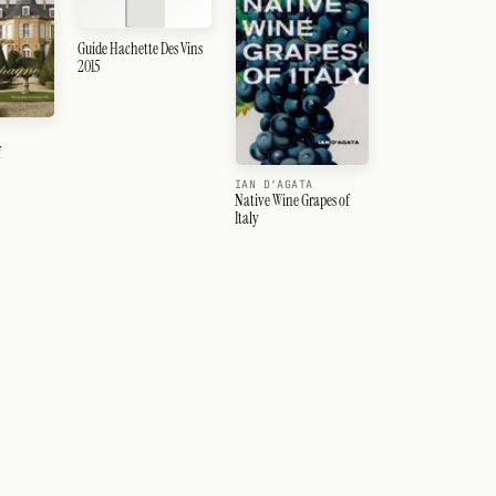
Guide Hachette Des Vins
2015
f
IAN D'AGATA
Native Wine Grapes of
Italy