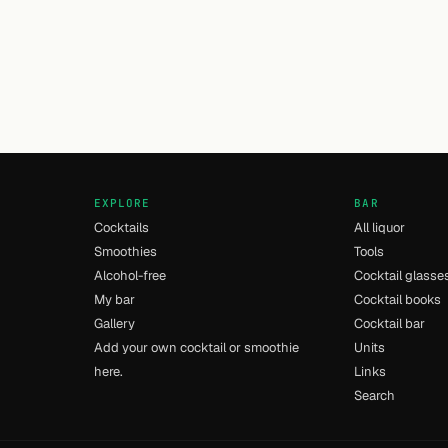
EXPLORE
BAR
Cocktails
All liquor
Smoothies
Tools
Alcohol-free
Cocktail glasse
My bar
Cocktail books
Gallery
Cocktail bar
Add your own cocktail or smoothie
Units
here.
Links
Search