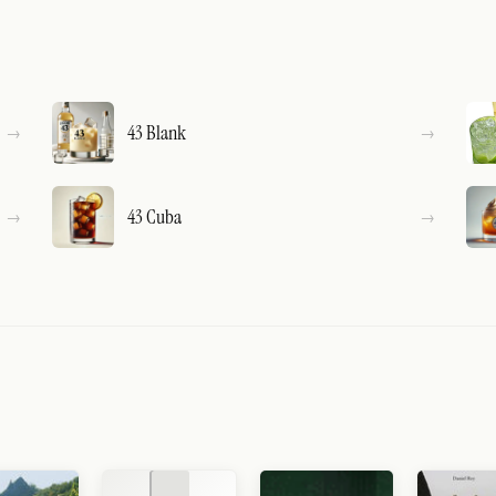
43 Blank
43 Cuba