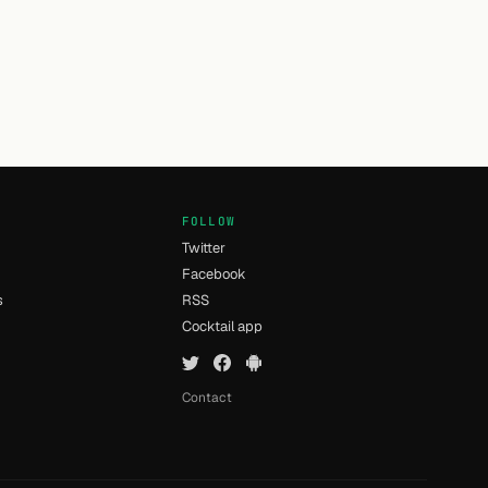
FOLLOW
Twitter
Facebook
s
RSS
Cocktail app
Contact