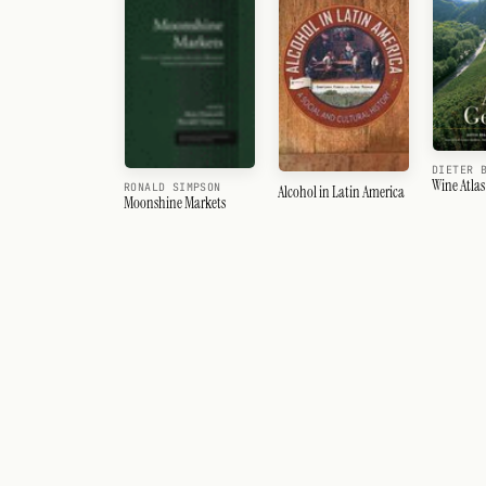
DIETER 
Wine Atla
RONALD SIMPSON
Alcohol in Latin America
Moonshine Markets