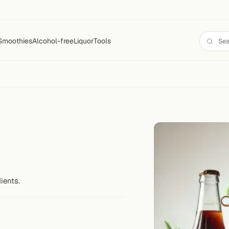
Smoothies
Alcohol-free
Liquor
Tools
ients.