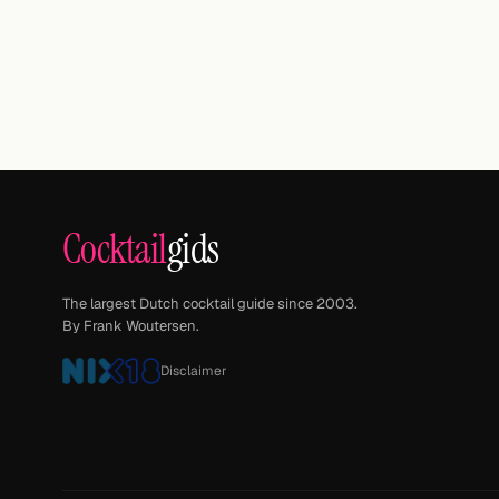
Cocktail
gids
The largest Dutch cocktail guide since 2003.
By Frank Woutersen.
Disclaimer