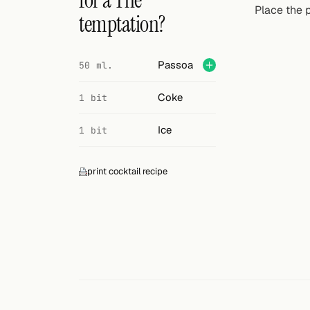
for a The
Search
Place the p
temptation?
FOLLOW
Twitter
Passoa
50 ml.
Facebook
Coke
1 bit
RSS
Ice
1 bit
Cocktail app
print cocktail recipe