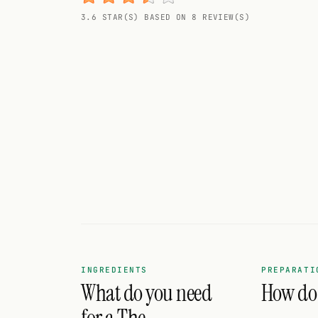
Random drink
3.6 STAR(S) BASED ON 8 REVIEW(S)
Add your own cocktail or smoothie here.
BAR
All liquor
Tools
Cocktail glasses
Cocktail books
Cocktail bar
Units
INGREDIENTS
PREPARATI
What do you need
How do 
Links