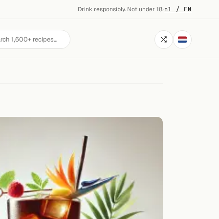
Drink responsibly. Not under 18.
·
nl / EN