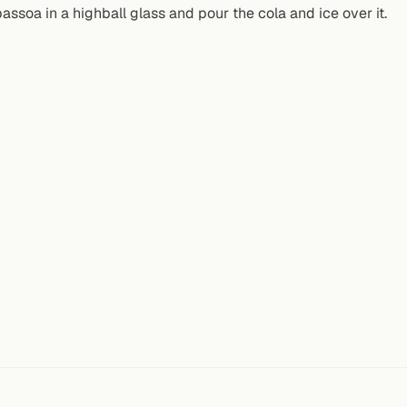
assoa in a highball glass and pour the cola and ice over it.