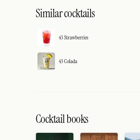
Similar cocktails
43 Strawberries
43 Colada
Cocktail books