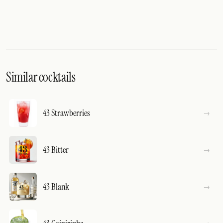
Similar cocktails
43 Strawberries
43 Bitter
43 Blank