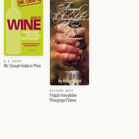
B A CHEAP
Mr. Cheap's Guide to Wine
RICHARD BEST
Frugal Oenophiles
Winegrape Primer