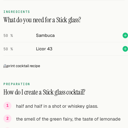
FOLLOW
INGREDIENTS
What do you need for a Stick glass?
Twitter
Facebook
Sambuca
50 %
RSS
Licor 43
50 %
Cocktail app
print cocktail recipe
PREPARATION
How do I create a Stick glass cocktail?
half and half in a shot or whiskey glass.
the smell of the green fairy, the taste of lemonade