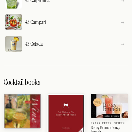
43 Caipirinha
43 Campari
43 Colada
Cocktail books
FRIAR PETER JOSEPH
Boozy Brunch Boozy