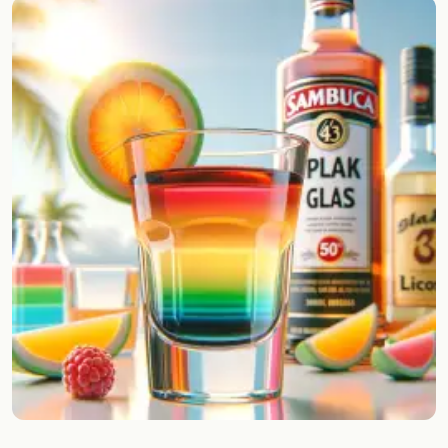
Random drink
Add your own cocktail or smoothie here.
BAR
All liquor
Tools
Cocktail glasses
Cocktail books
Cocktail bar
Units
Links
Search