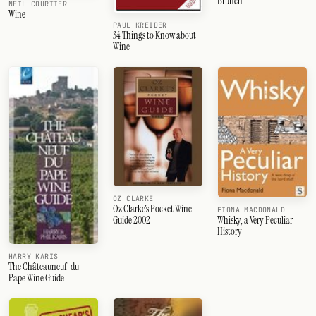
Brunch
NEIL COURTIER
Wine
PAUL KREIDER
34 Things to Know about
Wine
OZ CLARKE
Oz Clarke's Pocket Wine
FIONA MACDONALD
Whisky, a Very Peculiar
Guide 2002
History
HARRY KARIS
The Châteauneuf-du-
Pape Wine Guide