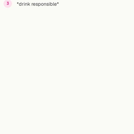
*drink responsible*