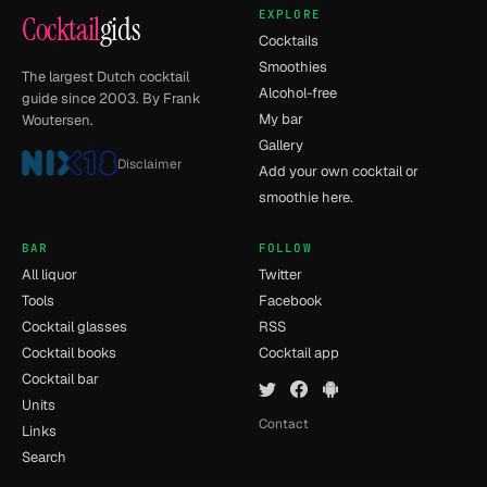
EXPLORE
Cocktail
gids
Cocktails
Smoothies
The largest Dutch cocktail
Alcohol-free
guide since 2003. By Frank
My bar
Woutersen.
Gallery
Disclaimer
Add your own cocktail or
smoothie here.
BAR
FOLLOW
All liquor
Twitter
Tools
Facebook
Cocktail glasses
RSS
Cocktail books
Cocktail app
Cocktail bar
Units
Contact
Links
Search