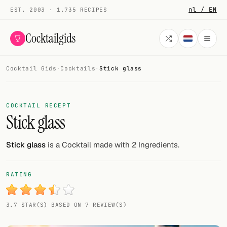
nl / EN
EST. 2003 · 1.735 RECIPES
Cocktailgids
Cocktail Gids
·
Cocktails
·
Stick glass
Menu
COCKTAILS
COCKTAIL RECEPT
Stick glass
All cocktails
Smoothies
Stick glass
is a Cocktail made with 2 Ingredients.
Alcohol-free
RATING
My bar
3.7 STAR(S) BASED ON 7 REVIEW(S)
Gallery