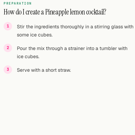
PREPARATION
How do I create a Pineapple lemon cocktail?
FOLLOW
Twitter
Stir the ingredients thoroughly in a stirring glass with
some ice cubes.
Facebook
Pour the mix through a strainer into a tumbler with
RSS
ice cubes.
Cocktail app
Serve with a short straw.