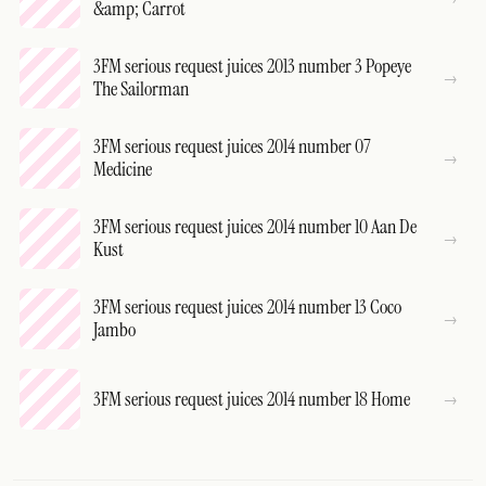
&amp; Carrot
3FM serious request juices 2013 number 3 Popeye
The Sailorman
3FM serious request juices 2014 number 07
Medicine
3FM serious request juices 2014 number 10 Aan De
Kust
3FM serious request juices 2014 number 13 Coco
Jambo
3FM serious request juices 2014 number 18 Home