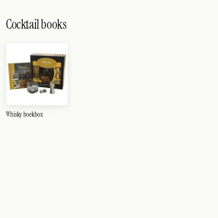
Cocktail books
Whisky boekbox