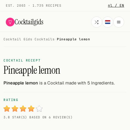
nl / EN
EST. 2003 · 1.735 RECIPES
Cocktailgids
Cocktail Gids
·
Cocktails
·
Pineapple lemon
Menu
COCKTAILS
COCKTAIL RECEPT
Pineapple lemon
All cocktails
Smoothies
Pineapple lemon
is a Cocktail made with 5 Ingredients.
Alcohol-free
RATING
My bar
3.8 STAR(S) BASED ON 6 REVIEW(S)
Gallery