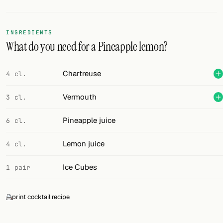
Random drink
Add your own cocktail or smoothie here.
INGREDIENTS
What do you need for a Pineapple lemon?
BAR
All liquor
Chartreuse
4 cl.
Tools
Vermouth
3 cl.
Cocktail glasses
Pineapple juice
6 cl.
Cocktail books
Lemon juice
4 cl.
Cocktail bar
Ice Cubes
1 pair
Units
print cocktail recipe
Links
Search