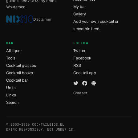
guide since 2003. By Frank
My bar
Woutersen.
Gallery
Disclaimer
Add your own cocktail or
smoothie here.
BAR
FOLLOW
All liquor
Twitter
Tools
Facebook
Cocktail glasses
RSS
Cocktail books
Cocktail app
Cocktail bar
Units
Contact
Links
Search
© 2003–2026 COCKTAILGIDS.NL
- [11] - 0.012s
DRINK RESPONSIBLY. NOT UNDER 18.