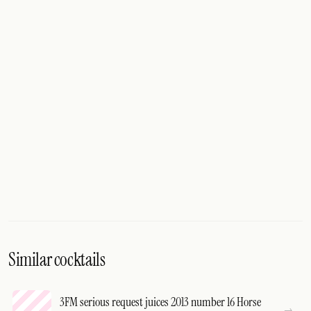
Similar cocktails
3FM serious request juices 2013 number 16 Horse