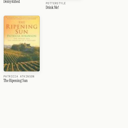
Demystified
POTTERSTYLE
Drink Me!
PATRICIA ATKINSON
The Ripening Sun