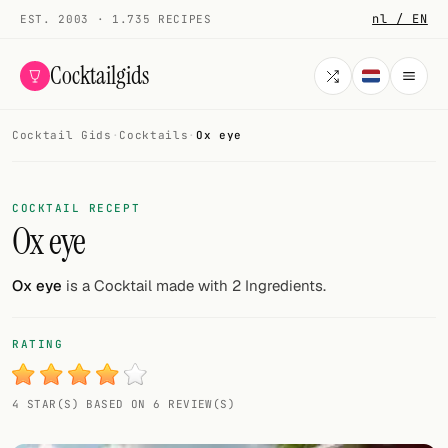
nl / EN
EST. 2003 · 1.735 RECIPES
Cocktailgids
Cocktail Gids
·
Cocktails
·
Ox eye
Menu
COCKTAILS
COCKTAIL RECEPT
Ox eye
All cocktails
Smoothies
Ox eye
is a Cocktail made with 2 Ingredients.
Alcohol-free
RATING
My bar
4 STAR(S) BASED ON 6 REVIEW(S)
Gallery