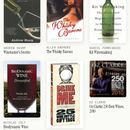
ALLEN ANDREWS
ANDREW SHARP
DANIEL PAMBIANCHI
The Whisky Barons
Winetaster's Secrets
Kit Winemaking
OZ CLARKE
Oz Clarke 250 Best Wines,
2010
NICOLAS JOLY
Biodynamic Wine