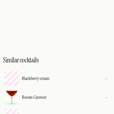
Similar cocktails
Blackberry cream
Bosom Caresser