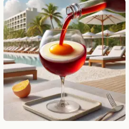
Random drink
Add your own cocktail or smoothie here.
BAR
All liquor
Tools
Cocktail glasses
Cocktail books
Cocktail bar
Units
Links
Search