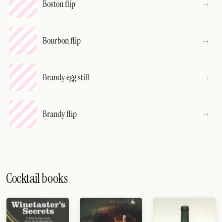
Boston flip
Bourbon flip
Brandy egg still
Brandy flip
Cocktail books