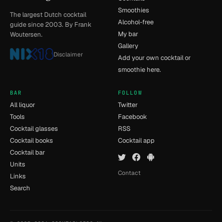
Smoothies
The largest Dutch cocktail
Alcohol-free
guide since 2003. By Frank
My bar
Woutersen.
Gallery
Disclaimer
Add your own cocktail or
smoothie here.
BAR
FOLLOW
All liquor
Twitter
Tools
Facebook
Cocktail glasses
RSS
Cocktail books
Cocktail app
Cocktail bar
Units
Contact
Links
Search