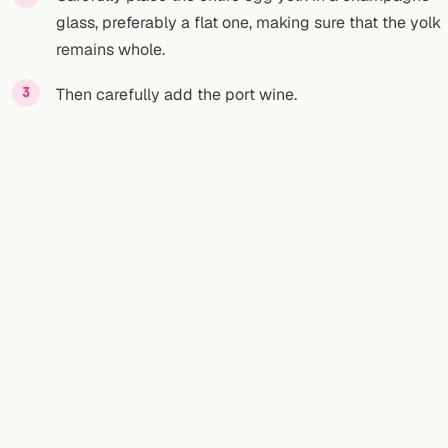
glass, preferably a flat one, making sure that the yolk
remains whole.
Then carefully add the port wine.