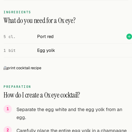
FOLLOW
INGREDIENTS
What do you need for a Ox eye?
Twitter
Facebook
Port red
5 cl.
RSS
Egg yolk
1 bit
Cocktail app
print cocktail recipe
PREPARATION
How do I create a Ox eye cocktail?
Separate the egg white and the egg yolk from an
egg.
Carefully place the entire egg yolk in a champagne