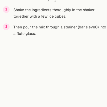
FOLLOW
Shake the ingredients thoroughly in the shaker
together with a few ice cubes.
Twitter
Then pour the mix through a strainer (bar sieve0) into
Facebook
a flute glass.
RSS
Cocktail app