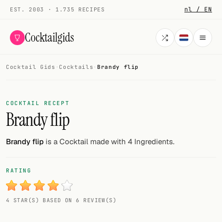
nl / EN
EST. 2003 · 1.735 RECIPES
Cocktailgids
Cocktail Gids
·
Cocktails
·
Brandy flip
Menu
COCKTAILS
COCKTAIL RECEPT
Brandy flip
All cocktails
Smoothies
Brandy flip
is a Cocktail made with 4 Ingredients.
Alcohol-free
RATING
My bar
4 STAR(S) BASED ON 6 REVIEW(S)
Gallery