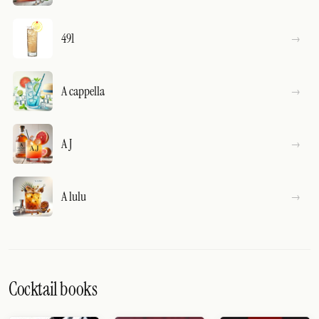
491
A cappella
A J
A lulu
Cocktail books