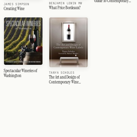
Guide To Contemporary
BENJAMIN LEWIN MW
JAMES SIMPSON
Italian Wine
What Price Bordeaux?
Creating Wine
Spectacular Wineries of
TANYA SCHOLES
Washington
The Art and Design of
Contemporary Wine
Labels