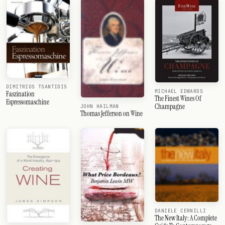
DIMITRIOS TSANTIDIS
MICHAEL EDWARDS
Faszination
The Finest Wines Of
Espressomaschine
Champagne
JOHN HAILMAN
Thomas Jefferson on Wine
DANIELE CERNILLI
The New Italy: A Complete