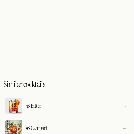
Similar cocktails
43 Bitter
43 Campari