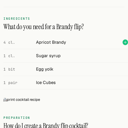
Random drink
Add your own cocktail or smoothie here.
INGREDIENTS
What do you need for a Brandy flip?
BAR
All liquor
Apricot Brandy
4 cl.
Tools
Sugar syrup
1 cl.
Cocktail glasses
Egg yolk
1 bit
Cocktail books
Ice Cubes
1 pair
Cocktail bar
print cocktail recipe
Units
Links
PREPARATION
How do I create a Brandy flip cocktail?
Search