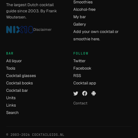
Smoothies
The largest Dutch cocktail
Alcohol-free
guide since 2003. By Frank
My bar
Woutersen.
Gallery
Disclaimer
Add your own cocktail or
smoothie here.
BAR
FOLLOW
All liquor
Twitter
Tools
Facebook
Cocktail glasses
RSS
Cocktail books
Cocktail app
Cocktail bar
Units
Contact
Links
Search
© 2003–2026 COCKTAILGIDS.NL
- [12] - 0.048s