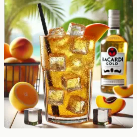
Random drink
Add your own cocktail or smoothie here.
BAR
All liquor
Tools
Cocktail glasses
Cocktail books
Cocktail bar
Units
Links
Search