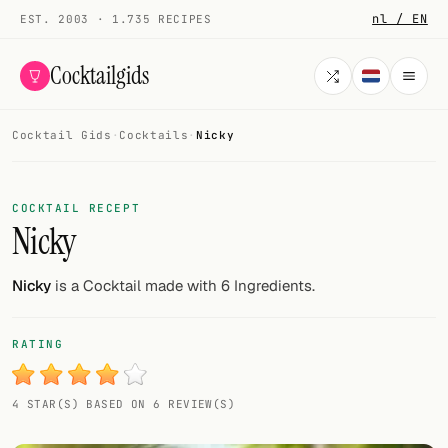
nl / EN
EST. 2003 · 1.735 RECIPES
Cocktailgids
Cocktail Gids
·
Cocktails
·
Nicky
Menu
COCKTAILS
COCKTAIL RECEPT
Nicky
All cocktails
Smoothies
Nicky
is a Cocktail made with 6 Ingredients.
Alcohol-free
RATING
My bar
4 STAR(S) BASED ON 6 REVIEW(S)
Gallery