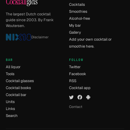
Cocktail
gids
Cocktails
Smoothies
The largest Dutch cocktail
Alcohol-free
guide since 2003. By Frank
My bar
Woutersen.
Gallery
Disclaimer
Add your own cocktail or
smoothie here.
BAR
FOLLOW
All liquor
Twitter
Tools
Facebook
Cocktail glasses
RSS
Cocktail books
Cocktail app
Cocktail bar
Units
Contact
Links
Search