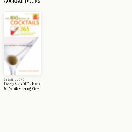
Cocktail books
BRIAN LUCAS
The Big Book Of Cocktails:
365 Mouthwatering Mixes,
Shakers And Shots