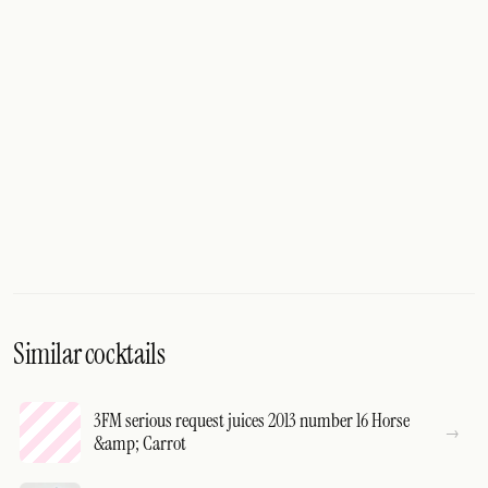
Similar cocktails
3FM serious request juices 2013 number 16 Horse
&amp; Carrot