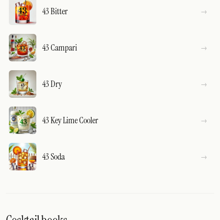
43 Bitter
43 Campari
43 Dry
43 Key Lime Cooler
43 Soda