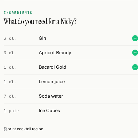
FOLLOW
INGREDIENTS
What do you need for a Nicky?
Twitter
Facebook
Gin
3 cl.
RSS
Apricot Brandy
3 cl.
Cocktail app
Bacardi Gold
1 cl.
Lemon juice
1 cl.
Soda water
7 cl.
Ice Cubes
1 pair
print cocktail recipe