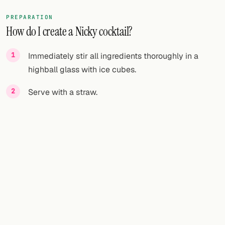
PREPARATION
How do I create a Nicky cocktail?
Immediately stir all ingredients thoroughly in a
highball glass with ice cubes.
Serve with a straw.