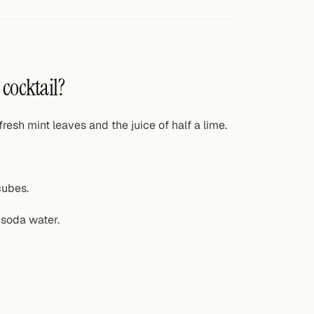
 cocktail?
resh mint leaves and the juice of half a lime.
cubes.
 soda water.