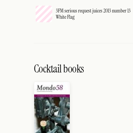
3FM serious request juices 2013 number 13
White Flag
Cocktail books