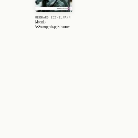
GERHARD EICHELMANN
Mondo
58&amp;nbsp;:Silvaner-
Ahr-Côte des Blancs-
Spanien-Sagratino