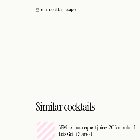
print cocktail recipe
Similar cocktails
3FM serious request juices 2013 number 1
Lets Get It Started