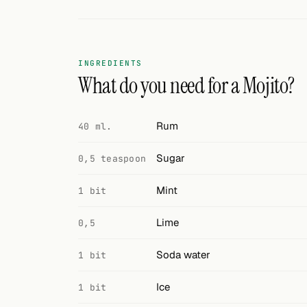
Search
FOLLOW
Twitter
INGREDIENTS
What do you need for a Mojito?
Facebook
RSS
Rum
40 ml.
Cocktail app
Sugar
0,5 teaspoon
Mint
1 bit
Lime
0,5
Soda water
1 bit
Ice
1 bit