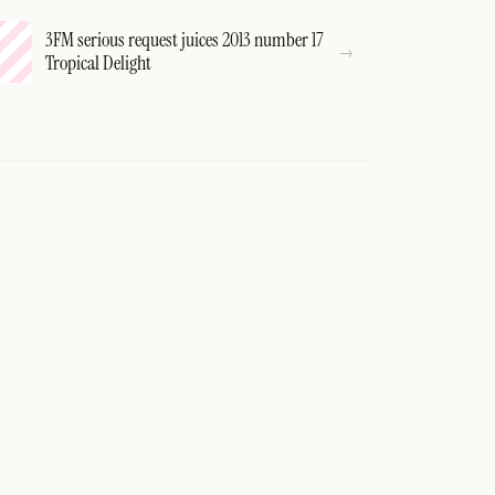
3FM serious request juices 2013 number 17
Tropical Delight