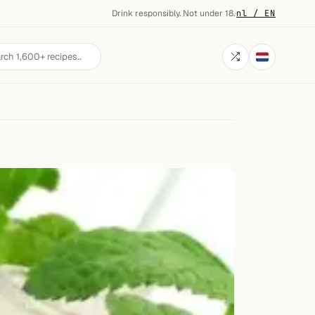
Drink responsibly. Not under 18.
·
nl / EN