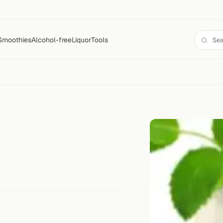
Smoothies
Alcohol-free
Liquor
Tools