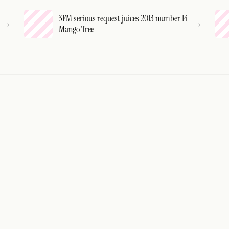
3FM serious request juices 2013 number 14
Mango Tree