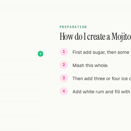
PREPARATION
How do I create a Mojito
First add sugar, then some f
Mash this whole.
Then add three or four ice 
Add white rum and fill with