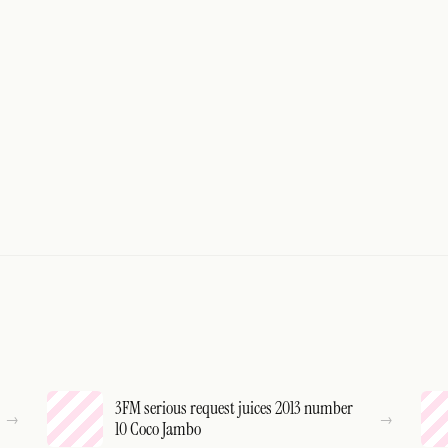
3FM serious request juices 2013 number
10 Coco Jambo