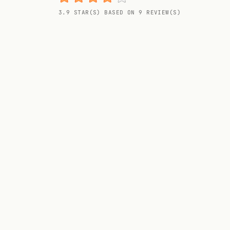
Random drink
3.9 STAR(S) BASED ON 9 REVIEW(S)
Add your own cocktail or smoothie here.
BAR
All liquor
Tools
Cocktail glasses
Cocktail books
Cocktail bar
Units
Links