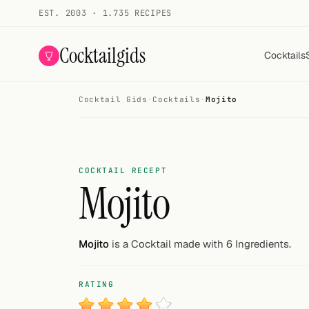
EST. 2003 · 1.735 RECIPES
Cocktailgids
Cocktails
Cocktail Gids
·
Cocktails
·
Mojito
Menu
COCKTAILS
All cocktails
COCKTAIL RECEPT
Mojito
Smoothies
Alcohol-free
Mojito
is a Cocktail made with 6 Ingredients.
My bar
RATING
Gallery