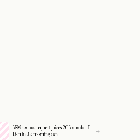
3FM serious request juices 2013 number 11
Lion in the morning sun