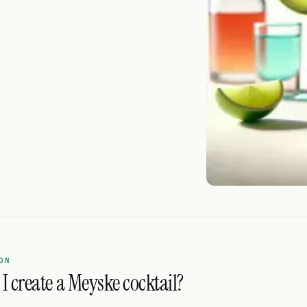
ON
I create a Meyske cocktail?