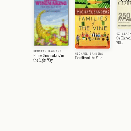
OZ CLAR
Oz Clarke 
2012
KENNETH HAWKINS
MICHAEL SANDERS
Home Winemaking in
Families of the Vine
the Right Way