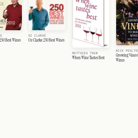
KE
OZ CLARKE
250 Best Wines
Oz Clarke 250 Best Wines
NICK POULTE
MATTHIAS THUN
Growing Vines 
When Wine Tastes Best
Wines