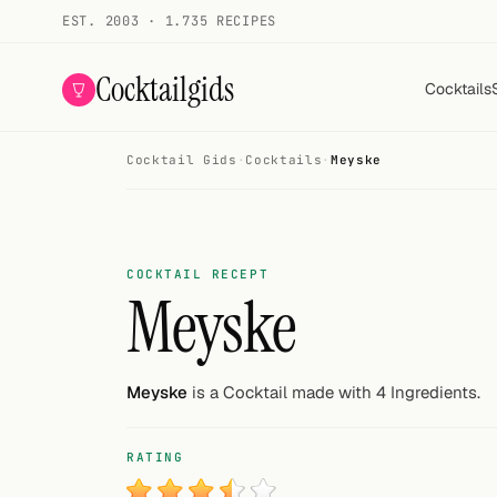
EST. 2003 · 1.735 RECIPES
Cocktailgids
Cocktails
Cocktail Gids
·
Cocktails
·
Meyske
Menu
COCKTAILS
All cocktails
COCKTAIL RECEPT
Meyske
Smoothies
Alcohol-free
Meyske
is a Cocktail made with 4 Ingredients.
My bar
RATING
Gallery