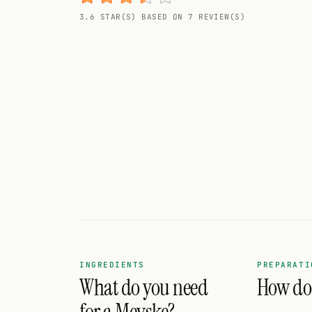
Random drink
3.6 STAR(S) BASED ON 7 REVIEW(S)
Add your own cocktail or smoothie here.
BAR
All liquor
Tools
Cocktail glasses
Cocktail books
Cocktail bar
Units
INGREDIENTS
PREPARATI
What do you need
How do 
Links