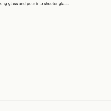
ixing glass and pour into shooter glass.