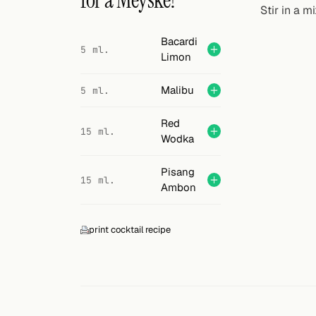
for a Meyske?
Search
Stir in a m
FOLLOW
Bacardi
5 ml.
Limon
Twitter
Facebook
Malibu
5 ml.
RSS
Red
15 ml.
Wodka
Cocktail app
Pisang
15 ml.
Ambon
print cocktail recipe