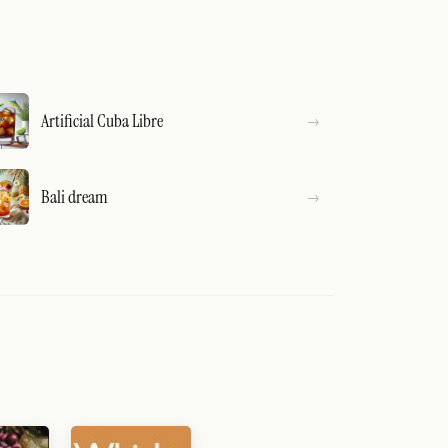
Artificial Cuba Libre
Bali dream