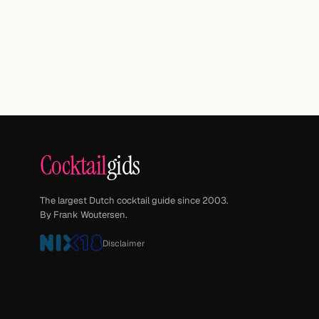
Cocktail
gids
The largest Dutch cocktail guide since 2003.
By Frank Woutersen.
Disclaimer