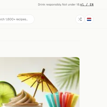
Drink responsibly. Not under 18.
·
nl / EN