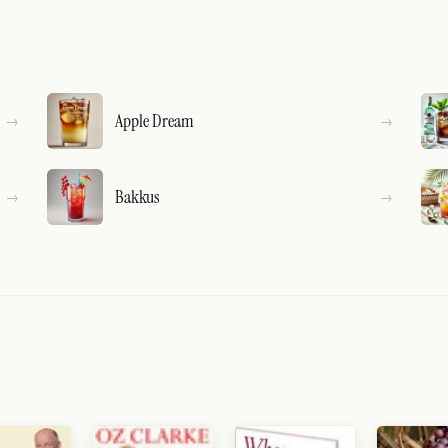
Apple Dream
Bakkus