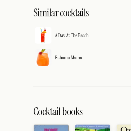
Similar cocktails
A Day At The Beach
Bahama Mama
Cocktail books