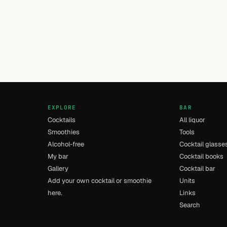
EXPLORE
BAR
Cocktails
All liquor
Smoothies
Tools
Alcohol-free
Cocktail glasse
My bar
Cocktail books
Gallery
Cocktail bar
Add your own cocktail or smoothie
Units
here.
Links
Search