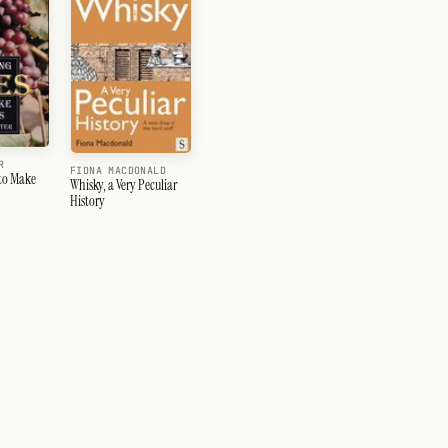
R
FIONA MACDONALD
to Make
Whisky, a Very Peculiar
History