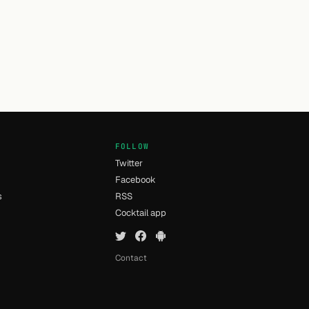
FOLLOW
Twitter
Facebook
s
RSS
Cocktail app
Contact