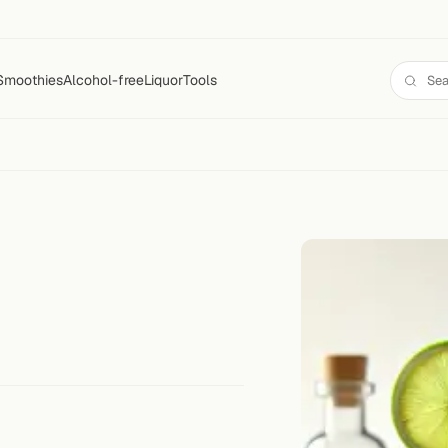
Smoothies
Alcohol-free
Liquor
Tools