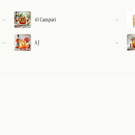
43 Campari
A J