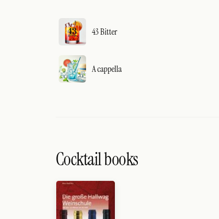
43 Bitter
A cappella
Cocktail books