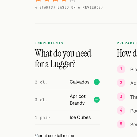
Random drink
4 STAR(S) BASED ON 6 REVIEW(S)
Add your own cocktail or smoothie here.
BAR
All liquor
INGREDIENTS
PREPARA
What do you need
How do
Tools
for a Lugger?
Pl
Cocktail glasses
Calvados
2 cl.
Ad
Cocktail books
Apricot
The
Cocktail bar
3 cl.
Brandy
Units
Pou
Ice Cubes
1 pair
Links
Se
print cocktail recipe