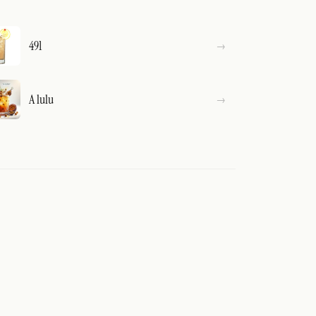
491
A lulu