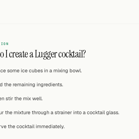
TION
 I create a Lugger cocktail?
ace some ice cubes in a mixing bowl.
d the remaining ingredients.
n stir the mix well.
r the mixture through a strainer into a cocktail glass.
rve the cocktail immediately.