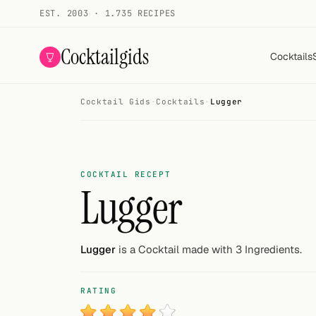
EST. 2003 · 1.735 RECIPES
Cocktailgids
Cocktails
Cocktail Gids
·
Cocktails
·
Lugger
Menu
COCKTAILS
All cocktails
COCKTAIL RECEPT
Lugger
Smoothies
Alcohol-free
Lugger
is a Cocktail made with 3 Ingredients.
My bar
RATING
Gallery