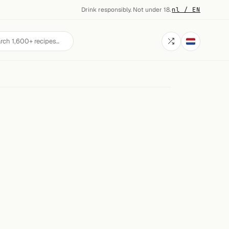
Drink responsibly. Not under 18.
·
nl / EN