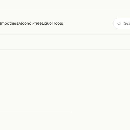
Smoothies
Alcohol-free
Liquor
Tools