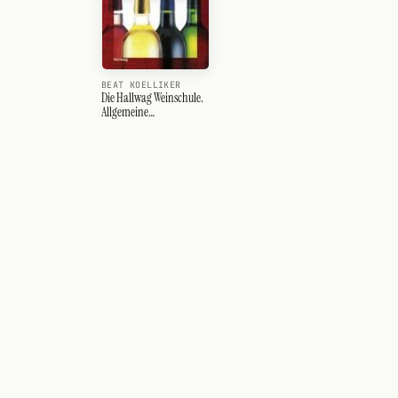
BEAT KOELLIKER
Die Hallwag Weinschule.
Allgemeine
Einführungen