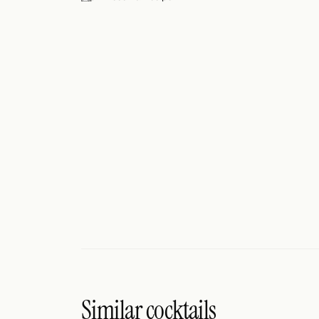
Search
FOLLOW
Twitter
Facebook
RSS
Cocktail app
Similar cocktails