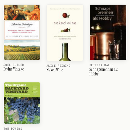
JOEL BUTLER
BETTINA MALLE
ALICE FEIRING
Divine Vintage
Schnapsbrennen als
Naked Wine
Hobby
TOM POWERS