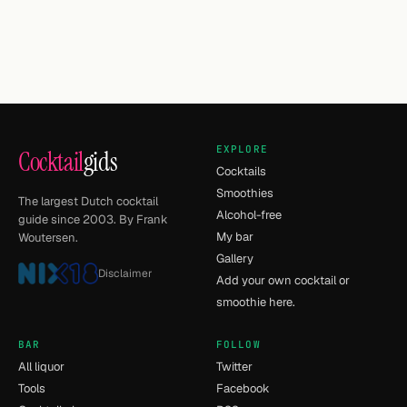
EXPLORE
Cocktail
gids
Cocktails
Smoothies
The largest Dutch cocktail
Alcohol-free
guide since 2003. By Frank
My bar
Woutersen.
Gallery
Disclaimer
Add your own cocktail or
smoothie here.
BAR
FOLLOW
All liquor
Twitter
Tools
Facebook