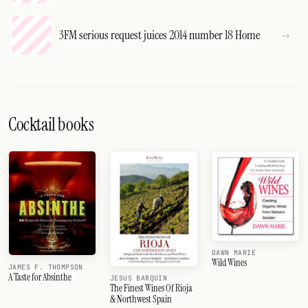
3FM serious request juices 2014 number 18 Home
Cocktail books
DAWN MARIE
Wild Wines
JAMES F. THOMPSON
A Taste for Absinthe
JESUS BARQUIN
The Finest Wines Of Rioja
& Northwest Spain