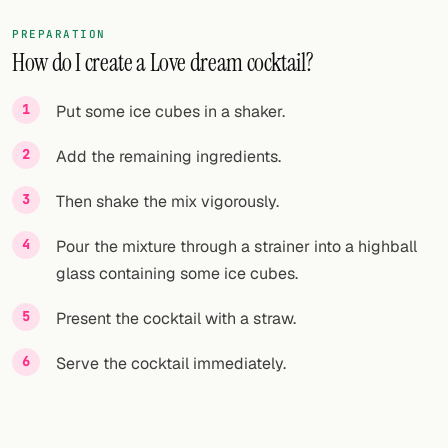
PREPARATION
How do I create a Love dream cocktail?
Put some ice cubes in a shaker.
Add the remaining ingredients.
Then shake the mix vigorously.
Pour the mixture through a strainer into a highball
glass containing some ice cubes.
Present the cocktail with a straw.
Serve the cocktail immediately.