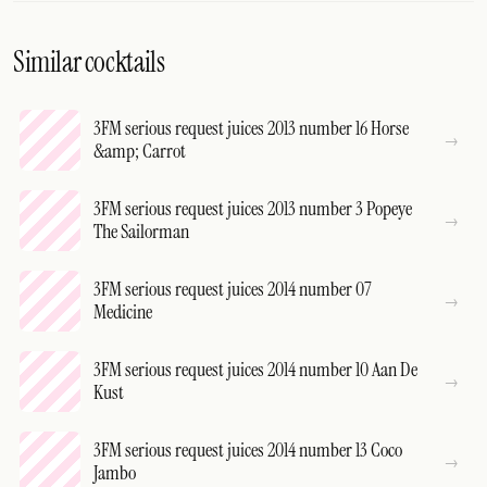
Similar cocktails
3FM serious request juices 2013 number 16 Horse
&amp; Carrot
3FM serious request juices 2013 number 3 Popeye
The Sailorman
3FM serious request juices 2014 number 07
Medicine
3FM serious request juices 2014 number 10 Aan De
Kust
3FM serious request juices 2014 number 13 Coco
Jambo