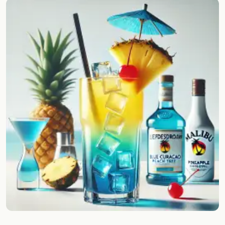
Random drink
Add your own cocktail or smoothie here.
BAR
All liquor
Tools
Cocktail glasses
Cocktail books
Cocktail bar
Units
Links
Search