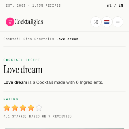
nl / EN
EST. 2003 · 1.735 RECIPES
Cocktailgids
Cocktail Gids
·
Cocktails
·
Love dream
Menu
COCKTAILS
COCKTAIL RECEPT
Love dream
All cocktails
Smoothies
Love dream
is a Cocktail made with 6 Ingredients.
Alcohol-free
RATING
My bar
4.1 STAR(S) BASED ON 7 REVIEW(S)
Gallery