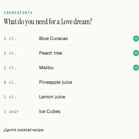
FOLLOW
INGREDIENTS
What do you need for a Love dream?
Twitter
Facebook
Blue Curacao
3 cl.
RSS
Peach tree
3 cl.
Cocktail app
Malibu
2 cl.
Pineapple juice
8 cl.
Lemon juice
1 cl.
Ice Cubes
1 pair
print cocktail recipe