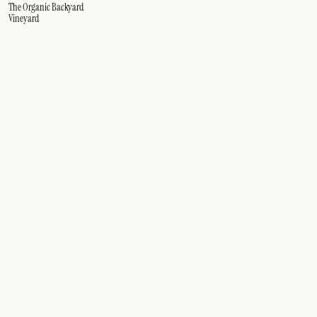
The Organic Backyard
Vineyard