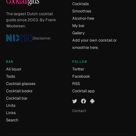
Cocktail
gids
Cocktails
Smoothies
The largest Dutch cocktail
Alcohol-free
guide since 2003. By Frank
My bar
Woutersen.
Gallery
Disclaimer
Add your own cocktail or
smoothie here.
BAR
FOLLOW
All liquor
Twitter
Tools
Facebook
Cocktail glasses
RSS
Cocktail books
Cocktail app
Cocktail bar
Units
Contact
Links
Search