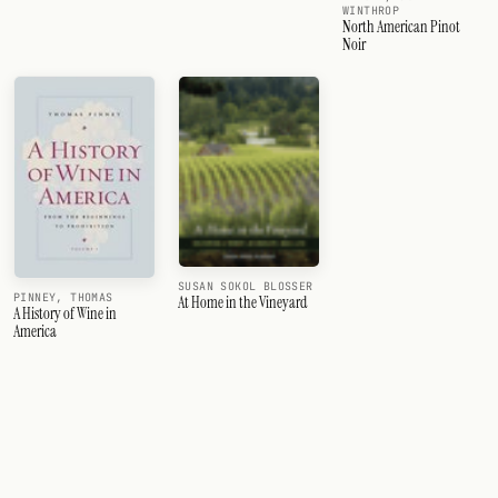
WINTHROP
North American Pinot
Noir
SUSAN SOKOL BLOSSER
PINNEY, THOMAS
At Home in the Vineyard
A History of Wine in
America