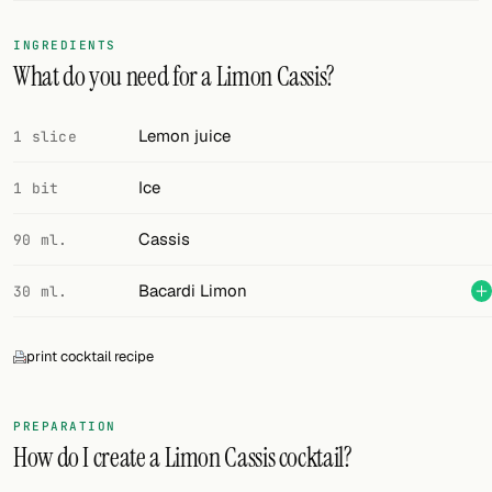
FOLLOW
INGREDIENTS
What do you need for a Limon Cassis?
Twitter
Facebook
Lemon juice
1 slice
RSS
Ice
1 bit
Cocktail app
Cassis
90 ml.
Bacardi Limon
30 ml.
print cocktail recipe
PREPARATION
How do I create a Limon Cassis cocktail?