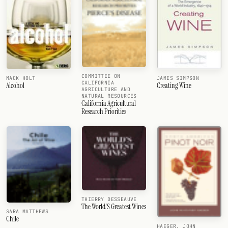
COMMITTEE ON
MACK HOLT
JAMES SIMPSON
CALIFORNIA
Alcohol
Creating Wine
AGRICULTURE AND
NATURAL RESOURCES
California Agricultural
Research Priorities
THIERRY DESSEAUVE
The World'S Greatest Wines
SARA MATTHEWS
Chile
HAEGER, JOHN