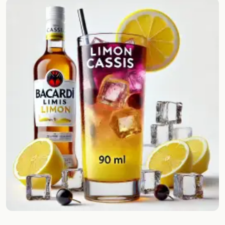
Random drink
Add your own cocktail or smoothie here.
BAR
All liquor
Tools
Cocktail glasses
Cocktail books
Cocktail bar
Units
Links
Search