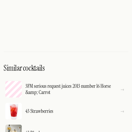
Similar cocktails
3FM serious request juices 2013 number 16 Horse
&amp; Carrot
43 Strawberries