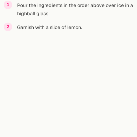
Pour the ingredients in the order above over ice in a
highball glass.
Garnish with a slice of lemon.