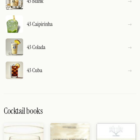
43 Blank
43 Caipirinha
43 Colada
43 Cuba
Cocktail books