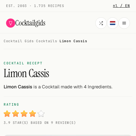
nl / EN
EST. 2003 · 1.735 RECIPES
Cocktailgids
Cocktail Gids
·
Cocktails
·
Limon Cassis
Menu
COCKTAILS
COCKTAIL RECEPT
Limon Cassis
All cocktails
Smoothies
Limon Cassis
is a Cocktail made with 4 Ingredients.
Alcohol-free
RATING
My bar
3.9 STAR(S) BASED ON 9 REVIEW(S)
Gallery