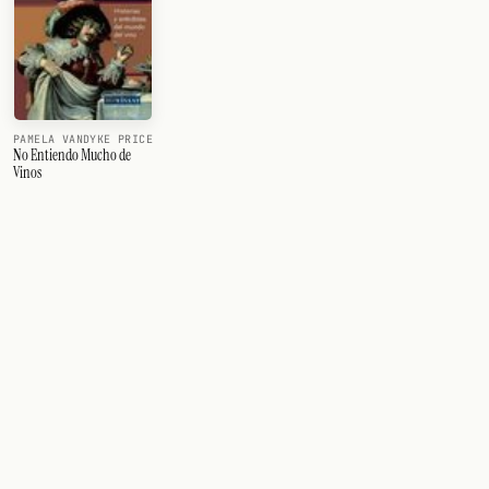
PAMELA VANDYKE PRICE
No Entiendo Mucho de
Vinos