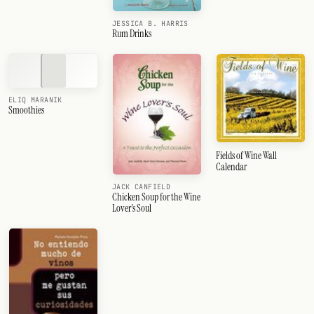
JESSICA B. HARRIS
Rum Drinks
ELIQ MARANIK
Smoothies
Fields of Wine Wall
Calendar
JACK CANFIELD
Chicken Soup for the Wine
Lover's Soul