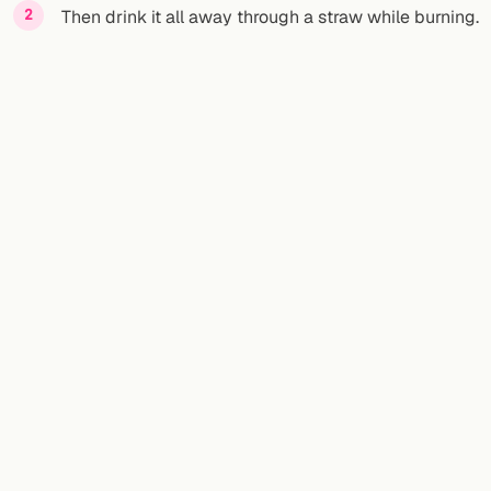
Then drink it all away through a straw while burning.