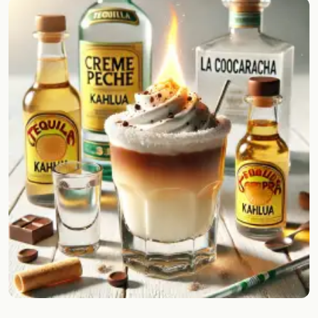
Random drink
Add your own cocktail or smoothie here.
BAR
All liquor
Tools
Cocktail glasses
Cocktail books
Cocktail bar
Units
Links
Search