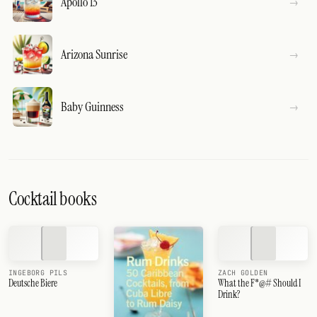
Apollo 13
Arizona Sunrise
Baby Guinness
Cocktail books
INGEBORG PILS
ZACH GOLDEN
Deutsche Biere
What the F*@# Should I
Drink?