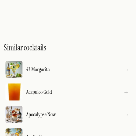
Similar cocktails
43 Margarita
Acapulco Gold
Apocalypse Now