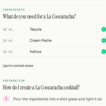
FOLLOW
INGREDIENTS
What do you need for a La Coocaracha?
Twitter
Facebook
Tequila
10 ml.
RSS
Cream Peche
10 ml.
Cocktail app
Kahlua
10 ml.
print cocktail recipe
PREPARATION
How do I create a La Coocaracha cocktail?
Pour the ingredients into a shot glass and light it all.