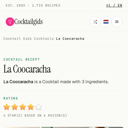
nl / EN
EST. 2003 · 1.735 RECIPES
Cocktailgids
Cocktail Gids
·
Cocktails
·
La Coocaracha
Menu
COCKTAILS
COCKTAIL RECEPT
La Coocaracha
All cocktails
Smoothies
La Coocaracha
is a Cocktail made with 3 Ingredients.
Alcohol-free
RATING
My bar
4 STAR(S) BASED ON 6 REVIEW(S)
Gallery