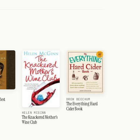
Best
DREW BEECHUM
The Everything Hard
Cider Book
HELEN MCGINN
The Knackered Mother's
Wine Club