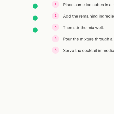
Place some ice cubes in a 
Add the remaining ingredie
Then stir the mix well.
Pour the mixture through a s
Serve the cocktail immedia