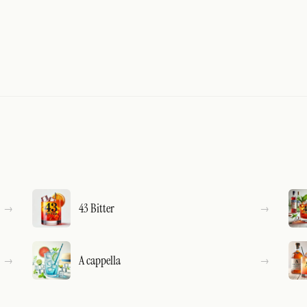
43 Bitter
A cappella