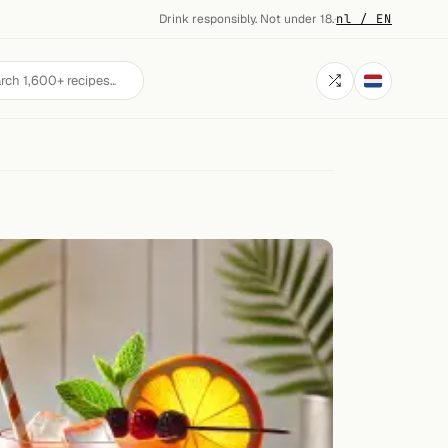
Drink responsibly. Not under 18.
·
nl / EN