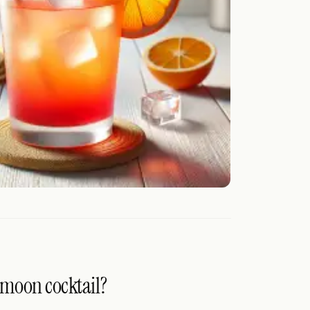
ymoon cocktail?