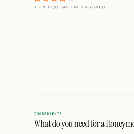
Random drink
3.8 STAR(S) BASED ON 6 REVIEW(S)
Add your own cocktail or smoothie here.
BAR
All liquor
Tools
Cocktail glasses
Cocktail books
Cocktail bar
Units
INGREDIENTS
What do you need for a Honeym
Links