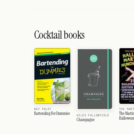
Cocktail books
RAY FOLEY
THE MAR
Bartending For Dummies
The Martin
GILES FALLOWFIELD
Halloween
Champagne
&amp; Mu