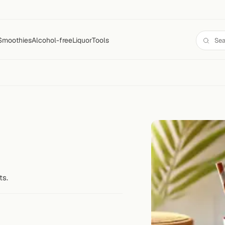
Smoothies
Alcohol-free
Liquor
Tools
ts.