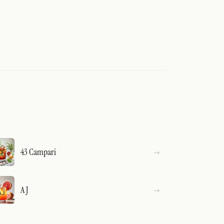
43 Campari
A J