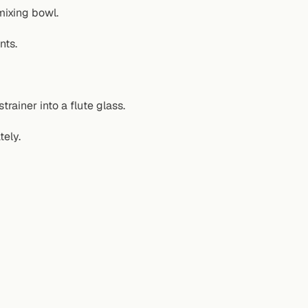
mixing bowl.
nts.
trainer into a flute glass.
tely.