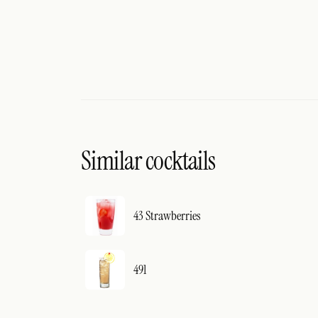
Similar cocktails
43 Strawberries
491