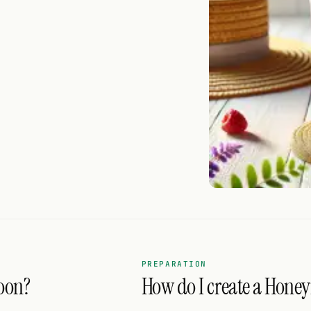
PREPARATION
oon?
How do I create a Hone