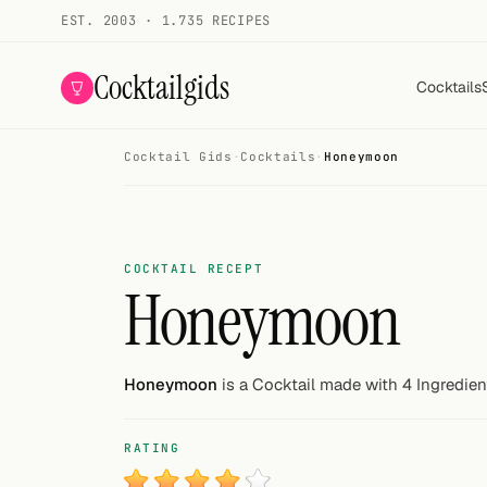
EST. 2003 · 1.735 RECIPES
Cocktailgids
Cocktails
Cocktail Gids
·
Cocktails
·
Honeymoon
Menu
COCKTAILS
All cocktails
COCKTAIL RECEPT
Honeymoon
Smoothies
Alcohol-free
Honeymoon
is a Cocktail made with 4 Ingredien
My bar
RATING
Gallery