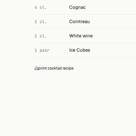
Search
Cognac
4 cl.
FOLLOW
Cointreau
1 cl.
Twitter
White wine
1 cl.
Facebook
Ice Cubes
1 pair
RSS
Cocktail app
print cocktail recipe