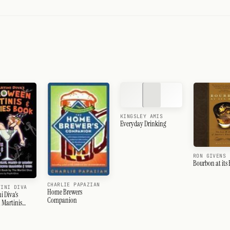
KINGSLEY AMIS
Everyday Drinking
RON GIVENS
Bourbon at its 
CHARLIE PAPAZIAN
TINI DIVA
Home Brewers
i Diva's
Companion
 Martinis
nchies Book