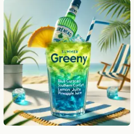
Random drink
Add your own cocktail or smoothie here.
BAR
All liquor
Tools
Cocktail glasses
Cocktail books
Cocktail bar
Units
Links
Search