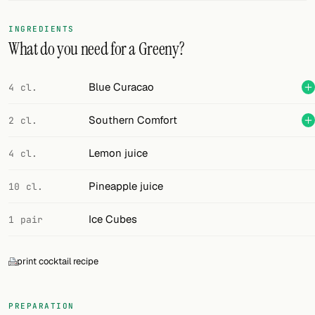
FOLLOW
INGREDIENTS
What do you need for a Greeny?
Twitter
Facebook
Blue Curacao
4 cl.
RSS
Southern Comfort
2 cl.
Cocktail app
Lemon juice
4 cl.
Pineapple juice
10 cl.
Ice Cubes
1 pair
print cocktail recipe
PREPARATION