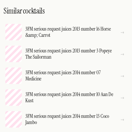
Similar cocktails
3FM serious request juices 2013 number 16 Horse
&amp; Carrot
3FM serious request juices 2013 number 3 Popeye
The Sailorman
3FM serious request juices 2014 number 07
Medicine
3FM serious request juices 2014 number 10 Aan De
Kust
3FM serious request juices 2014 number 13 Coco
Jambo