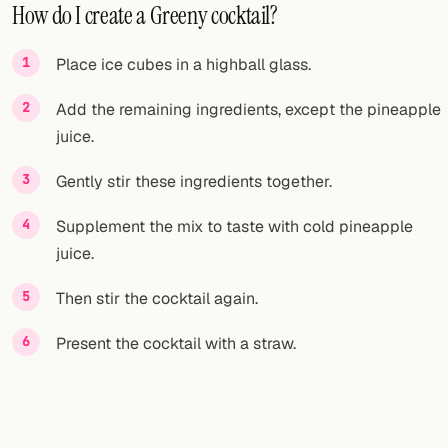
How do I create a Greeny cocktail?
Place ice cubes in a highball glass.
Add the remaining ingredients, except the pineapple
juice.
Gently stir these ingredients together.
Supplement the mix to taste with cold pineapple
juice.
Then stir the cocktail again.
Present the cocktail with a straw.