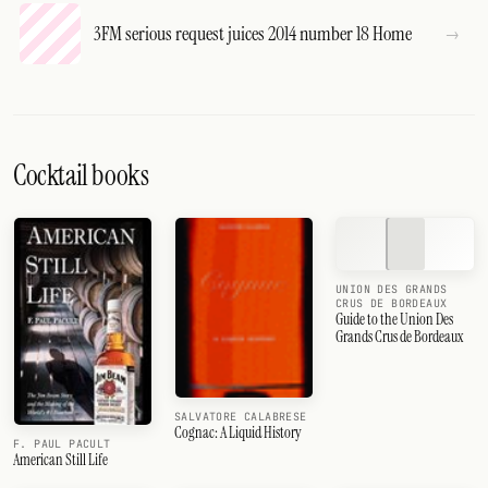
3FM serious request juices 2014 number 18 Home
Cocktail books
UNION DES GRANDS
CRUS DE BORDEAUX
Guide to the Union Des
Grands Crus de Bordeaux
SALVATORE CALABRESE
Cognac: A Liquid History
F. PAUL PACULT
American Still Life