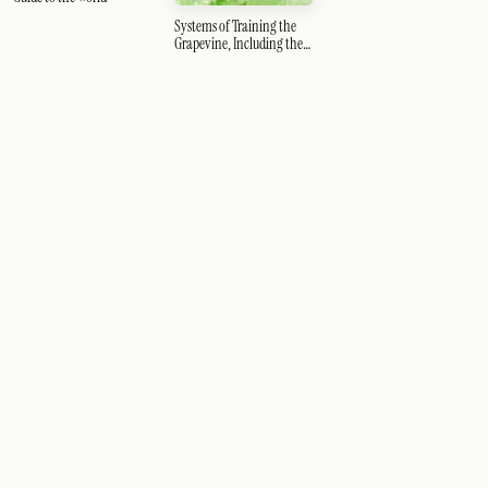
Systems of Training the
Grapevine, Including the
Guyot and Thomery
Systems