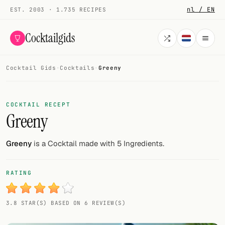
nl / EN
EST. 2003 · 1.735 RECIPES
Cocktailgids
Cocktail Gids
·
Cocktails
·
Greeny
Menu
COCKTAILS
COCKTAIL RECEPT
Greeny
All cocktails
Smoothies
Greeny
is a Cocktail made with 5 Ingredients.
Alcohol-free
RATING
My bar
3.8 STAR(S) BASED ON 6 REVIEW(S)
Gallery