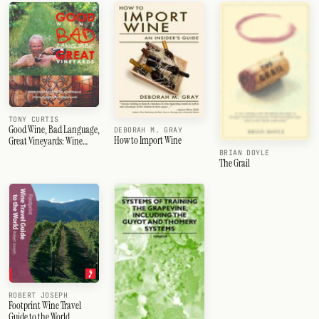
TONY CURTIS
Good Wine, Bad Language,
DEBORAH M. GRAY
How to Import Wine
Great Vineyards: Wine
Characters of Australia
BRIAN DOYLE
The Grail
ROBERT JOSEPH
Footprint Wine Travel
Guide to the World