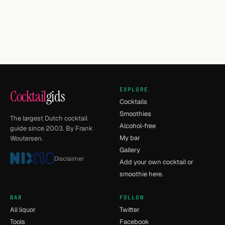
EXPLORE
Cocktail
gids
Cocktails
Smoothies
The largest Dutch cocktail
Alcohol-free
guide since 2003. By Frank
My bar
Woutersen.
Gallery
Disclaimer
Add your own cocktail or
smoothie here.
BAR
FOLLOW
All liquor
Twitter
Tools
Facebook