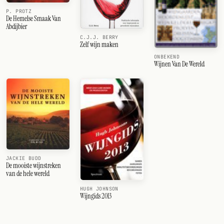
P. PROTZ
De Hemelse Smaak Van
Abdijbier
C.J.J. BERRY
Zelf wijn maken
ONBEKEND
Wijnen Van De Wereld
JACKIE BUDD
De mooiste wijnstreken
van de hele wereld
HUGH JOHNSON
Wijngids 2013