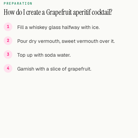
PREPARATION
How do I create a Grapefruit aperitif cocktail?
FOLLOW
Twitter
Fill a whiskey glass halfway with ice.
Facebook
Pour dry vermouth, sweet vermouth over it.
RSS
Top up with soda water.
Cocktail app
Garnish with a slice of grapefruit.