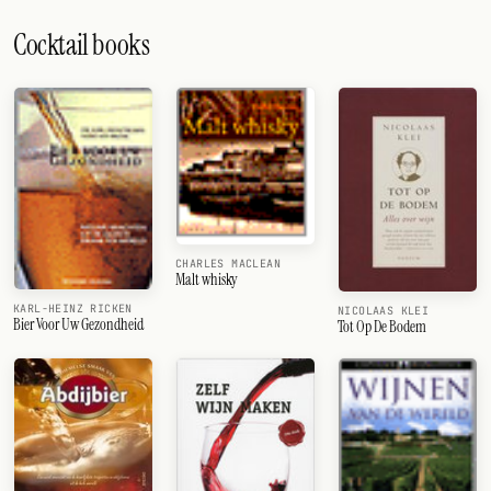
Cocktail books
CHARLES MACLEAN
Malt whisky
KARL-HEINZ RICKEN
NICOLAAS KLEI
Bier Voor Uw Gezondheid
Tot Op De Bodem