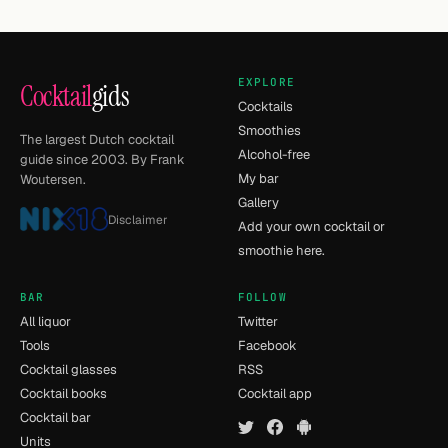
EXPLORE
Cocktail
gids
Cocktails
Smoothies
The largest Dutch cocktail
Alcohol-free
guide since 2003. By Frank
My bar
Woutersen.
Gallery
Disclaimer
Add your own cocktail or
smoothie here.
BAR
FOLLOW
All liquor
Twitter
Tools
Facebook
Cocktail glasses
RSS
Cocktail books
Cocktail app
Cocktail bar
Units