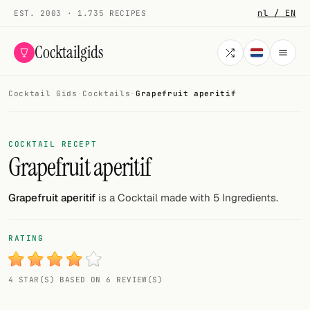
nl / EN
EST. 2003 · 1.735 RECIPES
Cocktailgids
Cocktail Gids
·
Cocktails
·
Grapefruit aperitif
Menu
COCKTAILS
COCKTAIL RECEPT
Grapefruit aperitif
All cocktails
Smoothies
Grapefruit aperitif
is a Cocktail made with 5 Ingredients.
Alcohol-free
RATING
My bar
4 STAR(S) BASED ON 6 REVIEW(S)
Gallery