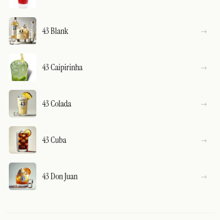
43 Blank
43 Caipirinha
43 Colada
43 Cuba
43 Don Juan