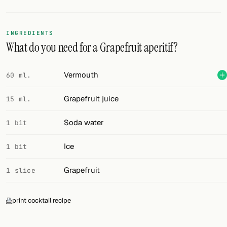
Random drink
Add your own cocktail or smoothie here.
INGREDIENTS
What do you need for a Grapefruit aperitif?
BAR
All liquor
Vermouth
60 ml.
Tools
Grapefruit juice
15 ml.
Cocktail glasses
Soda water
1 bit
Cocktail books
Ice
1 bit
Cocktail bar
Grapefruit
1 slice
Units
print cocktail recipe
Links
Search