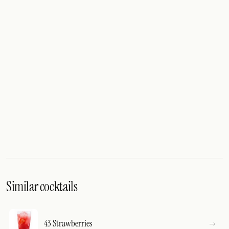
Similar cocktails
43 Strawberries