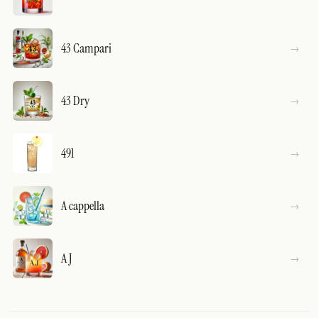
43 Campari
43 Dry
491
A cappella
A J