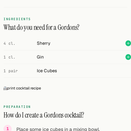
Random drink
Add your own cocktail or smoothie here.
INGREDIENTS
What do you need for a Gordons?
BAR
All liquor
Sherry
4 cl.
Tools
Gin
1 cl.
Cocktail glasses
Ice Cubes
1 pair
Cocktail books
print cocktail recipe
Cocktail bar
Units
PREPARATION
How do I create a Gordons cocktail?
Links
Search
Place some ice cubes in a mixing bowl.