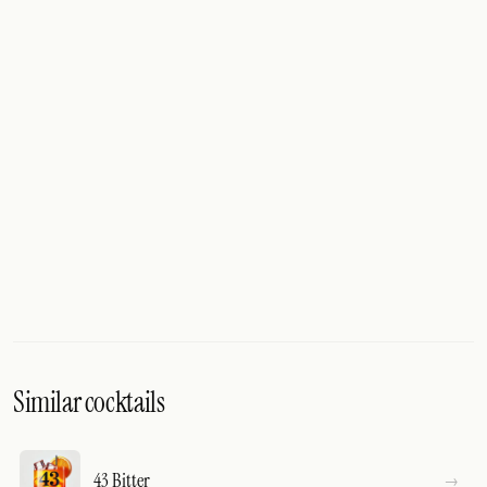
Similar cocktails
43 Bitter