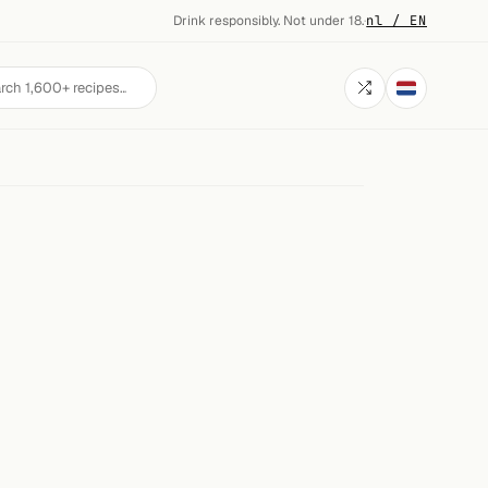
Drink responsibly. Not under 18.
·
nl / EN