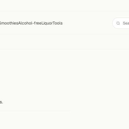
Smoothies
Alcohol-free
Liquor
Tools
s.