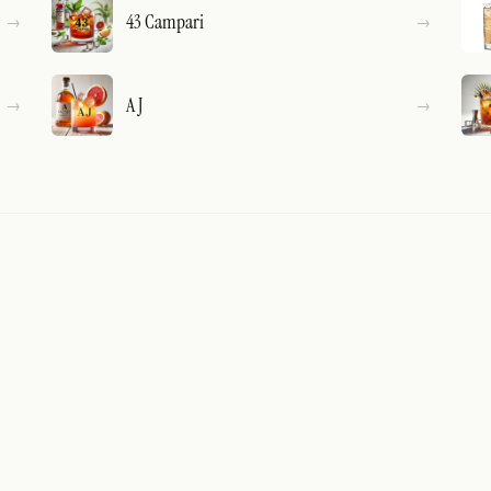
43 Campari
A J