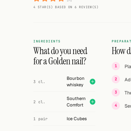
Random drink
4 STAR(S) BASED ON 6 REVIEW(S)
Add your own cocktail or smoothie here.
BAR
All liquor
INGREDIENTS
PREPARA
What do you need
How do
Tools
for a Golden nail?
Pla
Cocktail glasses
Bourbon
Ad
Cocktail books
3 cl.
whiskey
The
Cocktail bar
Southern
2 cl.
Comfort
Units
Se
Links
Ice Cubes
1 pair