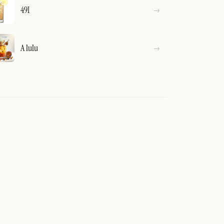
491
A lulu