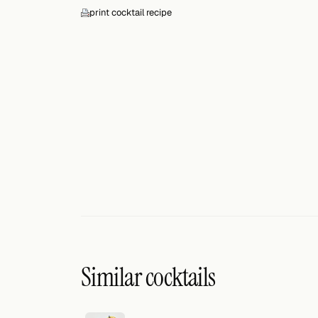
Search
print cocktail recipe
FOLLOW
Twitter
Facebook
RSS
Cocktail app
Similar cocktails