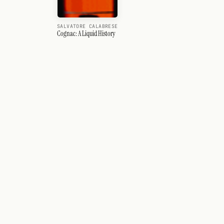
SALVATORE CALABRESE
Cognac: A Liquid History