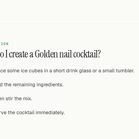
TION
 I create a Golden nail cocktail?
ce some ice cubes in a short drink glass or a small tumbler.
d the remaining ingredients.
n stir the mix.
rve the cocktail immediately.