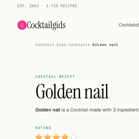
EST. 2003 · 1.735 RECIPES
Cocktailgids
Cocktails
Cocktail Gids
·
Cocktails
·
Golden nail
Menu
COCKTAILS
All cocktails
COCKTAIL RECEPT
Golden nail
Smoothies
Alcohol-free
Golden nail
is a Cocktail made with 3 Ingredient
My bar
RATING
Gallery