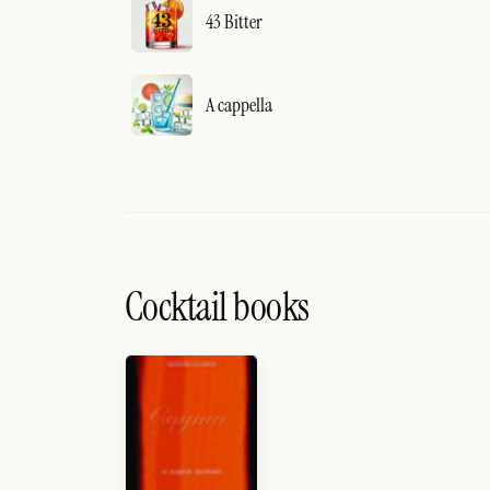
43 Bitter
A cappella
Cocktail books