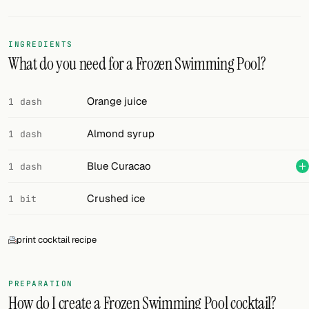
FOLLOW
INGREDIENTS
Twitter
What do you need for a Frozen Swimming Pool?
Facebook
Orange juice
1 dash
RSS
Almond syrup
1 dash
Cocktail app
Blue Curacao
1 dash
Crushed ice
1 bit
print cocktail recipe
PREPARATION
How do I create a Frozen Swimming Pool cocktail?