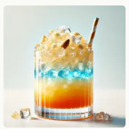
Random drink
Add your own cocktail or smoothie here.
BAR
All liquor
Tools
Cocktail glasses
Cocktail books
Cocktail bar
Units
Links
Search