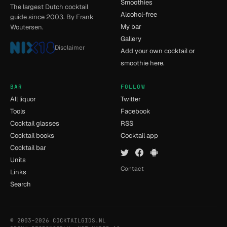
Smoothies
The largest Dutch cocktail
Alcohol-free
guide since 2003. By Frank
My bar
Woutersen.
Gallery
Disclaimer
Add your own cocktail or
smoothie here.
BAR
FOLLOW
All liquor
Twitter
Tools
Facebook
Cocktail glasses
RSS
Cocktail books
Cocktail app
Cocktail bar
Units
Contact
Links
Search
© 2003–2026 COCKTAILGIDS.NL
- [12] - 0.017s