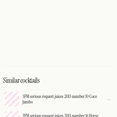
Similar cocktails
3FM serious request juices 2013 number 10 Coco
Jambo
3FM serious request juices 2013 number 16 Horse