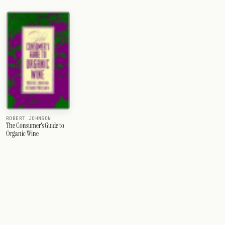
ROBERT JOHNSON
The Consumer's Guide to
Organic Wine