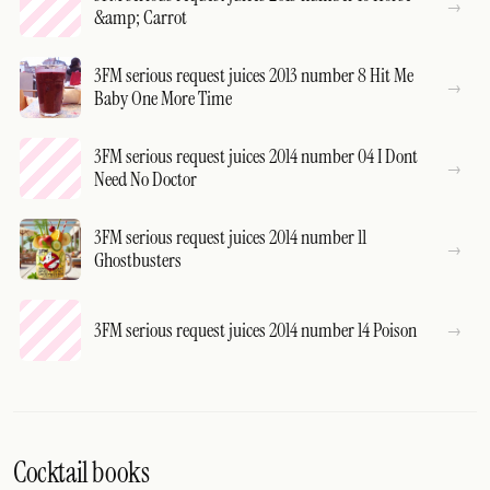
&amp; Carrot
3FM serious request juices 2013 number 8 Hit Me
Baby One More Time
3FM serious request juices 2014 number 04 I Dont
Need No Doctor
3FM serious request juices 2014 number 11
Ghostbusters
3FM serious request juices 2014 number 14 Poison
Cocktail books