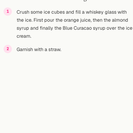
Crush some ice cubes and fill a whiskey glass with
the ice. First pour the orange juice, then the almond
syrup and finally the Blue Curacao syrup over the ice
cream.
Garnish with a straw.