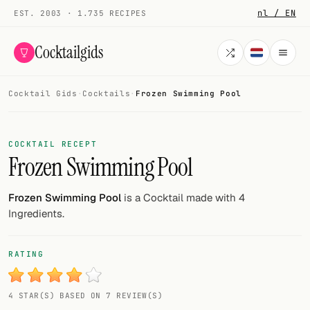
nl / EN
EST. 2003 · 1.735 RECIPES
Cocktailgids
Cocktail Gids
·
Cocktails
·
Frozen Swimming Pool
Menu
COCKTAILS
COCKTAIL RECEPT
Frozen Swimming Pool
All cocktails
Smoothies
Frozen Swimming Pool
is a Cocktail made with 4
Ingredients.
Alcohol-free
My bar
RATING
Gallery
4 STAR(S) BASED ON 7 REVIEW(S)