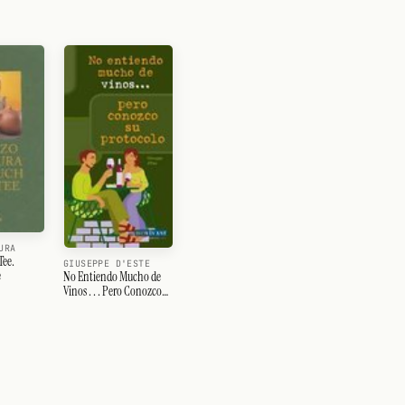
URA
Tee.
GIUSEPPE D'ESTE
e
No Entiendo Mucho de
Vinos . . . Pero Conozco
Su Protocolo