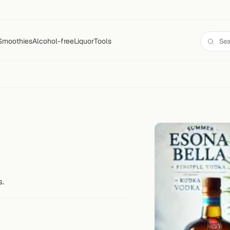
Smoothies
Alcohol-free
Liquor
Tools
s.