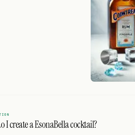
TION
 I create a EsonaBella cocktail?