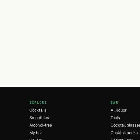
EXPLORE
BAR
Cocktails
All liquor
Smoothies
Tools
Alcohol-free
Cocktail glasse
My bar
Cocktail books