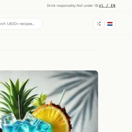
Drink responsibly. Not under 18.
·
nl / EN