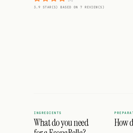
Random drink
3.9 STAR(S) BASED ON 7 REVIEW(S)
Add your own cocktail or smoothie here.
BAR
All liquor
Tools
Cocktail glasses
Cocktail books
Cocktail bar
Units
INGREDIENTS
PREPARA
What do you need
How do
Links