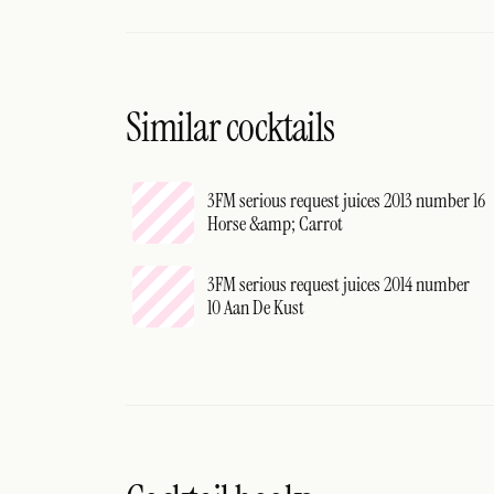
Similar cocktails
3FM serious request juices 2013 number 16
Horse &amp; Carrot
3FM serious request juices 2014 number
10 Aan De Kust