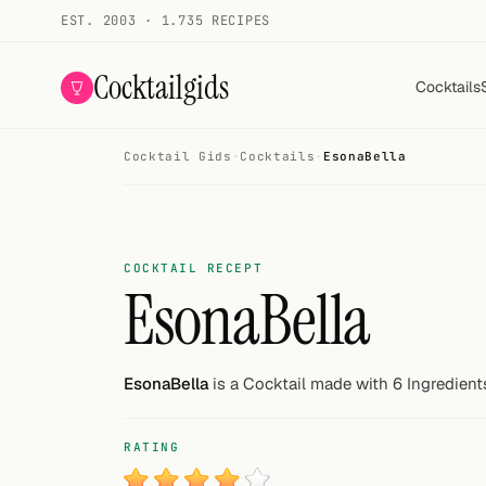
EST. 2003 · 1.735 RECIPES
Cocktailgids
Cocktails
Cocktail Gids
·
Cocktails
·
EsonaBella
Menu
COCKTAILS
All cocktails
COCKTAIL RECEPT
EsonaBella
Smoothies
Alcohol-free
EsonaBella
is a Cocktail made with 6 Ingredient
My bar
RATING
Gallery