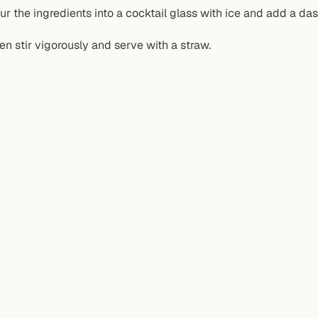
ur the ingredients into a cocktail glass with ice and add a da
en stir vigorously and serve with a straw.