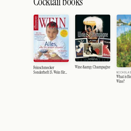
Cocktail books
Wine &amp; Champagne
Feinschmecker
Sonderheft 15. Wein für
NICHOLA
What is B
Einsteiger
Wine?