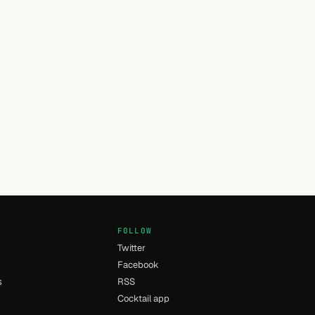
FOLLOW
Twitter
Facebook
s
RSS
Cocktail app