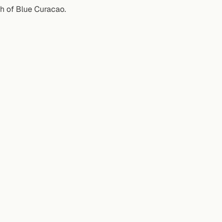
sh of Blue Curacao.