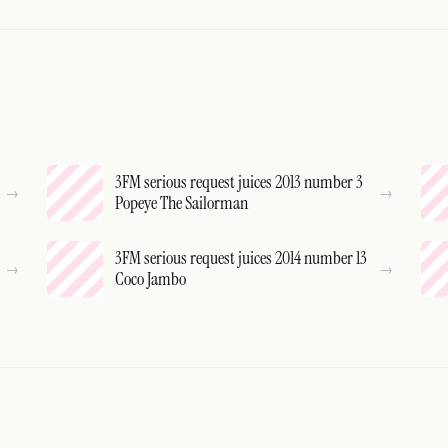
3FM serious request juices 2013 number 3
Popeye The Sailorman
3FM serious request juices 2014 number 13
Coco Jambo