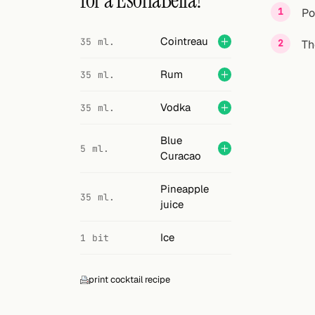
for a EsonaBella?
Search
Po
FOLLOW
Cointreau
35 ml.
Th
Twitter
Rum
35 ml.
Facebook
Vodka
35 ml.
RSS
Blue
5 ml.
Cocktail app
Curacao
Pineapple
35 ml.
juice
Ice
1 bit
print cocktail recipe