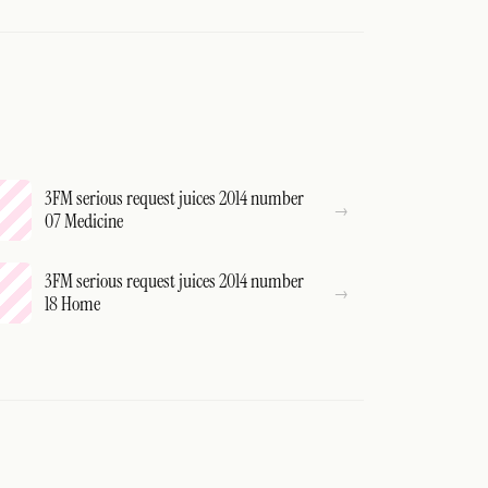
3FM serious request juices 2014 number
07 Medicine
3FM serious request juices 2014 number
18 Home