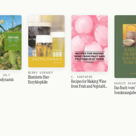
BERRY VERHOEF
S JOLY
Illustrierte Bier-
C. SHEPHERD
iodynamic
Recipes for Making Wine
Enzyklopädie
KAKUZO OKAK
from Fruit and Vegetables
Das Buch vom 
at Home
Sonderausgab