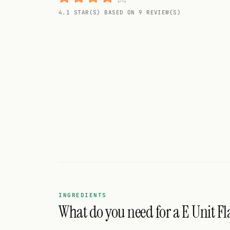
Random drink
4.1 STAR(S) BASED ON 9 REVIEW(S)
Add your own cocktail or smoothie here.
BAR
All liquor
Tools
Cocktail glasses
Cocktail books
Cocktail bar
Units
INGREDIENTS
What do you need for a E Unit Fl
Links