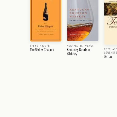
MICHAEL R. VEACH
TILAR MAZZEO
Kentucky Bourbon
REINHAR
The Widow Clicquot
LÖWENST
Whiskey
Terroir