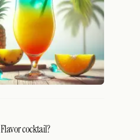
 Flavor cocktail?