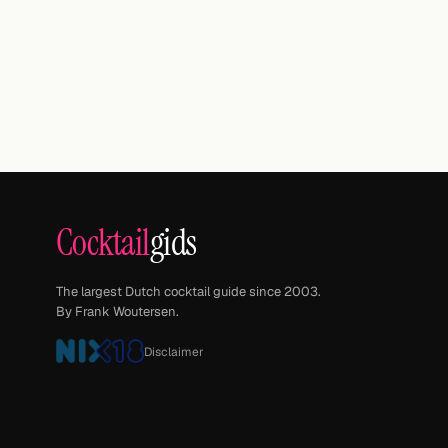
Cocktail
gids
The largest Dutch cocktail guide since 2003.
By Frank Woutersen.
Disclaimer