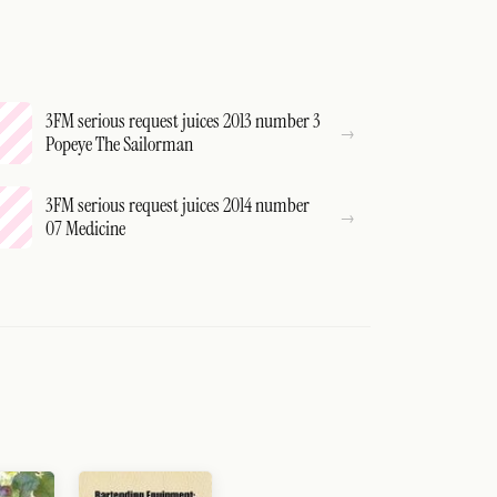
3FM serious request juices 2013 number 3
Popeye The Sailorman
3FM serious request juices 2014 number
07 Medicine