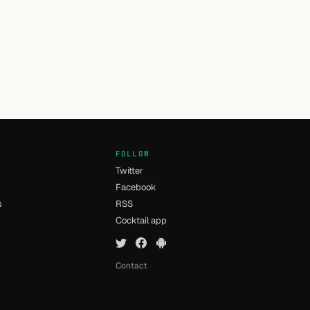
FOLLOW
Twitter
Facebook
s
RSS
Cocktail app
Contact