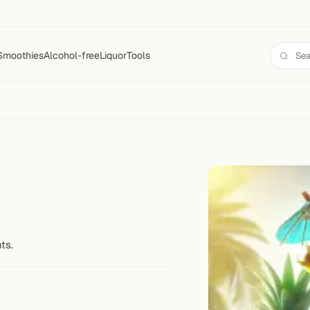
Smoothies
Alcohol-free
Liquor
Tools
ts.