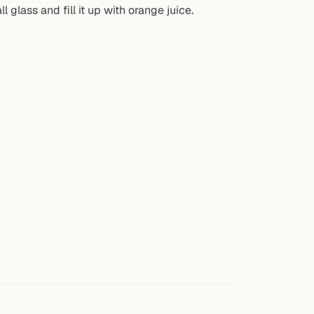
l glass and fill it up with orange juice.