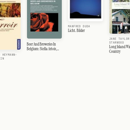
MANFRED DUDA
Licht. Bilder
JANE TAYLOR
STARWOOD
Beer And Breweries In
Long Island Wi
Belgium: Stella Artois,
Country
Leffe, Kriek, Beer In
D HEYMANN-
Belgium, Lambic, Wheat
EIN
Beer, Trappist Beer,
Westvleteren Brewery