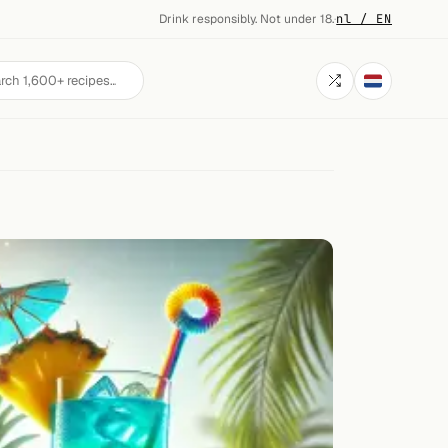
Drink responsibly. Not under 18.
·
nl / EN