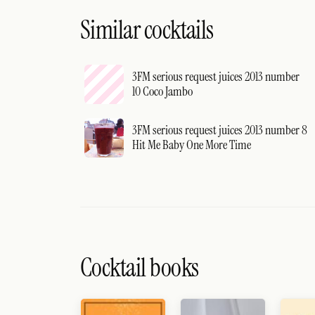
Similar cocktails
3FM serious request juices 2013 number
10 Coco Jambo
3FM serious request juices 2013 number 8
Hit Me Baby One More Time
Cocktail books