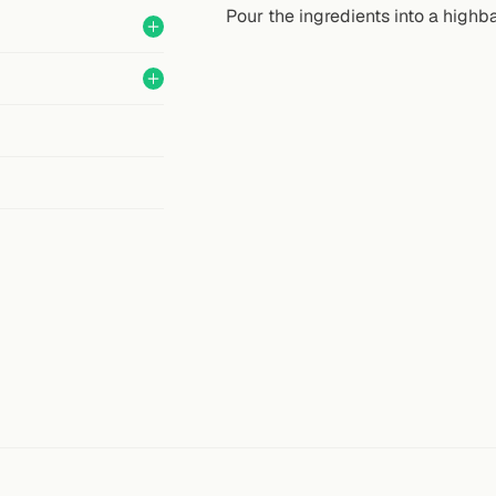
Pour the ingredients into a highbal