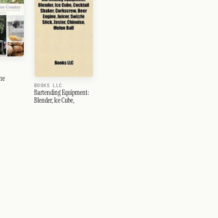
ne
BOOKS LLC
Bartending Equipment:
Blender, Ice Cube,