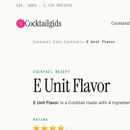
EST. 2003 · 1.735 RECIPES
Cocktailgids
Cocktails
Cocktail Gids
·
Cocktails
·
E Unit Flavor
Menu
COCKTAILS
All cocktails
COCKTAIL RECEPT
E Unit Flavor
Smoothies
Alcohol-free
E Unit Flavor
is a Cocktail made with 4 Ingredien
My bar
RATING
Gallery