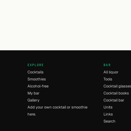
EXPLORE
BAR
Cocktails
All liquor
Smoothies
Tools
Alcohol-free
Cocktail glasse
My bar
Cocktail books
Gallery
Cocktail bar
Add your own cocktail or smoothie
Units
here.
Links
Search