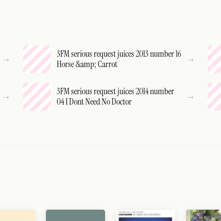
3FM serious request juices 2013 number 16
Horse &amp; Carrot
3FM serious request juices 2014 number
04 I Dont Need No Doctor