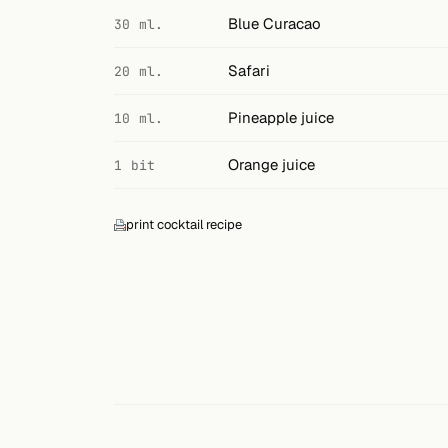
Search
Blue Curacao
30 ml.
FOLLOW
Safari
20 ml.
Twitter
Pineapple juice
10 ml.
Facebook
Orange juice
1 bit
RSS
Cocktail app
print cocktail recipe