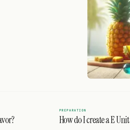
PREPARATION
avor?
How do I create a E Unit