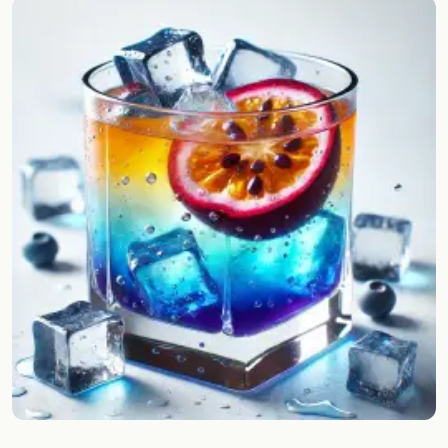
Random drink
Add your own cocktail or smoothie here.
BAR
All liquor
Tools
Cocktail glasses
Cocktail books
Cocktail bar
Units
Links
Search