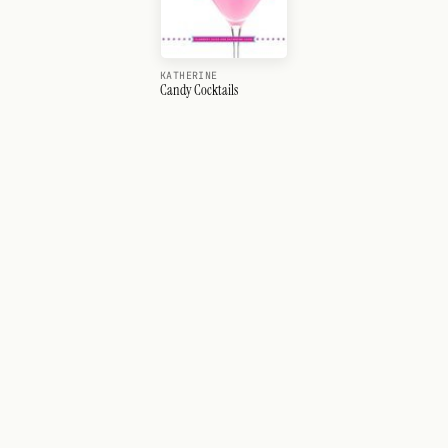
KATHERINE
Candy Cocktails