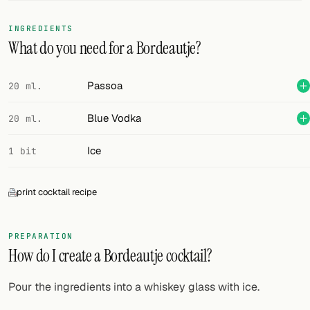
FOLLOW
INGREDIENTS
What do you need for a Bordeautje?
Twitter
Facebook
Passoa
20 ml.
RSS
Blue Vodka
20 ml.
Cocktail app
Ice
1 bit
print cocktail recipe
PREPARATION
How do I create a Bordeautje cocktail?
Pour the ingredients into a whiskey glass with ice.