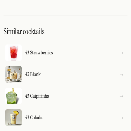
Similar cocktails
43 Strawberries
43 Blank
43 Caipirinha
43 Colada