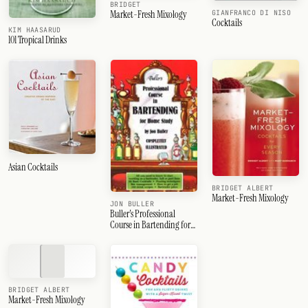
BRIDGET
Market-Fresh Mixology
GIANFRANCO DI NISO
Cocktails
KIM HAASARUD
101 Tropical Drinks
Asian Cocktails
BRIDGET ALBERT
Market-Fresh Mixology
JON BULLER
Buller's Professional
Course in Bartending for
Home Study
BRIDGET ALBERT
Market-Fresh Mixology