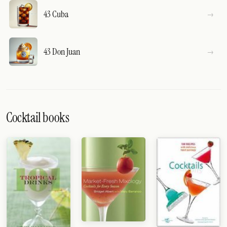
43 Cuba
43 Don Juan
Cocktail books