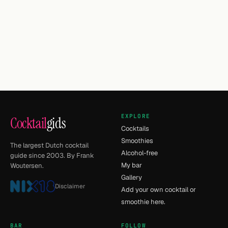
EXPLORE
Cocktail
gids
Cocktails
Smoothies
The largest Dutch cocktail
Alcohol-free
guide since 2003. By Frank
My bar
Woutersen.
Gallery
Disclaimer
Add your own cocktail or
smoothie here.
BAR
FOLLOW