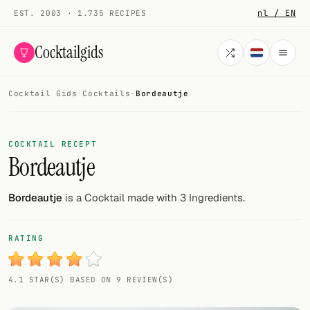
nl / EN
EST. 2003 · 1.735 RECIPES
Cocktailgids
Cocktail Gids
·
Cocktails
·
Bordeautje
Menu
COCKTAILS
COCKTAIL RECEPT
Bordeautje
All cocktails
Smoothies
Bordeautje
is a Cocktail made with 3 Ingredients.
Alcohol-free
RATING
My bar
4.1 STAR(S) BASED ON 9 REVIEW(S)
Gallery