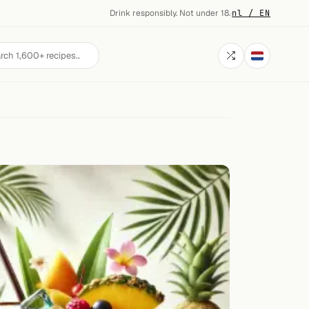
Drink responsibly. Not under 18.
·
nl / EN