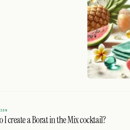
TION
 I create a Borat in the Mix cocktail?