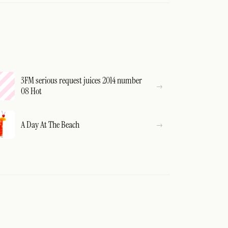
3FM serious request juices 2014 number
08 Hot
A Day At The Beach