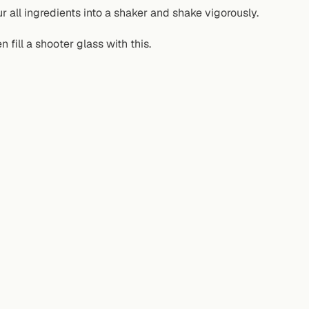
r all ingredients into a shaker and shake vigorously.
n fill a shooter glass with this.