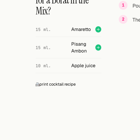
for a Borat in the
Search
Pou
Mix?
FOLLOW
The
Twitter
Amaretto
15 ml.
Facebook
Pisang
15 ml.
Ambon
RSS
Apple juice
10 ml.
Cocktail app
print cocktail recipe