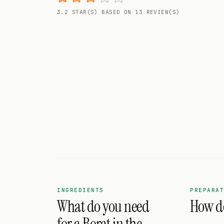
Random drink
3.2 STAR(S) BASED ON 13 REVIEW(S)
Add your own cocktail or smoothie here.
BAR
All liquor
Tools
Cocktail glasses
Cocktail books
Cocktail bar
Units
INGREDIENTS
PREPARA
What do you need
How do
Links