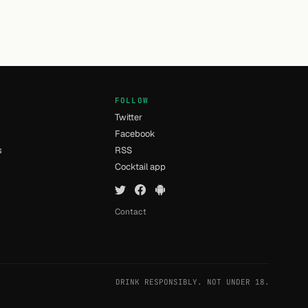
FOLLOW
Twitter
Facebook
s
RSS
Cocktail app
Contact
DRINK RESPONSIBLY. NOT UNDER 18.