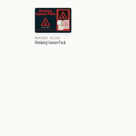
DOMINIC BLISS
Drinking Games Pack