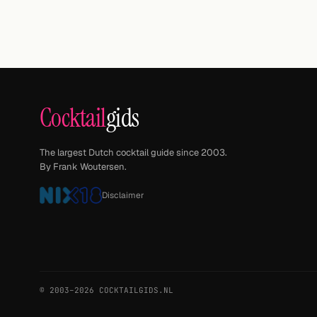
Cocktail
gids
The largest Dutch cocktail guide since 2003.
By Frank Woutersen.
Disclaimer
© 2003–2026 COCKTAILGIDS.NL