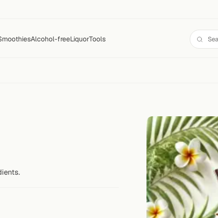
Smoothies
Alcohol-free
Liquor
Tools
ients.