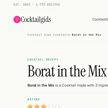
EST. 2003 · 1.735 RECIPES
Cocktailgids
Cocktails
Cocktail Gids
·
Cocktails
·
Borat in the Mix
Menu
COCKTAILS
All cocktails
COCKTAIL RECEPT
Borat in the Mix
Smoothies
Alcohol-free
Borat in the Mix
is a Cocktail made with 3 Ingred
My bar
RATING
Gallery