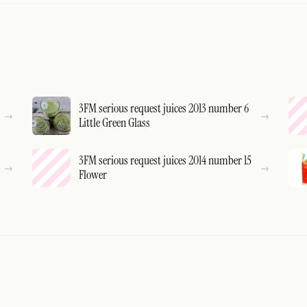
3FM serious request juices 2013 number 6
Little Green Glass
3FM serious request juices 2014 number 15
Flower