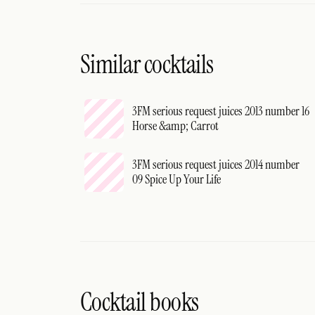
Similar cocktails
3FM serious request juices 2013 number 16
Horse &amp; Carrot
3FM serious request juices 2014 number
09 Spice Up Your Life
Cocktail books