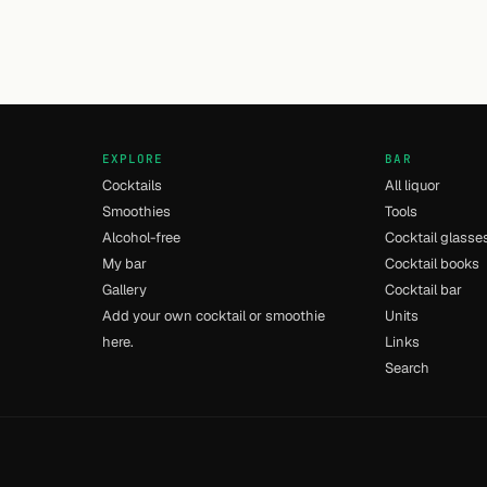
EXPLORE
BAR
Cocktails
All liquor
Smoothies
Tools
Alcohol-free
Cocktail glasse
My bar
Cocktail books
Gallery
Cocktail bar
Add your own cocktail or smoothie
Units
here.
Links
Search
- [13] - 0.015s