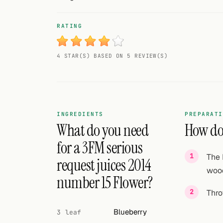
Random drink
RATING
Add your own cocktail or smoothie here.
BAR
4 STAR(S) BASED ON 5 REVIEW(S)
All liquor
Tools
Cocktail glasses
INGREDIENTS
PREPARATI
What do you need
How do 
Cocktail books
for a 3FM serious
The 
Cocktail bar
request juices 2014
wood
number 15 Flower?
Units
Thro
Links
Blueberry
3 leaf