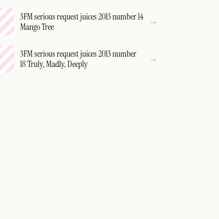
3FM serious request juices 2013 number 14
Mango Tree
3FM serious request juices 2013 number
18 Truly, Madly, Deeply