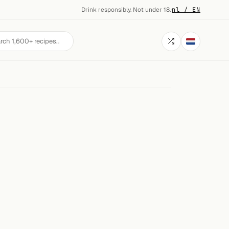
Drink responsibly. Not under 18.
·
nl / EN