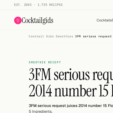
EST. 2003 · 1.735 RECIPES
Cocktailgids
Cocktails
Cocktail Gids
·
Smoothies
·
3FM serious request
Menu
COCKTAILS
All cocktails
SMOOTHIE RECEPT
3FM serious requ
Smoothies
2014 number 15 
Alcohol-free
My bar
3FM serious request juices 2014 number 15 Fl
Gallery
5 Ingredients.