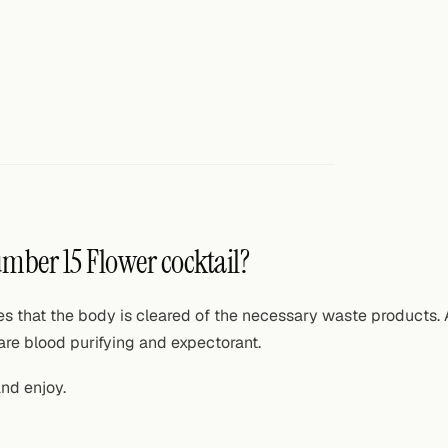
umber 15 Flower cocktail?
ures that the body is cleared of the necessary waste products.
are blood purifying and expectorant.
and enjoy.