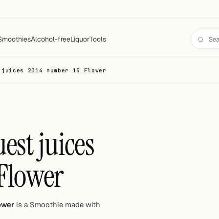
Smoothies
Alcohol-free
Liquor
Tools
 juices 2014 number 15 Flower
est juices
Flower
ower
is a Smoothie made with