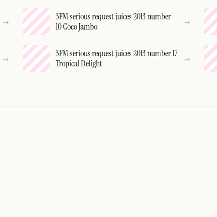
3FM serious request juices 2013 number
10 Coco Jambo
3FM serious request juices 2013 number 17
Tropical Delight