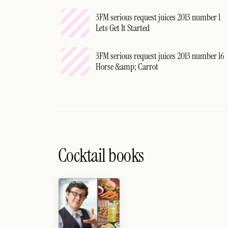
3FM serious request juices 2013 number 1
Lets Get It Started
3FM serious request juices 2013 number 16
Horse &amp; Carrot
Cocktail books