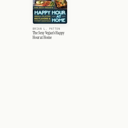
BRIAN L. PATTON
The Sexy Vegan's Happy
Hour at Home