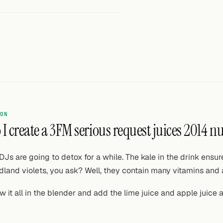
ON
I create a 3FM serious request juices 2014 n
DJs are going to detox for a while. The kale in the drink ens
land violets, you ask? Well, they contain many vitamins and 
w it all in the blender and add the lime juice and apple juice 