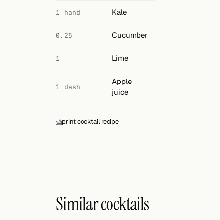
Search
Kale
1 hand
FOLLOW
Cucumber
0.25
Twitter
Lime
1
Facebook
Apple
RSS
1 dash
juice
Cocktail app
print cocktail recipe
Similar cocktails