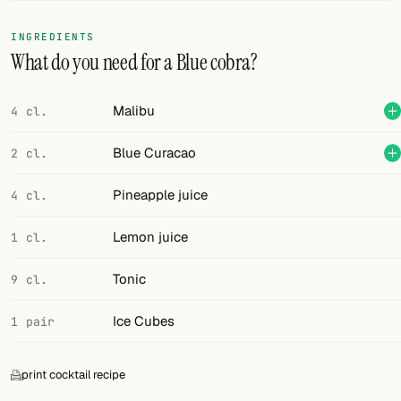
FOLLOW
INGREDIENTS
What do you need for a Blue cobra?
Twitter
Facebook
Malibu
4 cl.
RSS
Blue Curacao
2 cl.
Cocktail app
Pineapple juice
4 cl.
Lemon juice
1 cl.
Tonic
9 cl.
Ice Cubes
1 pair
print cocktail recipe