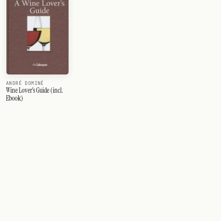
ANDRÉ DOMINÉ
Wine Lover's Guide (incl.
Ebook)