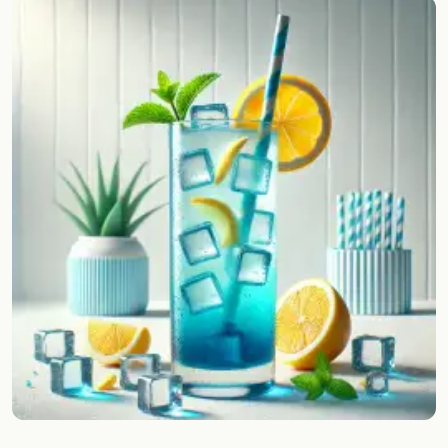
Random drink
Add your own cocktail or smoothie here.
BAR
All liquor
Tools
Cocktail glasses
Cocktail books
Cocktail bar
Units
Links
Search