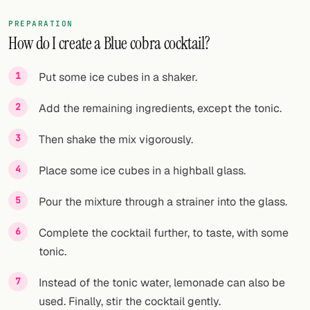
PREPARATION
How do I create a Blue cobra cocktail?
Put some ice cubes in a shaker.
Add the remaining ingredients, except the tonic.
Then shake the mix vigorously.
Place some ice cubes in a highball glass.
Pour the mixture through a strainer into the glass.
Complete the cocktail further, to taste, with some
tonic.
Instead of the tonic water, lemonade can also be
used. Finally, stir the cocktail gently.