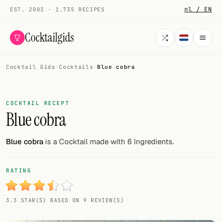
nl / EN
EST. 2003 · 1.735 RECIPES
Cocktailgids
Cocktail Gids
·
Cocktails
·
Blue cobra
Menu
COCKTAILS
COCKTAIL RECEPT
Blue cobra
All cocktails
Smoothies
Blue cobra
is a Cocktail made with 6 Ingredients.
Alcohol-free
RATING
My bar
3.3 STAR(S) BASED ON 9 REVIEW(S)
Gallery