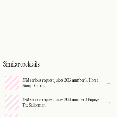
Similar cocktails
3FM serious request juices 2013 number 16 Horse
&amp; Carrot
3FM serious request juices 2013 number 3 Popeye
The Sailorman