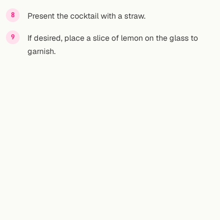
Present the cocktail with a straw.
If desired, place a slice of lemon on the glass to
garnish.