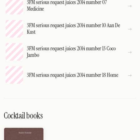
3FM serious request juices 2014 number 07
Medicine
3FM serious request juices 2014 number 10 Aan De
Kust
3FM serious request juices 2014 number 13 Coco
Jambo
3FM serious request juices 2014 number 18 Home
Cocktail books