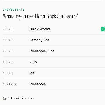
FOLLOW
INGREDIENTS
What do you need for a Black Sun Beam?
Twitter
Facebook
Black Wodka
40 ml.
RSS
Lemon juice
20 ml.
Cocktail app
Pineapple juice
60 ml.
7 Up
80 ml.
Ice
1 bit
Pineapple
1 slice
print cocktail recipe