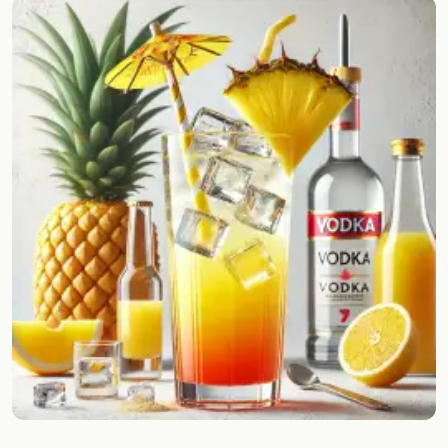
Random drink
Add your own cocktail or smoothie here.
BAR
All liquor
Tools
Cocktail glasses
Cocktail books
Cocktail bar
Units
Links
Search