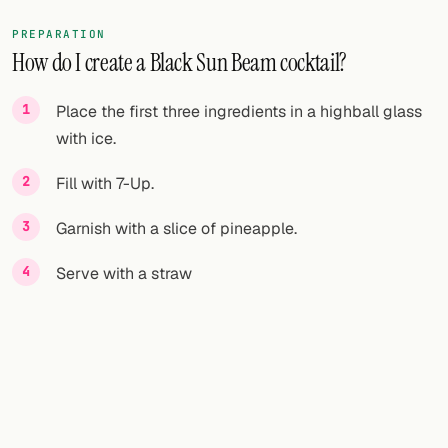
PREPARATION
How do I create a Black Sun Beam cocktail?
Place the first three ingredients in a highball glass
with ice.
Fill with 7-Up.
Garnish with a slice of pineapple.
Serve with a straw