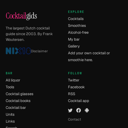
EXPLORE
Cocktail
gids
Cocktails
Smoothies
The largest Dutch cocktail
Alcohol-free
guide since 2003. By Frank
My bar
Woutersen.
Gallery
Disclaimer
Add your own cocktail or
smoothie here.
BAR
FOLLOW
All liquor
Twitter
Tools
Facebook
Cocktail glasses
RSS
Cocktail books
Cocktail app
Cocktail bar
Units
Contact
Links