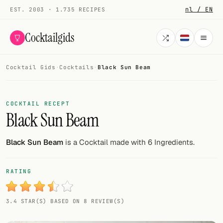
nl / EN
EST. 2003 · 1.735 RECIPES
Cocktailgids
Cocktail Gids
·
Cocktails
·
Black Sun Beam
Menu
COCKTAILS
COCKTAIL RECEPT
Black Sun Beam
All cocktails
Smoothies
Black Sun Beam
is a Cocktail made with 6 Ingredients.
Alcohol-free
RATING
My bar
3.4 STAR(S) BASED ON 8 REVIEW(S)
Gallery