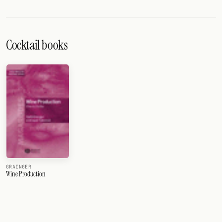
Cocktail books
GRAINGER
Wine Production