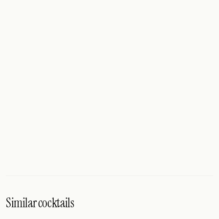
Similar cocktails