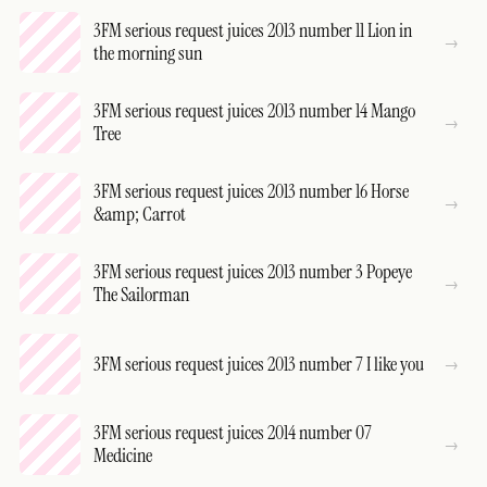
3FM serious request juices 2013 number 11 Lion in
the morning sun
3FM serious request juices 2013 number 14 Mango
Tree
3FM serious request juices 2013 number 16 Horse
&amp; Carrot
3FM serious request juices 2013 number 3 Popeye
The Sailorman
3FM serious request juices 2013 number 7 I like you
3FM serious request juices 2014 number 07
Medicine