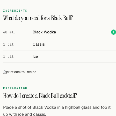
FOLLOW
INGREDIENTS
What do you need for a Black Bull?
Twitter
Facebook
Black Wodka
40 ml.
RSS
Cassis
1 bit
Cocktail app
Ice
1 bit
print cocktail recipe
PREPARATION
How do I create a Black Bull cocktail?
Place a shot of Black Vodka in a highball glass and top it
up with ice and cassis.