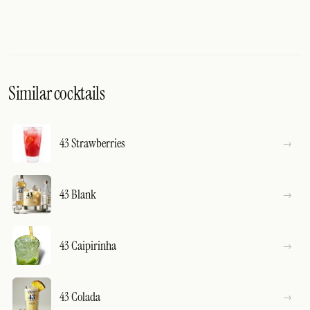
Similar cocktails
43 Strawberries
43 Blank
43 Caipirinha
43 Colada