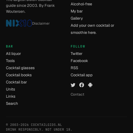
Alcohol-free
guide since 2003. By Frank
My bar
Woutersen.
Gallery
Disclaimer
Add your own cocktail or
smoothie here.
BAR
FOLLOW
All liquor
Twitter
Tools
Facebook
Cocktail glasses
RSS
Cocktail books
Cocktail app
Cocktail bar
Units
Contact
Links
Search
© 2003–2026 COCKTAILGIDS.NL
- [15] - 0.056s
DRINK RESPONSIBLY. NOT UNDER 18.