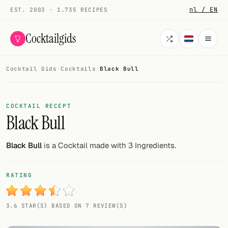
nl / EN
EST. 2003 · 1.735 RECIPES
Cocktailgids
Cocktail Gids
·
Cocktails
·
Black Bull
Menu
COCKTAILS
COCKTAIL RECEPT
Black Bull
All cocktails
Smoothies
Black Bull
is a Cocktail made with 3 Ingredients.
Alcohol-free
RATING
My bar
3.6 STAR(S) BASED ON 7 REVIEW(S)
Gallery