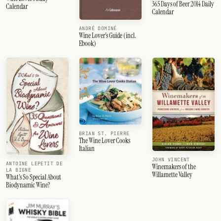
365 Days of Beer 2014 Daily
Calendar
Calendar
ANDRÉ DOMINÉ
Wine Lover's Guide (incl.
Ebook)
BRIAN ST. PIERRE
The Wine Lover Cooks
Italian
JOHN VINCENT
ANTOINE LEPETIT DE
Winemakers of the
LA BIGNE
Willamette Valley
What's So Special About
Biodynamic Wine?