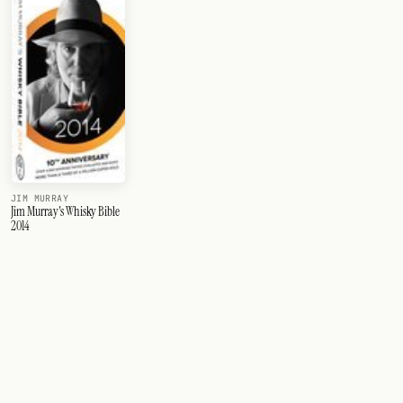
JIM MURRAY
Jim Murray's Whisky Bible
2014