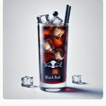
Random drink
Add your own cocktail or smoothie here.
BAR
All liquor
Tools
Cocktail glasses
Cocktail books
Cocktail bar
Units
Links
Search