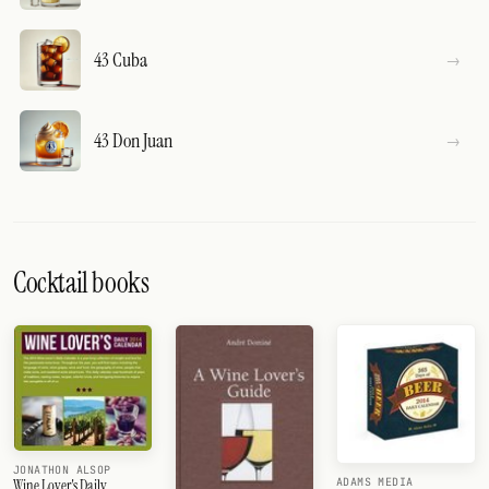
43 Cuba
43 Don Juan
Cocktail books
JONATHON ALSOP
ADAMS MEDIA
Wine Lover's Daily