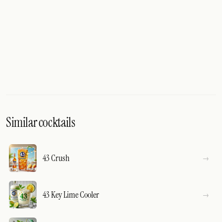
Similar cocktails
43 Crush
43 Key Lime Cooler