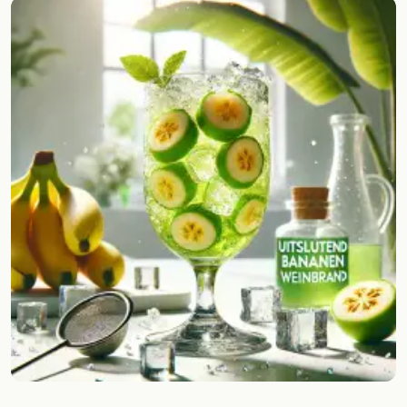
Random drink
Add your own cocktail or smoothie here.
BAR
All liquor
Tools
Cocktail glasses
Cocktail books
Cocktail bar
Units
Links
Search