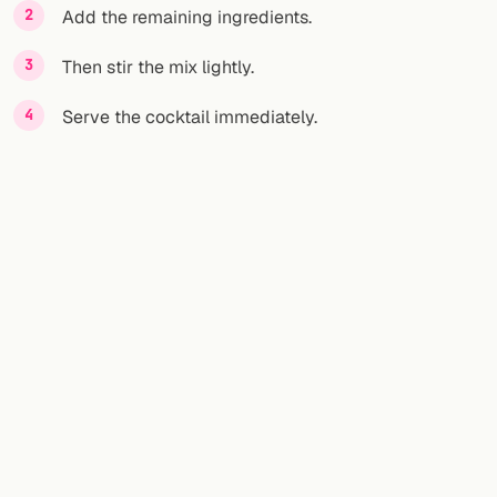
Add the remaining ingredients.
Then stir the mix lightly.
Serve the cocktail immediately.