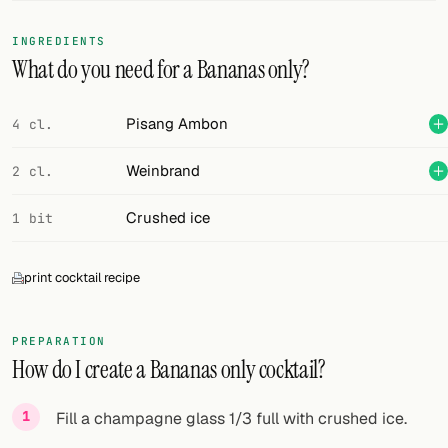
FOLLOW
INGREDIENTS
What do you need for a Bananas only?
Twitter
Facebook
Pisang Ambon
4 cl.
RSS
Weinbrand
2 cl.
Cocktail app
Crushed ice
1 bit
print cocktail recipe
PREPARATION
How do I create a Bananas only cocktail?
Fill a champagne glass 1/3 full with crushed ice.