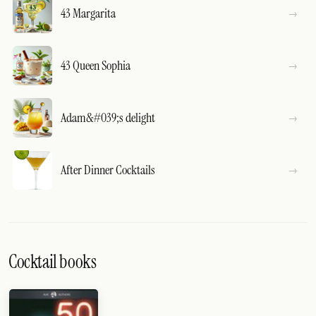
43 Margarita
43 Queen Sophia
Adam&#039;s delight
After Dinner Cocktails
Cocktail books