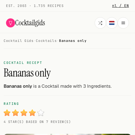
nl / EN
EST. 2003 · 1.735 RECIPES
Cocktailgids
Cocktail Gids
·
Cocktails
·
Bananas only
Menu
COCKTAILS
COCKTAIL RECEPT
Bananas only
All cocktails
Smoothies
Bananas only
is a Cocktail made with 3 Ingredients.
Alcohol-free
RATING
My bar
4 STAR(S) BASED ON 7 REVIEW(S)
Gallery