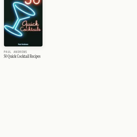
PAUL ANDREWS
50 Quick Cocktail Recipes