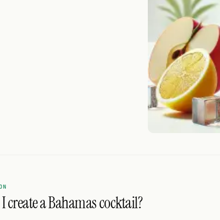
ON
I create a Bahamas cocktail?