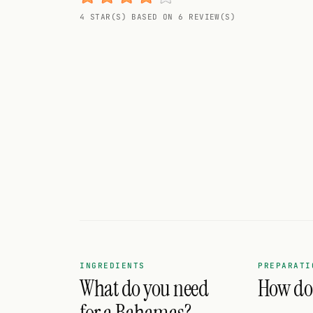
Random drink
4 STAR(S) BASED ON 6 REVIEW(S)
Add your own cocktail or smoothie here.
BAR
All liquor
Tools
Cocktail glasses
Cocktail books
Cocktail bar
Units
INGREDIENTS
PREPARATI
What do you need
How do 
Links