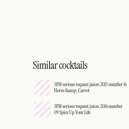
Similar cocktails
3FM serious request juices 2013 number 16
Horse &amp; Carrot
3FM serious request juices 2014 number
09 Spice Up Your Life