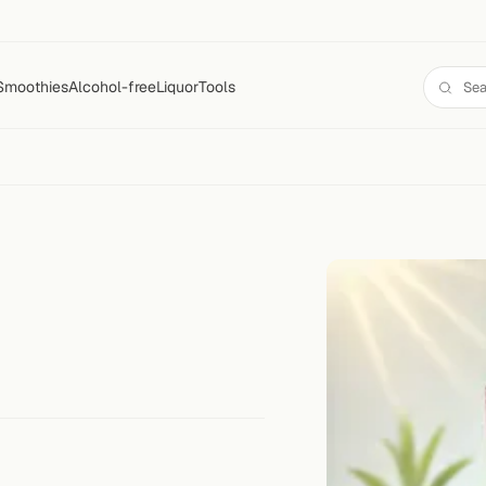
Smoothies
Alcohol-free
Liquor
Tools