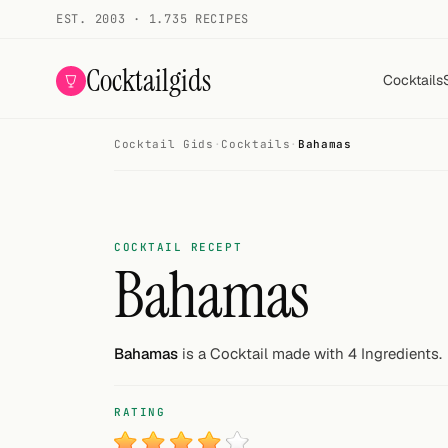
EST. 2003 · 1.735 RECIPES
Cocktailgids
Cocktails
Cocktail Gids
·
Cocktails
·
Bahamas
Menu
COCKTAILS
All cocktails
COCKTAIL RECEPT
Bahamas
Smoothies
Alcohol-free
Bahamas
is a Cocktail made with 4 Ingredients.
My bar
RATING
Gallery