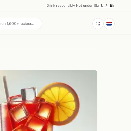
Drink responsibly. Not under 18.
·
nl / EN