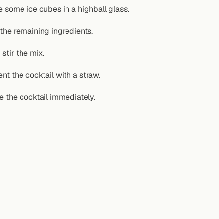
e some ice cubes in a highball glass.
the remaining ingredients.
stir the mix.
ent the cocktail with a straw.
e the cocktail immediately.