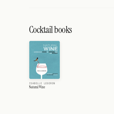
Cocktail books
ISABELLE LEGERON
Natural Wine