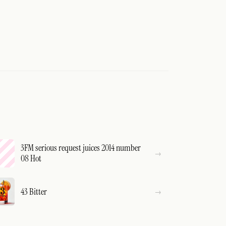
3FM serious request juices 2014 number
08 Hot
43 Bitter