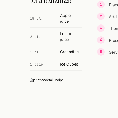
for a Bahamas?
Search
Plac
FOLLOW
Apple
Add 
15 cl.
juice
Twitter
Then 
Facebook
Lemon
2 cl.
juice
Pres
RSS
Grenadine
Serv
1 cl.
Cocktail app
Ice Cubes
1 pair
print cocktail recipe