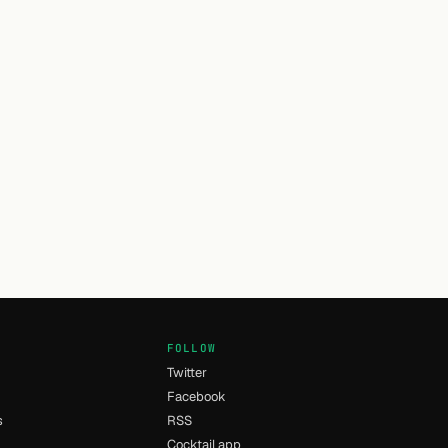
FOLLOW
Twitter
Facebook
s
RSS
Cocktail app