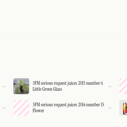
3FM serious request juices 2013 number 6
Little Green Glass
3FM serious request juices 2014 number 15
Flower