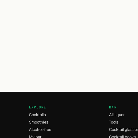
EXPLORE
BAR
Cocktails
All liquor
Smoothies
Tools
Alcohol-free
Cocktail glasse
My bar
Cocktail books