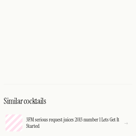
Similar cocktails
3FM serious request juices 2013 number 1 Lets Get It
Started