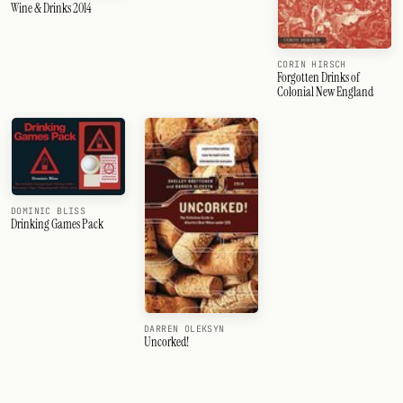
Wine & Drinks 2014
CORIN HIRSCH
Forgotten Drinks of
Colonial New England
DOMINIC BLISS
Drinking Games Pack
DARREN OLEKSYN
Uncorked!