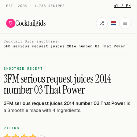
nl / EN
EST. 2003 · 1.735 RECIPES
Cocktailgids
Cocktail Gids
·
Smoothies
·
Menu
3FM serious request juices 2014 number 03 That Power
COCKTAILS
SMOOTHIE RECEPT
All cocktails
3FM serious request juices 2014
number 03 That Power
Smoothies
Alcohol-free
3FM serious request juices 2014 number 03 That Power
is
a Smoothie made with 4 Ingredients.
My bar
Gallery
RATING