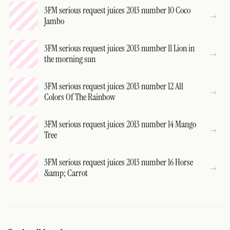
3FM serious request juices 2013 number 10 Coco
Jambo
3FM serious request juices 2013 number 11 Lion in
the morning sun
3FM serious request juices 2013 number 12 All
Colors Of The Rainbow
3FM serious request juices 2013 number 14 Mango
Tree
3FM serious request juices 2013 number 16 Horse
&amp; Carrot