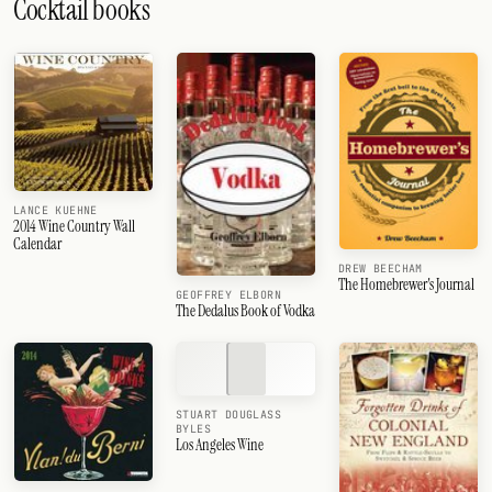
Cocktail books
LANCE KUEHNE
2014 Wine Country Wall
Calendar
DREW BEECHAM
The Homebrewer's Journal
GEOFFREY ELBORN
The Dedalus Book of Vodka
STUART DOUGLASS
BYLES
Los Angeles Wine