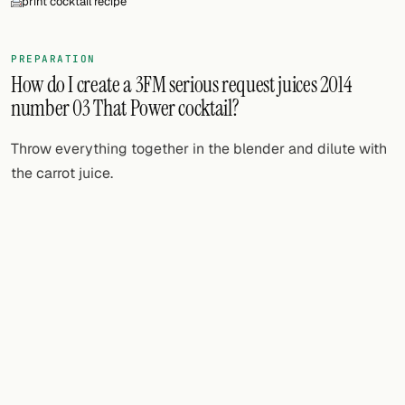
print cocktail recipe
FOLLOW
PREPARATION
Twitter
How do I create a 3FM serious request juices 2014
number 03 That Power cocktail?
Facebook
RSS
Throw everything together in the blender and dilute with
the carrot juice.
Cocktail app