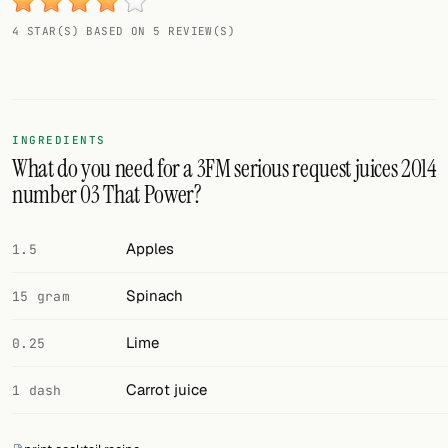
Random drink
4 STAR(S) BASED ON 5 REVIEW(S)
Add your own cocktail or smoothie here.
BAR
All liquor
INGREDIENTS
What do you need for a 3FM serious request juices 2014
Tools
number 03 That Power?
Cocktail glasses
Apples
1.5
Cocktail books
Spinach
15 gram
Cocktail bar
Lime
0.25
Units
Carrot juice
1 dash
Links
Search