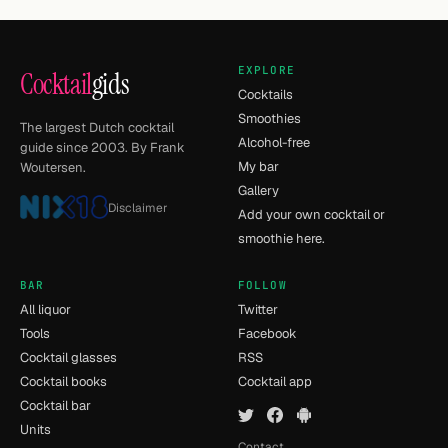
EXPLORE
Cocktail
gids
Cocktails
Smoothies
The largest Dutch cocktail
Alcohol-free
guide since 2003. By Frank
My bar
Woutersen.
Gallery
Disclaimer
Add your own cocktail or
smoothie here.
BAR
FOLLOW
All liquor
Twitter
Tools
Facebook
Cocktail glasses
RSS
Cocktail books
Cocktail app
Cocktail bar
Units
Contact