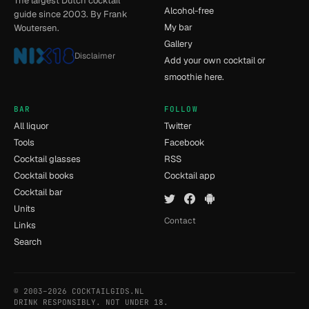
The largest Dutch cocktail
Alcohol-free
guide since 2003. By Frank
My bar
Woutersen.
Gallery
Disclaimer
Add your own cocktail or
smoothie here.
BAR
FOLLOW
All liquor
Twitter
Tools
Facebook
Cocktail glasses
RSS
Cocktail books
Cocktail app
Cocktail bar
Units
Contact
Links
Search
© 2003–2026 COCKTAILGIDS.NL
- [12] - 0.014s
DRINK RESPONSIBLY. NOT UNDER 18.