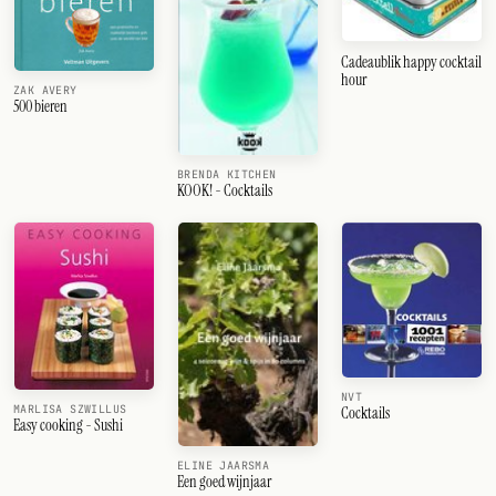
Cadeaublik happy cocktail
hour
ZAK AVERY
500 bieren
BRENDA KITCHEN
KOOK! - Cocktails
NVT
MARLISA SZWILLUS
Cocktails
Easy cooking - Sushi
ELINE JAARSMA
Een goed wijnjaar