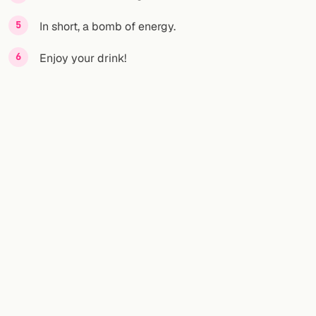
In short, a bomb of energy.
Enjoy your drink!