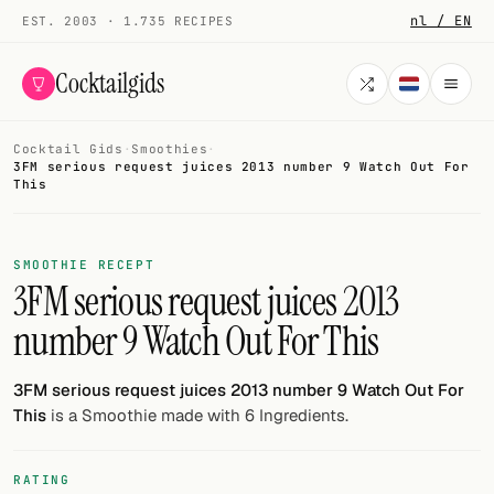
nl / EN
EST. 2003 · 1.735 RECIPES
Cocktailgids
Cocktail Gids
·
Smoothies
·
Menu
3FM serious request juices 2013 number 9 Watch Out For
This
COCKTAILS
All cocktails
SMOOTHIE RECEPT
3FM serious request juices 2013
Smoothies
number 9 Watch Out For This
Alcohol-free
3FM serious request juices 2013 number 9 Watch Out For
My bar
This
is a Smoothie made with 6 Ingredients.
Gallery
RATING