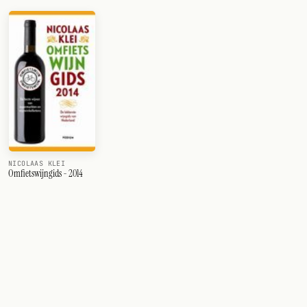
NICOLAAS KLEI
Omfietswijngids - 2014