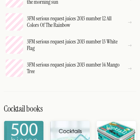
the morning sun
3FM serious request juices 2013 number 12 All
Colors Of The Rainbow
3FM serious request juices 2013 number 13 White
Flag
3FM serious request juices 2013 number 14 Mango
Tree
Cocktail books