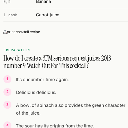
Banana
0,5
FOLLOW
Carrot juice
1 dash
Twitter
print cocktail recipe
Facebook
RSS
PREPARATION
How do I create a 3FM serious request juices 2013
Cocktail app
number 9 Watch Out For This cocktail?
It's cucumber time again.
Delicious delicious.
A bowl of spinach also provides the green character
of the juice.
The sour has its origins from the lime.