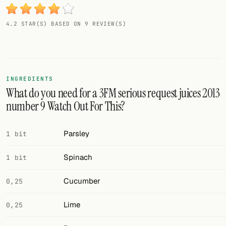
Random drink
4.2 STAR(S) BASED ON 9 REVIEW(S)
Add your own cocktail or smoothie here.
BAR
All liquor
INGREDIENTS
Tools
What do you need for a 3FM serious request juices 2013
number 9 Watch Out For This?
Cocktail glasses
Cocktail books
Parsley
1 bit
Cocktail bar
Spinach
1 bit
Units
Cucumber
0,25
Links
Lime
0,25
Search