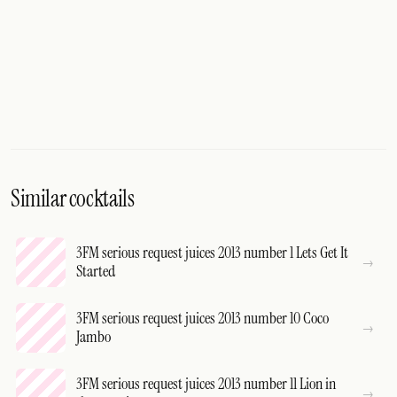
Similar cocktails
3FM serious request juices 2013 number 1 Lets Get It
Started
3FM serious request juices 2013 number 10 Coco
Jambo
3FM serious request juices 2013 number 11 Lion in