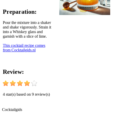
Preparation:
Pour the mixture into a shaker
and shake vigorously. Strain it
into a Whiskey glass and
garnish with a slice of lime.
This cocktail recipe comes
from Cocktailgids.nl
Review:
4
star(s) based on
9
review(s)
Cocktail
gids