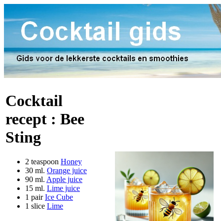
Cocktail
recept :
Bee
Sting
2 teaspoon
Honey
30 ml.
Orange juice
90 ml.
Apple juice
15 ml.
Lime juice
1 pair
Ice Cube
1 slice
Lime