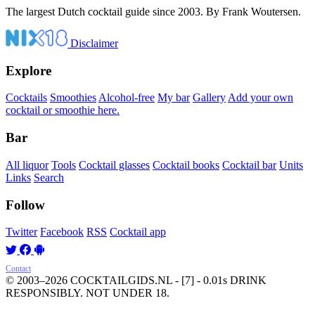
The largest Dutch cocktail guide since 2003. By Frank Woutersen.
Disclaimer
Explore
Cocktails
Smoothies
Alcohol-free
My bar
Gallery
Add your own
cocktail or smoothie here.
Bar
All liquor
Tools
Cocktail glasses
Cocktail books
Cocktail bar
Units
Links
Search
Follow
Twitter
Facebook
RSS
Cocktail app
Contact
© 2003–2026 COCKTAILGIDS.NL
- [7] - 0.01s
DRINK
RESPONSIBLY. NOT UNDER 18.