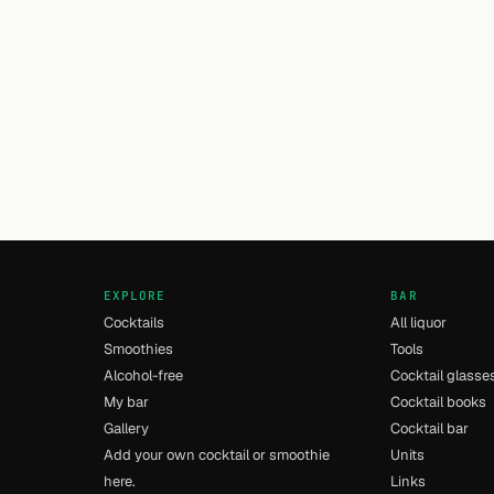
EXPLORE
BAR
Cocktails
All liquor
Smoothies
Tools
Alcohol-free
Cocktail glasse
My bar
Cocktail books
Gallery
Cocktail bar
Add your own cocktail or smoothie
Units
here.
Links