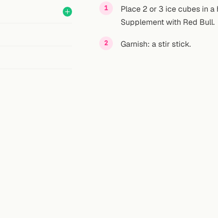
Place 2 or 3 ice cubes in a 
Supplement with Red Bull.
Garnish: a stir stick.