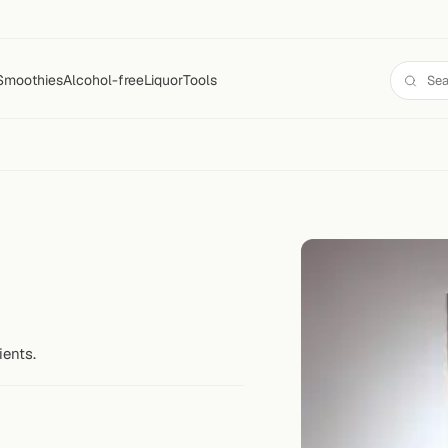
Smoothies
Alcohol-free
Liquor
Tools
ients.