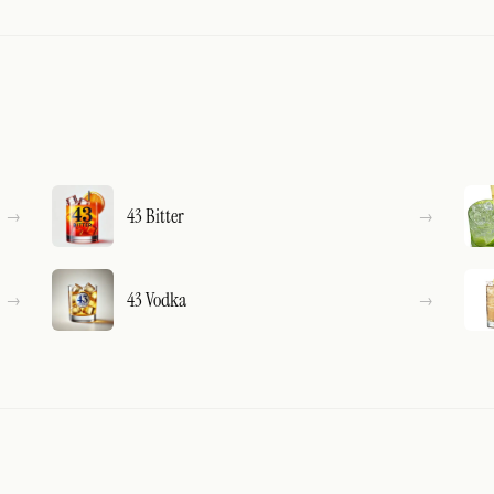
43 Bitter
43 Vodka