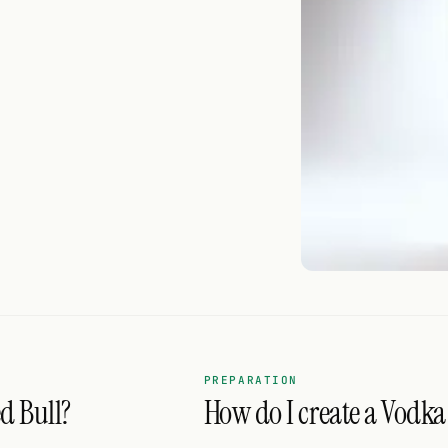
PREPARATION
d Bull?
How do I create a Vodka 