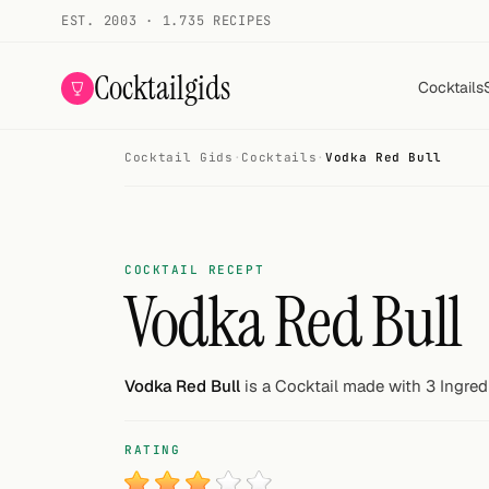
EST. 2003 · 1.735 RECIPES
Cocktailgids
Cocktails
Cocktail Gids
·
Cocktails
·
Vodka Red Bull
Menu
COCKTAILS
All cocktails
COCKTAIL RECEPT
Vodka Red Bull
Smoothies
Alcohol-free
Vodka Red Bull
is a Cocktail made with 3 Ingred
My bar
RATING
Gallery