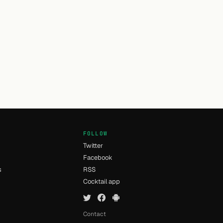
FOLLOW
Twitter
Facebook
s
RSS
Cocktail app
Contact