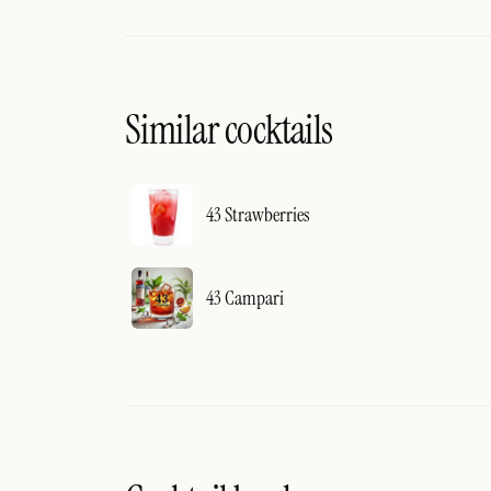
Similar cocktails
43 Strawberries
43 Campari