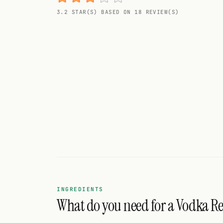
Random drink
3.2 STAR(S) BASED ON 18 REVIEW(S)
Add your own cocktail or smoothie here.
BAR
All liquor
Tools
Cocktail glasses
Cocktail books
Cocktail bar
Units
INGREDIENTS
What do you need for a Vodka Re
Links