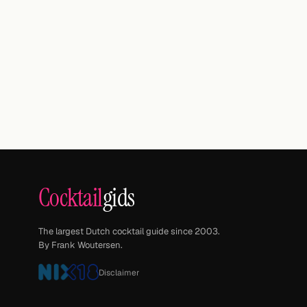
Cocktail
gids
The largest Dutch cocktail guide since 2003.
By Frank Woutersen.
Disclaimer