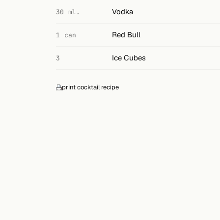
Search
Vodka
30 ml.
FOLLOW
Red Bull
1 can
Twitter
Ice Cubes
3
Facebook
RSS
print cocktail recipe
Cocktail app