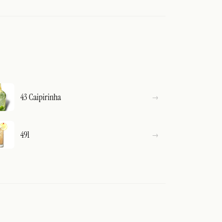
43 Caipirinha
491