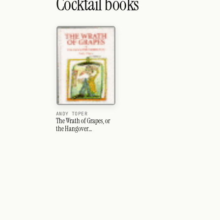
Cocktail books
ANDY TOPER
The Wrath of Grapes, or
the Hangover
Companion