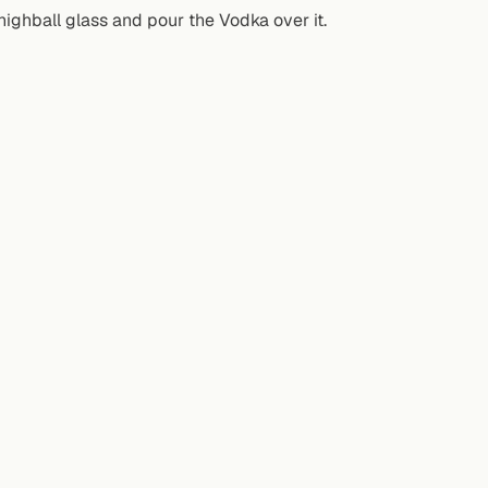
highball glass and pour the Vodka over it.