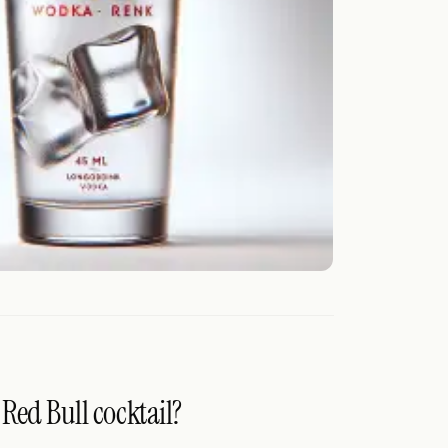
Red Bull cocktail?