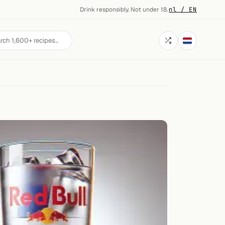
Drink responsibly. Not under 18.
·
nl / EN