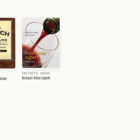
INFINITE IDEAS
Instant wine expert
ature