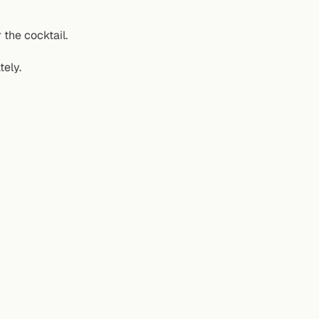
the cocktail.
tely.