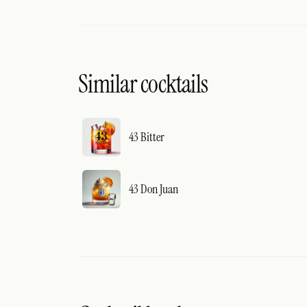
Similar cocktails
43 Bitter
43 Don Juan