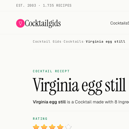
EST. 2003 · 1.735 RECIPES
Cocktailgids
Cocktails
Cocktail Gids
·
Cocktails
·
Virginia egg still
Menu
COCKTAILS
All cocktails
COCKTAIL RECEPT
Virginia egg still
Smoothies
Alcohol-free
Virginia egg still
is a Cocktail made with 8 Ingre
My bar
RATING
Gallery