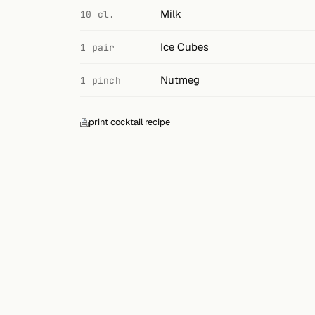
Search
Milk
10 cl.
FOLLOW
Ice Cubes
1 pair
Twitter
Nutmeg
1 pinch
Facebook
RSS
print cocktail recipe
Cocktail app