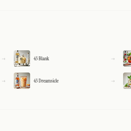
43 Blank
43 Dreamsicle