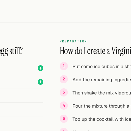
PREPARATION
g still?
How do I create a Virgini
Put some ice cubes in a sha
Add the remaining ingredien
Then shake the mix vigorou
Pour the mixture through a s
Top up the cocktail with ice