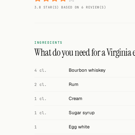
Random drink
3.8 STAR(S) BASED ON 6 REVIEW(S)
Add your own cocktail or smoothie here.
BAR
All liquor
INGREDIENTS
What do you need for a Virginia eg
Tools
Cocktail glasses
Bourbon whiskey
4 cl.
Cocktail books
Rum
2 cl.
Cocktail bar
Cream
1 cl.
Units
Sugar syrup
1 cl.
Links
Egg white
1