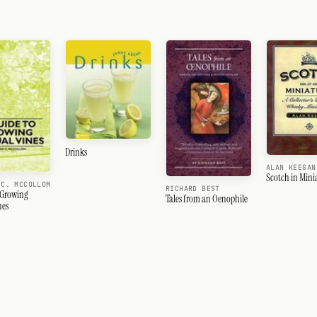
Drinks
ALAN KEEGAN
Scotch in Mini
 C. MCCOLLOM
RICHARD BEST
 Growing
Tales from an Oenophile
nes