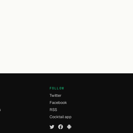
FOLLOW
Twitter
Facebook
s
RSS
Cocktail app