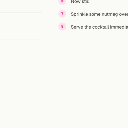
Now stir.
Sprinkle some nutmeg over 
Serve the cocktail immedia