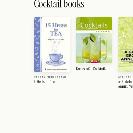
Cocktail books
Kochspaß - Cocktails
MARIAN SEBASTIANO
WILLIAM
15 Herbs for Tea
A Guide to
Annual Vi