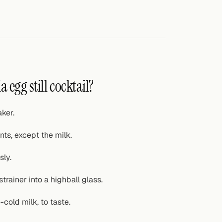
a egg still cocktail?
ker.
ts, except the milk.
sly.
trainer into a highball glass.
-cold milk, to taste.