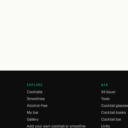
EXPLORE
BAR
Cocktails
All liquor
Smoothies
Tools
Alcohol-free
Cocktail glasse
My bar
Cocktail books
Gallery
Cocktail bar
Add your own cocktail or smoothie
Units