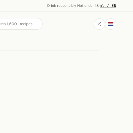
Drink responsibly. Not under 18.
·
nl / EN