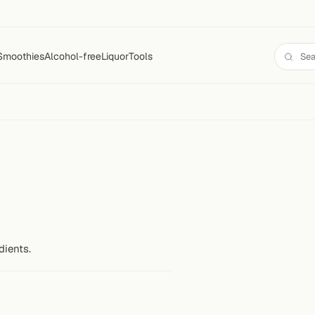
Smoothies
Alcohol-free
Liquor
Tools
dients.