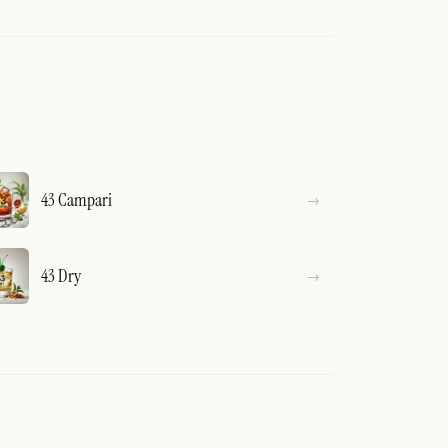
43 Campari
43 Dry