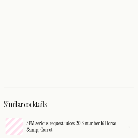
Similar cocktails
3FM serious request juices 2013 number 16 Horse
&amp; Carrot