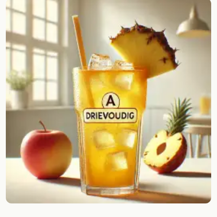
Random drink
Add your own cocktail or smoothie here.
BAR
All liquor
Tools
Cocktail glasses
Cocktail books
Cocktail bar
Units
Links
Search