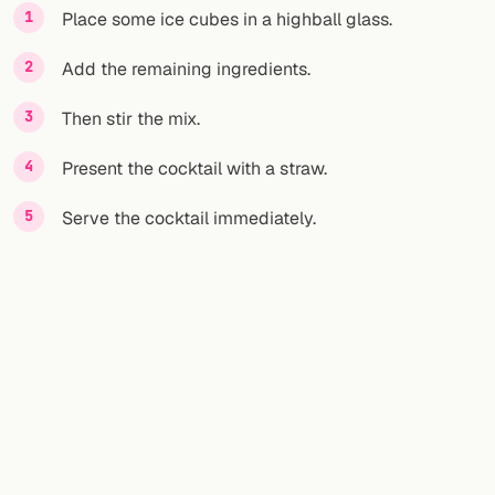
Place some ice cubes in a highball glass.
Add the remaining ingredients.
Then stir the mix.
Present the cocktail with a straw.
Serve the cocktail immediately.