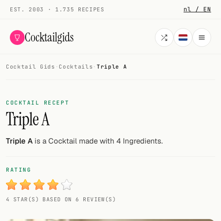
nl / EN
EST. 2003 · 1.735 RECIPES
Cocktailgids
Cocktail Gids
·
Cocktails
·
Triple A
Menu
COCKTAILS
COCKTAIL RECEPT
Triple A
All cocktails
Smoothies
Triple A
is a Cocktail made with 4 Ingredients.
Alcohol-free
RATING
My bar
4 STAR(S) BASED ON 6 REVIEW(S)
Gallery