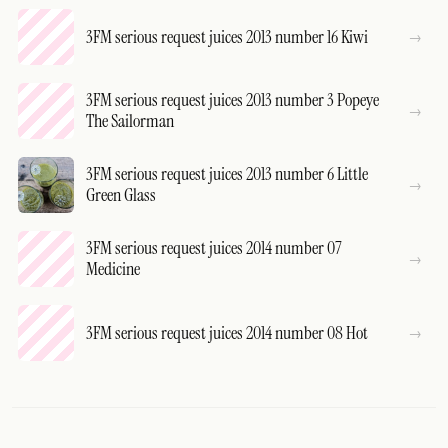
3FM serious request juices 2013 number 16 Kiwi
3FM serious request juices 2013 number 3 Popeye
The Sailorman
3FM serious request juices 2013 number 6 Little
Green Glass
3FM serious request juices 2014 number 07
Medicine
3FM serious request juices 2014 number 08 Hot