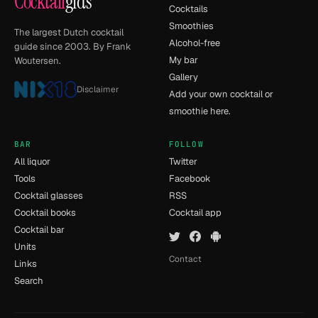
Cocktail
gids
Cocktails
Smoothies
The largest Dutch cocktail
Alcohol-free
guide since 2003. By Frank
My bar
Woutersen.
Gallery
Disclaimer
Add your own cocktail or
smoothie here.
BAR
FOLLOW
All liquor
Twitter
Tools
Facebook
Cocktail glasses
RSS
Cocktail books
Cocktail app
Cocktail bar
Units
Contact
Links
Search