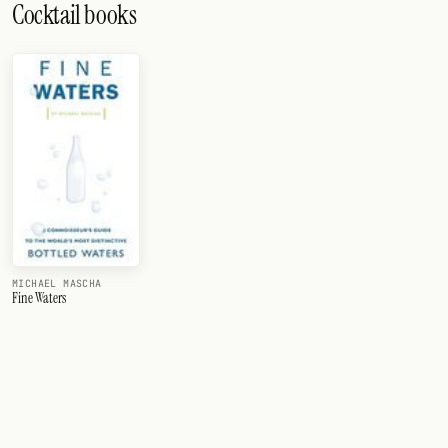
Cocktail books
MICHAEL MASCHA
Fine Waters