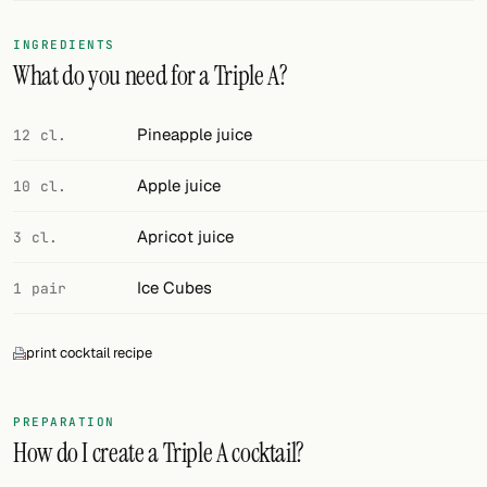
FOLLOW
INGREDIENTS
What do you need for a Triple A?
Twitter
Facebook
Pineapple juice
12 cl.
RSS
Apple juice
10 cl.
Cocktail app
Apricot juice
3 cl.
Ice Cubes
1 pair
print cocktail recipe
PREPARATION
How do I create a Triple A cocktail?