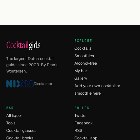
EXPLORE
Cocktail
gids
Cocktails
Smoothies
The largest Dutch cocktail
Alcohol-free
guide since 2003. By Frank
My bar
Woutersen.
Gallery
Disclaimer
Add your own cocktail or
smoothie here.
BAR
FOLLOW
All liquor
Twitter
Tools
Facebook
Cocktail glasses
RSS
Cocktail books
Cocktail app