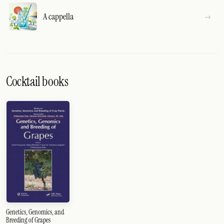
A cappella
Cocktail books
Genetics, Genomics, and
Breeding of Grapes