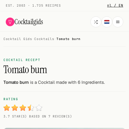
nl / EN
EST. 2003 · 1.735 RECIPES
Cocktailgids
Cocktail Gids
·
Cocktails
·
Tomato burn
Menu
COCKTAILS
COCKTAIL RECEPT
Tomato burn
All cocktails
Smoothies
Tomato burn
is a Cocktail made with 6 Ingredients.
Alcohol-free
RATING
My bar
3.7 STAR(S) BASED ON 7 REVIEW(S)
Gallery