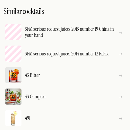
Similar cocktails
3FM serious request juices 2013 number 19 China in
your hand
3FM serious request juices 2014 number 12 Relax
43 Bitter
43 Campari
491