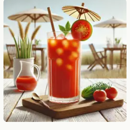
Random drink
Add your own cocktail or smoothie here.
BAR
All liquor
Tools
Cocktail glasses
Cocktail books
Cocktail bar
Units
Links
Search