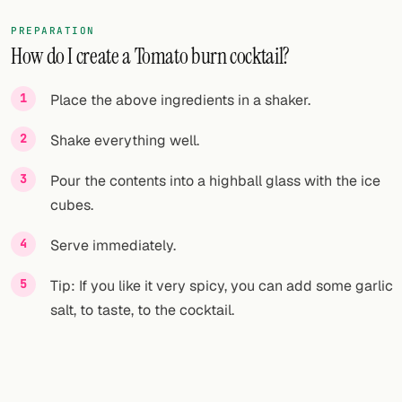
PREPARATION
How do I create a Tomato burn cocktail?
Place the above ingredients in a shaker.
Shake everything well.
Pour the contents into a highball glass with the ice
cubes.
Serve immediately.
Tip: If you like it very spicy, you can add some garlic
salt, to taste, to the cocktail.