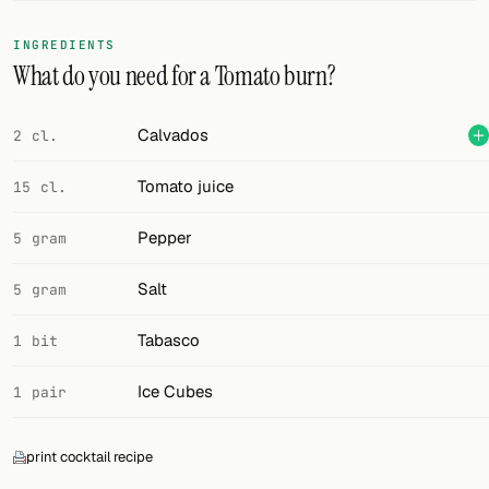
FOLLOW
INGREDIENTS
What do you need for a Tomato burn?
Twitter
Facebook
Calvados
2 cl.
RSS
Tomato juice
15 cl.
Cocktail app
Pepper
5 gram
Salt
5 gram
Tabasco
1 bit
Ice Cubes
1 pair
print cocktail recipe