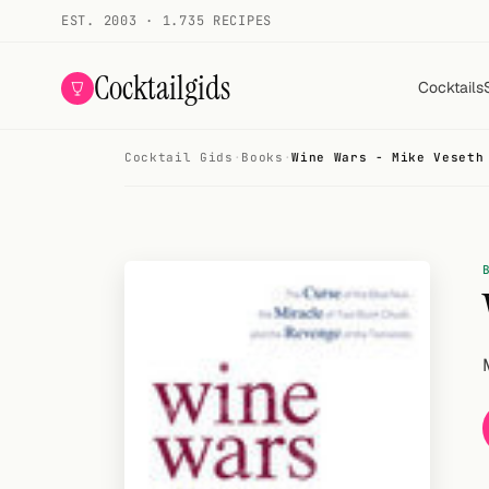
EST. 2003 · 1.735 RECIPES
Cocktailgids
Cocktails
Cocktail Gids
·
Books
·
Wine Wars - Mike Veseth
Menu
COCKTAILS
All cocktails
Smoothies
Alcohol-free
My bar
Gallery