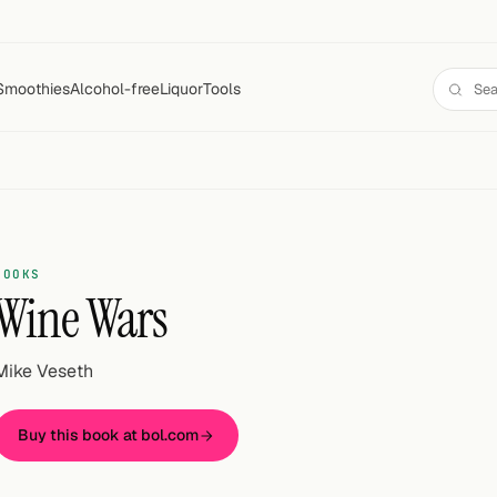
Smoothies
Alcohol-free
Liquor
Tools
BOOKS
Wine Wars
Mike Veseth
Buy this book at bol.com