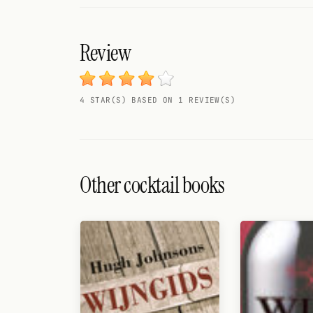
Search
FOLLOW
Review
Twitter
Facebook
4 STAR(S) BASED ON 1 REVIEW(S)
RSS
Cocktail app
Other cocktail books