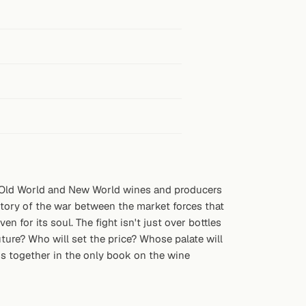
e Old World and New World wines and producers
story of the war between the market forces that
n for its soul. The fight isn't just over bottles
uture? Who will set the price? Whose palate will
ns together in the only book on the wine