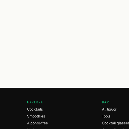
EXPLORE
BAR
Cocktails
All liquor
Smoothies
Tools
Alcohol-free
Cocktail glasse