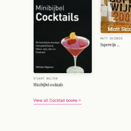
MATT SKINNER
Superwijn ...
STUART WALTON
Minibijbel cocktails
View all Cocktail books