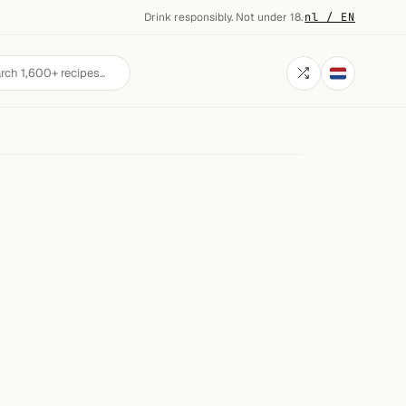
Drink responsibly. Not under 18.
·
nl / EN