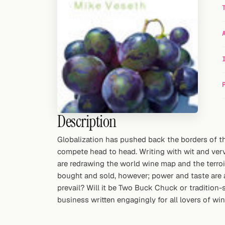
Random drink
Add your own cocktail or smoothie here.
BAR
All liquor
Tools
Cocktail glasses
Description
Cocktail books
Globalization has pushed back the borders of 
compete head to head. Writing with wit and verv
Cocktail bar
are redrawing the world wine map and the terroiris
bought and sold, however; power and taste are al
Units
prevail? Will it be Two Buck Chuck or tradition
business written engagingly for all lovers of win
Links