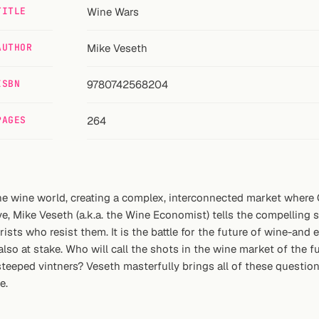
TITLE
Wine Wars
AUTHOR
Mike Veseth
ISBN
9780742568204
PAGES
264
the wine world, creating a complex, interconnected market wher
e, Mike Veseth (a.k.a. the Wine Economist) tells the compelling 
ts who resist them. It is the battle for the future of wine-and eve
so at stake. Who will call the shots in the wine market of the f
-steeped vintners? Veseth masterfully brings all of these questio
e.