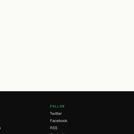
FOLLOW
Twitter
Facebook
s
RSS