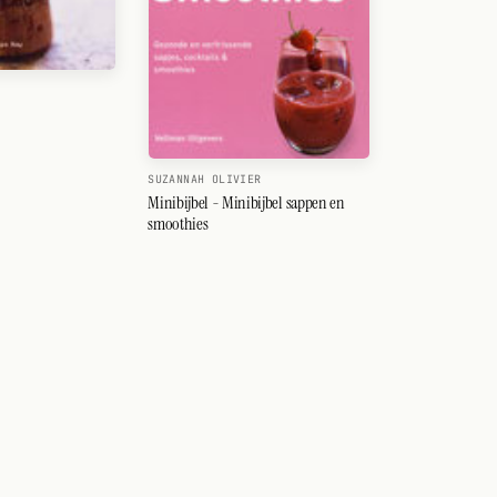
SUZANNAH OLIVIER
Minibijbel - Minibijbel sappen en
smoothies