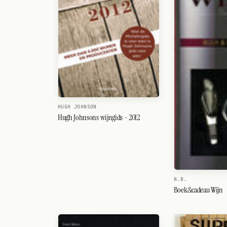
HUGH JOHNSON
Hugh Johnsons wijngids - 2012
N.B.
Boek&cadeau Wijn