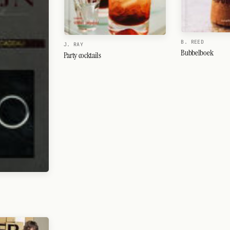
B. REED
J. RAY
Bubbelboek
Party cocktails