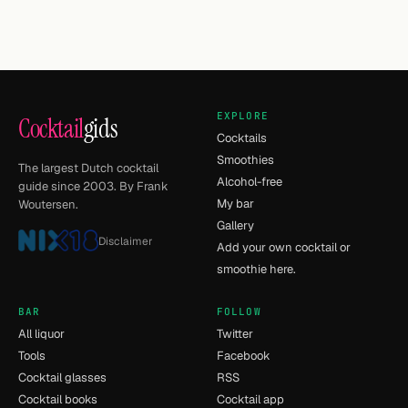
EXPLORE
Cocktail
gids
Cocktails
Smoothies
The largest Dutch cocktail
Alcohol-free
guide since 2003. By Frank
My bar
Woutersen.
Gallery
Disclaimer
Add your own cocktail or
smoothie here.
BAR
FOLLOW
All liquor
Twitter
Tools
Facebook
Cocktail glasses
RSS
Cocktail books
Cocktail app