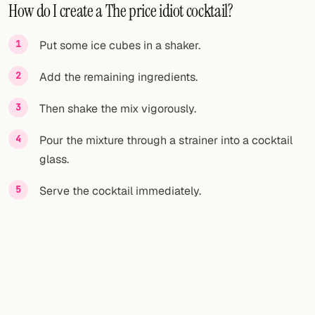
How do I create a The price idiot cocktail?
Put some ice cubes in a shaker.
Add the remaining ingredients.
Then shake the mix vigorously.
Pour the mixture through a strainer into a cocktail
glass.
Serve the cocktail immediately.