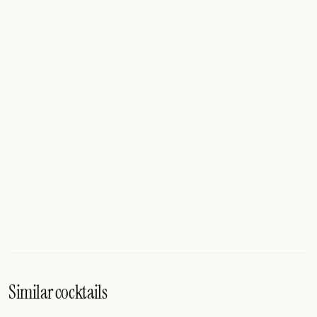
Similar cocktails