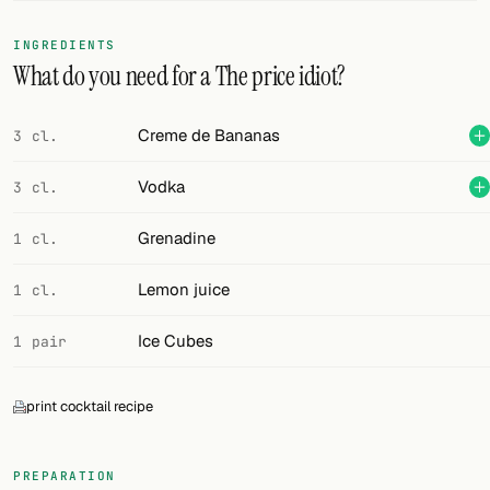
FOLLOW
INGREDIENTS
What do you need for a The price idiot?
Twitter
Facebook
Creme de Bananas
3 cl.
RSS
Vodka
3 cl.
Cocktail app
Grenadine
1 cl.
Lemon juice
1 cl.
Ice Cubes
1 pair
print cocktail recipe
PREPARATION