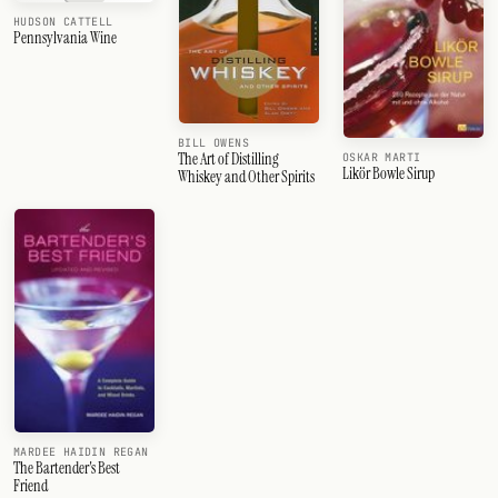
HUDSON CATTELL
Pennsylvania Wine
BILL OWENS
The Art of Distilling
OSKAR MARTI
Likör Bowle Sirup
Whiskey and Other Spirits
MARDEE HAIDIN REGAN
The Bartender's Best
Friend