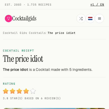
nl / EN
EST. 2003 · 1.735 RECIPES
Cocktailgids
Cocktail Gids
·
Cocktails
·
The price idiot
Menu
COCKTAILS
COCKTAIL RECEPT
The price idiot
All cocktails
Smoothies
The price idiot
is a Cocktail made with 5 Ingredients.
Alcohol-free
RATING
My bar
3.8 STAR(S) BASED ON 6 REVIEW(S)
Gallery