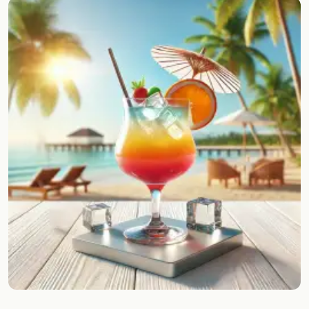
Random drink
Add your own cocktail or smoothie here.
BAR
All liquor
Tools
Cocktail glasses
Cocktail books
Cocktail bar
Units
Links
Search