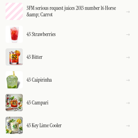
3FM serious request juices 2013 number 16 Horse
&amp; Carrot
43 Strawberries
43 Bitter
43 Caipirinha
43 Campari
43 Key Lime Cooler