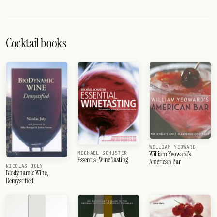
Cocktail books
WILLIAM YEOWARD
William Yeoward's
MICHAEL SCHUSTER
Essential Wine Tasting
American Bar
NICOLAS JOLY
Biodynamic Wine,
Demystified