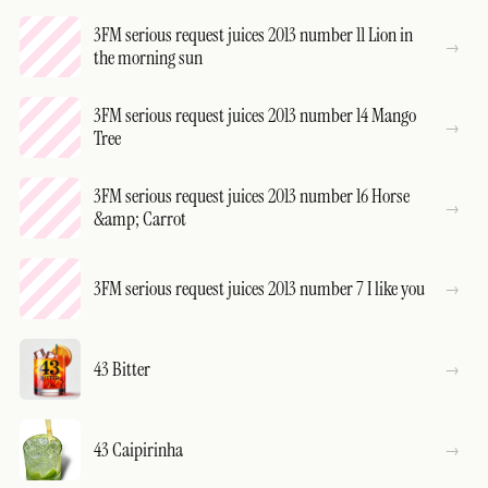
3FM serious request juices 2013 number 11 Lion in
the morning sun
3FM serious request juices 2013 number 14 Mango
Tree
3FM serious request juices 2013 number 16 Horse
&amp; Carrot
3FM serious request juices 2013 number 7 I like you
43 Bitter
43 Caipirinha