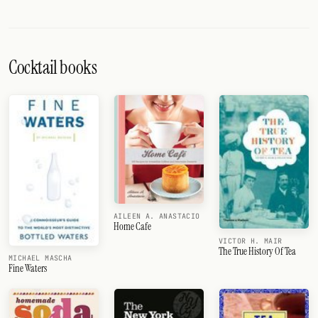
Cocktail books
AILEEN A. ANASTACIO
Home Cafe
VICTOR H. MAIR
The True History Of Tea
MICHAEL MASCHA
Fine Waters