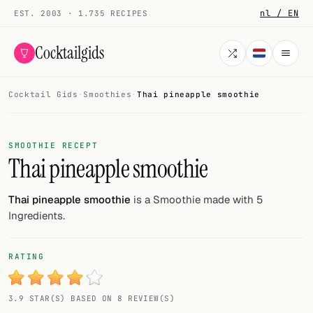
nl / EN
EST. 2003 · 1.735 RECIPES
Cocktailgids
Cocktail Gids
·
Smoothies
·
Thai pineapple smoothie
Menu
COCKTAILS
SMOOTHIE RECEPT
Thai pineapple smoothie
All cocktails
Smoothies
Thai pineapple smoothie
is a Smoothie made with 5
Ingredients.
Alcohol-free
My bar
RATING
Gallery
3.9 STAR(S) BASED ON 8 REVIEW(S)