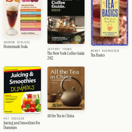
ANDREW SCHLOSS
Homemade Soda
JEFFREY YOUNG
WENDY RASMUSSEN
The New York Coffee Guide
Tea Basics
2012
All the Tea in China
PAT CROCKER
Juicing and Smoothies For
Dummies