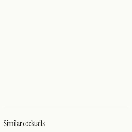
Similar cocktails