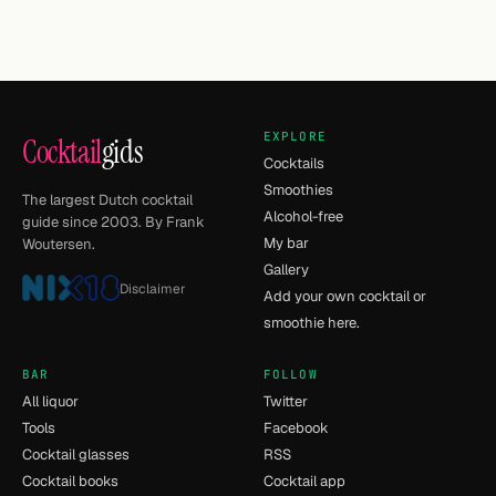
EXPLORE
Cocktail
gids
Cocktails
Smoothies
The largest Dutch cocktail
Alcohol-free
guide since 2003. By Frank
My bar
Woutersen.
Gallery
Disclaimer
Add your own cocktail or
smoothie here.
BAR
FOLLOW
All liquor
Twitter
Tools
Facebook
Cocktail glasses
RSS
Cocktail books
Cocktail app