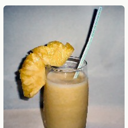
Random drink
Add your own cocktail or smoothie here.
BAR
All liquor
Tools
Cocktail glasses
Cocktail books
Cocktail bar
Units
Links
Search