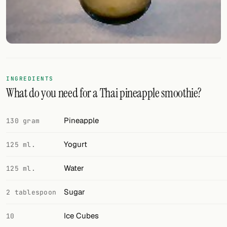
FOLLOW
Twitter
Facebook
INGREDIENTS
RSS
What do you need for a Thai pineapple smoothie?
Cocktail app
Pineapple
130 gram
Yogurt
125 ml.
Water
125 ml.
Sugar
2 tablespoon
Ice Cubes
10