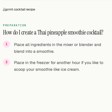
print cocktail recipe
PREPARATION
How do I create a Thai pineapple smoothie cocktail?
Place all ingredients in the mixer or blender and
blend into a smoothie.
Place in the freezer for another hour if you like to
scoop your smoothie like ice cream.