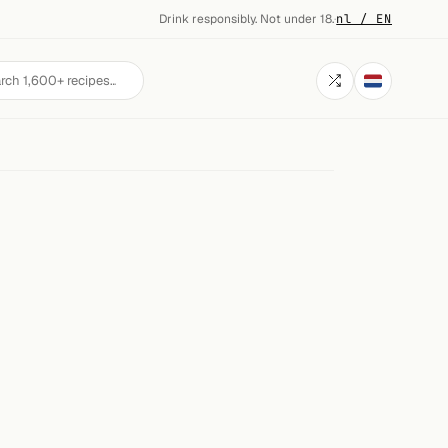
Drink responsibly. Not under 18.
·
nl / EN