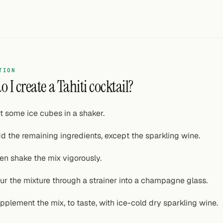
TION
 I create a Tahiti cocktail?
t some ice cubes in a shaker.
d the remaining ingredients, except the sparkling wine.
en shake the mix vigorously.
ur the mixture through a strainer into a champagne glass.
pplement the mix, to taste, with ice-cold dry sparkling wine.