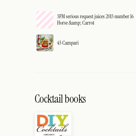
3FM serious request juices 2013 number 16
Horse &amp; Carrot
43 Campari
Cocktail books