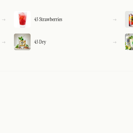
43 Strawberries
43 Dry