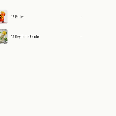
43 Bitter
43 Key Lime Cooler