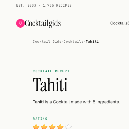
EST. 2003 · 1.735 RECIPES
Cocktailgids
Cocktails
Cocktail Gids
·
Cocktails
·
Tahiti
Menu
COCKTAILS
All cocktails
COCKTAIL RECEPT
Tahiti
Smoothies
Alcohol-free
Tahiti
is a Cocktail made with 5 Ingredients.
My bar
RATING
Gallery