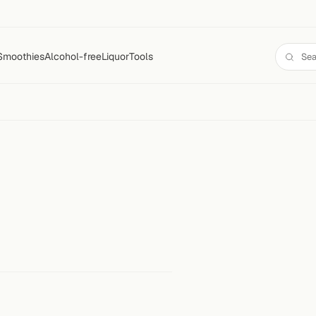
Smoothies
Alcohol-free
Liquor
Tools