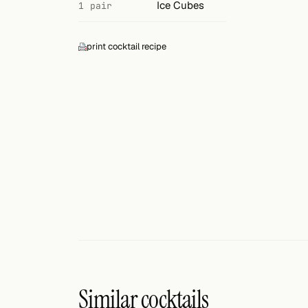
Search
Ice Cubes
1 pair
FOLLOW
print cocktail recipe
Twitter
Facebook
RSS
Cocktail app
Similar cocktails