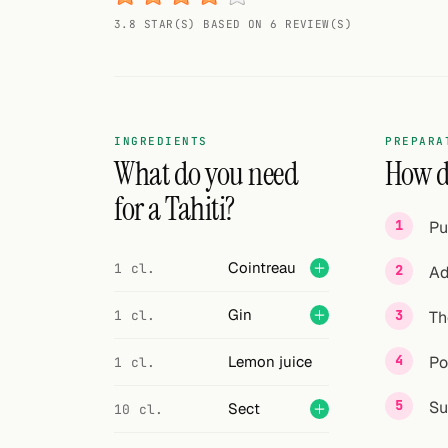
Random drink
3.8 STAR(S) BASED ON 6 REVIEW(S)
Add your own cocktail or smoothie here.
BAR
All liquor
INGREDIENTS
PREPARA
What do you need
How do
Tools
for a Tahiti?
Pu
Cocktail glasses
Cointreau
1 cl.
Ad
Cocktail books
Gin
1 cl.
Th
Cocktail bar
Units
Lemon juice
Po
1 cl.
Links
Su
Sect
10 cl.