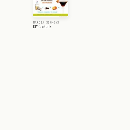
MARCIA SIMMONS
DIY Cocktails