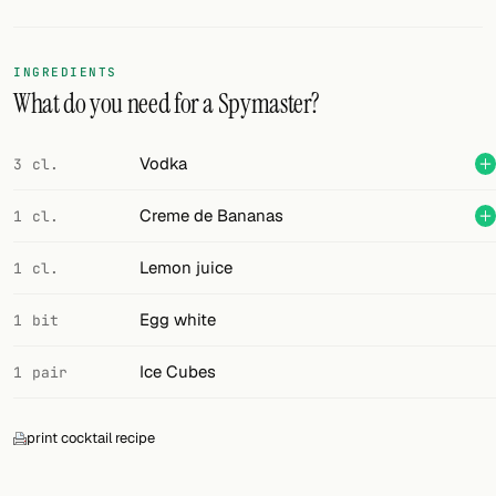
Random drink
Add your own cocktail or smoothie here.
INGREDIENTS
What do you need for a Spymaster?
BAR
All liquor
Vodka
3 cl.
Tools
Creme de Bananas
1 cl.
Cocktail glasses
Lemon juice
1 cl.
Cocktail books
Egg white
1 bit
Cocktail bar
Ice Cubes
1 pair
Units
print cocktail recipe
Links
Search