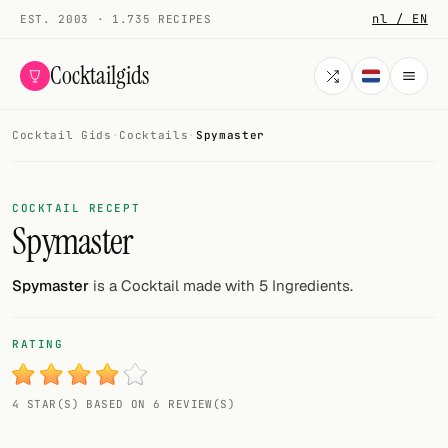
nl / EN
EST. 2003 · 1.735 RECIPES
Cocktailgids
Cocktail Gids
·
Cocktails
·
Spymaster
Menu
COCKTAILS
COCKTAIL RECEPT
Spymaster
All cocktails
Smoothies
Spymaster
is a Cocktail made with 5 Ingredients.
Alcohol-free
RATING
My bar
4 STAR(S) BASED ON 6 REVIEW(S)
Gallery