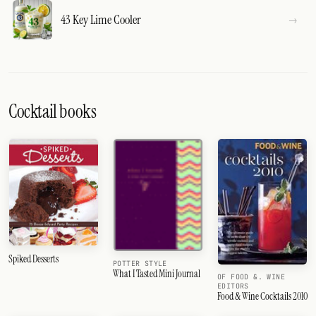
43 Key Lime Cooler
Cocktail books
Spiked Desserts
POTTER STYLE
What I Tasted Mini Journal
OF FOOD &. WINE
EDITORS
Food & Wine Cocktails 2010