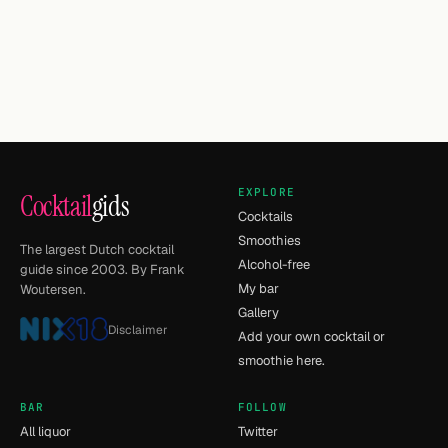
EXPLORE
Cocktail
gids
Cocktails
Smoothies
The largest Dutch cocktail
Alcohol-free
guide since 2003. By Frank
My bar
Woutersen.
Gallery
Disclaimer
Add your own cocktail or
smoothie here.
BAR
FOLLOW
All liquor
Twitter