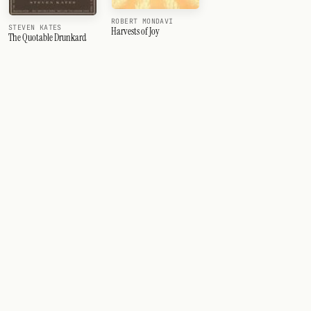
ROBERT MONDAVI
STEVEN KATES
Harvests of Joy
The Quotable Drunkard