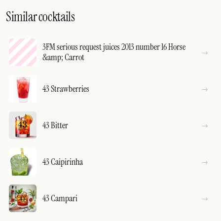
Similar cocktails
3FM serious request juices 2013 number 16 Horse
&amp; Carrot
43 Strawberries
43 Bitter
43 Caipirinha
43 Campari