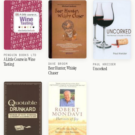
PENGUIN BOOKS LTD
A Little Course in Wine
Tasting
DAVE BROOM
PAUL KREIDER
Beer Hunter, Whisky
Uncorked
Chaser