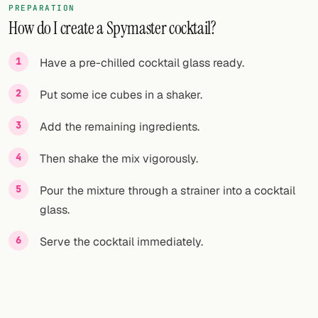
PREPARATION
How do I create a Spymaster cocktail?
FOLLOW
Twitter
Have a pre-chilled cocktail glass ready.
Facebook
Put some ice cubes in a shaker.
RSS
Add the remaining ingredients.
Cocktail app
Then shake the mix vigorously.
Pour the mixture through a strainer into a cocktail
glass.
Serve the cocktail immediately.