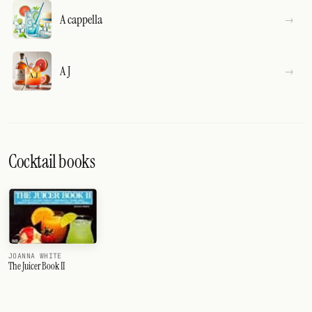
A cappella
A J
Cocktail books
JOANNA WHITE
The Juicer Book II