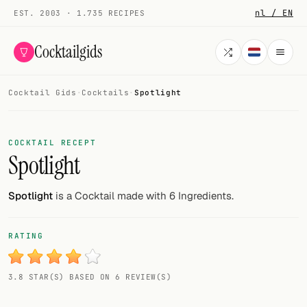
nl / EN
EST. 2003 · 1.735 RECIPES
Cocktailgids
Cocktail Gids
·
Cocktails
·
Spotlight
Menu
COCKTAILS
COCKTAIL RECEPT
Spotlight
All cocktails
Smoothies
Spotlight
is a Cocktail made with 6 Ingredients.
Alcohol-free
RATING
My bar
3.8 STAR(S) BASED ON 6 REVIEW(S)
Gallery