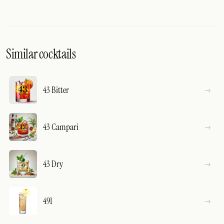
Similar cocktails
43 Bitter
43 Campari
43 Dry
491