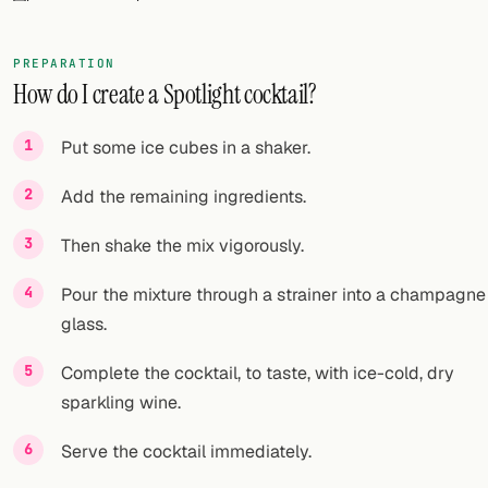
FOLLOW
PREPARATION
Twitter
How do I create a Spotlight cocktail?
Facebook
Put some ice cubes in a shaker.
RSS
Add the remaining ingredients.
Cocktail app
Then shake the mix vigorously.
Pour the mixture through a strainer into a champagne
glass.
Complete the cocktail, to taste, with ice-cold, dry
sparkling wine.
Serve the cocktail immediately.