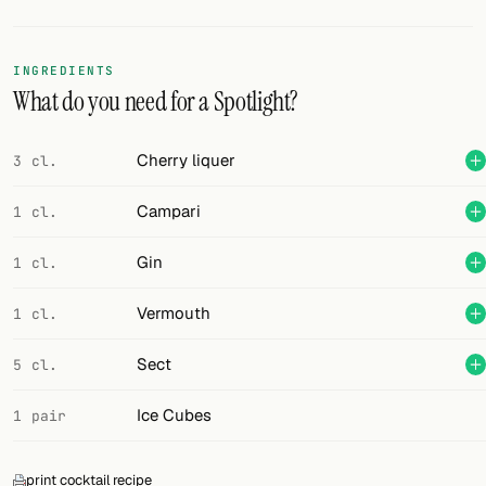
Random drink
Add your own cocktail or smoothie here.
INGREDIENTS
What do you need for a Spotlight?
BAR
All liquor
Cherry liquer
3 cl.
Tools
Campari
1 cl.
Cocktail glasses
Gin
1 cl.
Cocktail books
Vermouth
1 cl.
Cocktail bar
Sect
5 cl.
Units
Ice Cubes
1 pair
Links
Search
print cocktail recipe