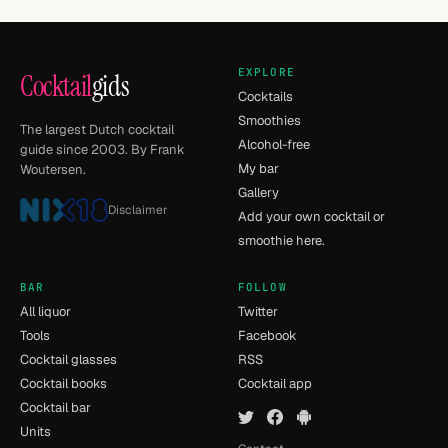
EXPLORE
Cocktail
gids
Cocktails
Smoothies
The largest Dutch cocktail
Alcohol-free
guide since 2003. By Frank
My bar
Woutersen.
Gallery
Disclaimer
Add your own cocktail or
smoothie here.
BAR
FOLLOW
All liquor
Twitter
Tools
Facebook
Cocktail glasses
RSS
Cocktail books
Cocktail app
Cocktail bar
Units