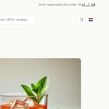
Drink responsibly. Not under 18.
·
nl / EN