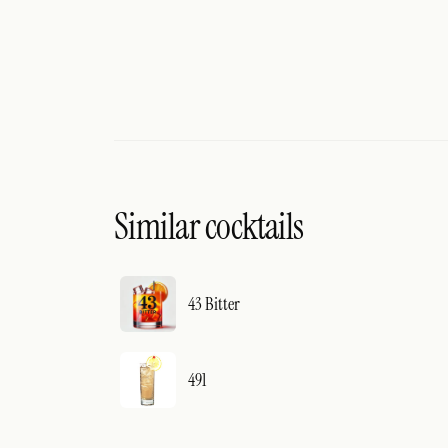
Similar cocktails
43 Bitter
491