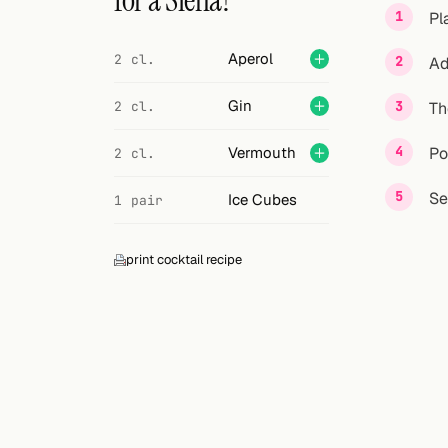
for a Siena?
Search
Pl
FOLLOW
Aperol
2 cl.
Ad
Twitter
Gin
2 cl.
Th
Facebook
Vermouth
Po
2 cl.
RSS
Se
Ice Cubes
1 pair
Cocktail app
print cocktail recipe