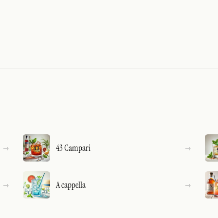
43 Campari
A cappella