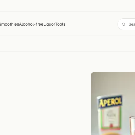
Smoothies
Alcohol-free
Liquor
Tools