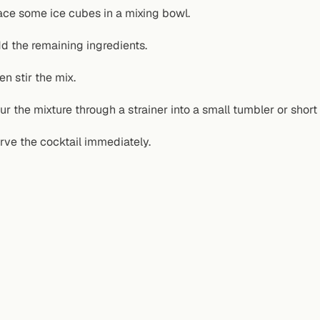
ace some ice cubes in a mixing bowl.
d the remaining ingredients.
en stir the mix.
ur the mixture through a strainer into a small tumbler or short
rve the cocktail immediately.