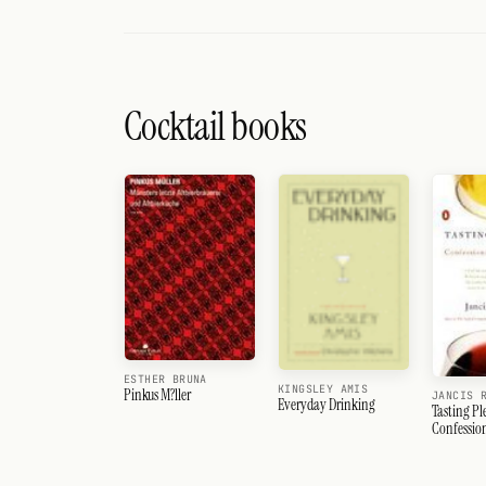
Cocktail books
ESTHER BRUNA
KINGSLEY AMIS
Pinkus M?ller
JANCIS 
Everyday Drinking
Tasting Pl
Confession
Lover