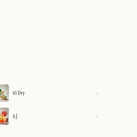
43 Dry
A J