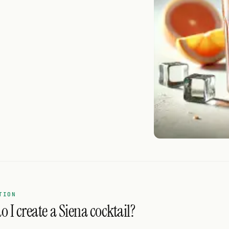
TION
 I create a Siena cocktail?