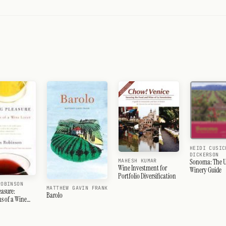
HEIDI CUSIC
DICKERSON
Sonoma: The U
MAHESH KUMAR
Wine Investment for
Winery Guide
Portfolio Diversification
ROBINSON
MATTHEW GAVIN FRANK
easure:
Barolo
s of a Wine