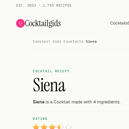
EST. 2003 · 1.735 RECIPES
Cocktailgids
Cocktails
Cocktail Gids
·
Cocktails
·
Siena
Menu
COCKTAILS
All cocktails
COCKTAIL RECEPT
Siena
Smoothies
Alcohol-free
Siena
is a Cocktail made with 4 Ingredients.
My bar
RATING
Gallery