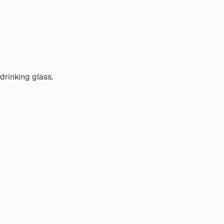
 drinking glass.