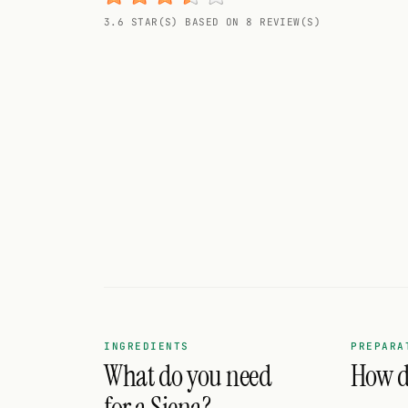
Random drink
3.6 STAR(S) BASED ON 8 REVIEW(S)
Add your own cocktail or smoothie here.
BAR
All liquor
Tools
Cocktail glasses
Cocktail books
Cocktail bar
Units
INGREDIENTS
PREPARA
What do you need
How do
Links