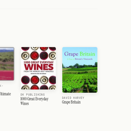
K-
ltimate
DK PUBLISHING
DAVID HARVEY
1000 Great Everyday
Grape Britain
Wines