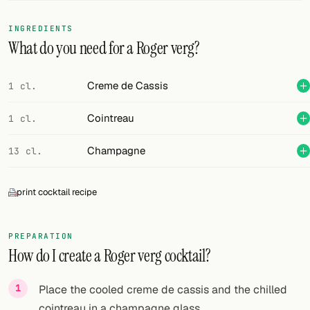
FOLLOW
INGREDIENTS
What do you need for a Roger verg?
Twitter
Facebook
Creme de Cassis
1 cl.
RSS
Cointreau
1 cl.
Cocktail app
Champagne
13 cl.
print cocktail recipe
PREPARATION
How do I create a Roger verg cocktail?
Place the cooled creme de cassis and the chilled
cointreau in a champagne glass.