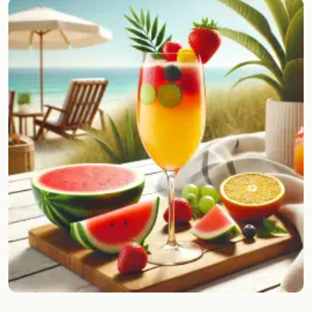
Random drink
Add your own cocktail or smoothie here.
BAR
All liquor
Tools
Cocktail glasses
Cocktail books
Cocktail bar
Units
Links
Search