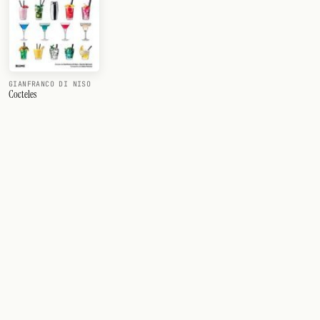
GIANFRANCO DI NISO
Cocteles