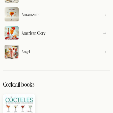
Amarissimo
American Glory
Angel
Cocktail books