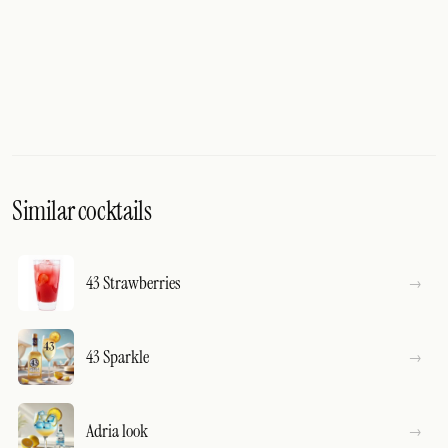
Similar cocktails
43 Strawberries
43 Sparkle
Adria look