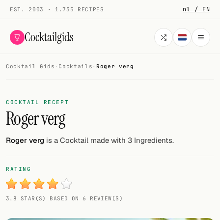
nl / EN
EST. 2003 · 1.735 RECIPES
Cocktailgids
Cocktail Gids
·
Cocktails
·
Roger verg
Menu
COCKTAILS
COCKTAIL RECEPT
Roger verg
All cocktails
Smoothies
Roger verg
is a Cocktail made with 3 Ingredients.
Alcohol-free
RATING
My bar
3.8 STAR(S) BASED ON 6 REVIEW(S)
Gallery