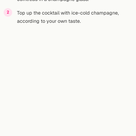
Top up the cocktail with ice-cold champagne,
according to your own taste.