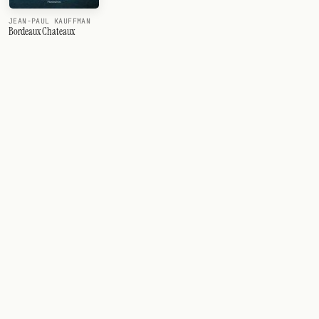
JEAN-PAUL KAUFFMAN
Bordeaux Chateaux