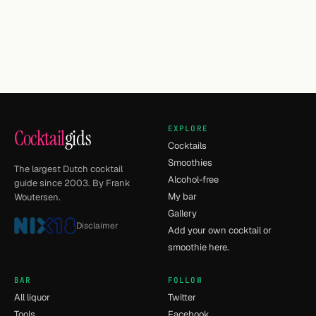
EXPLORE
Cocktail
gids
Cocktails
Smoothies
The largest Dutch cocktail
Alcohol-free
guide since 2003. By Frank
My bar
Woutersen.
Gallery
Disclaimer
Add your own cocktail or
smoothie here.
BAR
FOLLOW
All liquor
Twitter
Tools
Facebook