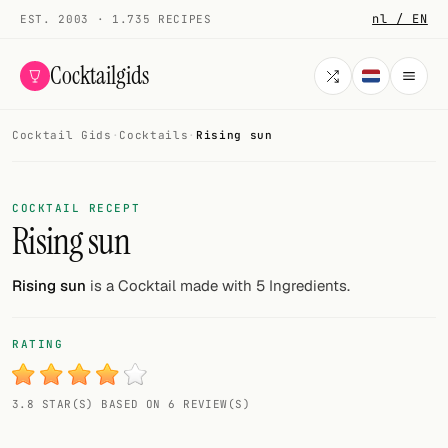
nl / EN
EST. 2003 · 1.735 RECIPES
Cocktailgids
Cocktail Gids
·
Cocktails
·
Rising sun
Menu
COCKTAILS
COCKTAIL RECEPT
Rising sun
All cocktails
Smoothies
Rising sun
is a Cocktail made with 5 Ingredients.
Alcohol-free
RATING
My bar
3.8 STAR(S) BASED ON 6 REVIEW(S)
Gallery