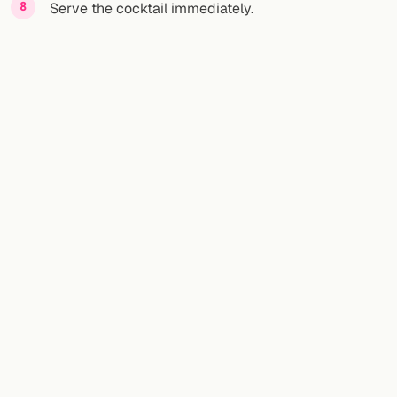
Serve the cocktail immediately.