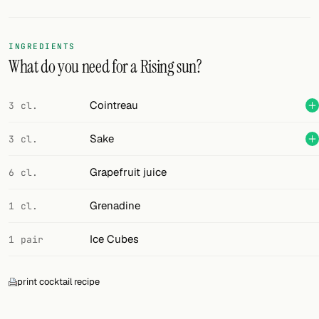
Random drink
Add your own cocktail or smoothie here.
INGREDIENTS
What do you need for a Rising sun?
BAR
All liquor
Cointreau
3 cl.
Tools
Sake
3 cl.
Cocktail glasses
Grapefruit juice
6 cl.
Cocktail books
Grenadine
1 cl.
Cocktail bar
Ice Cubes
1 pair
Units
print cocktail recipe
Links
Search