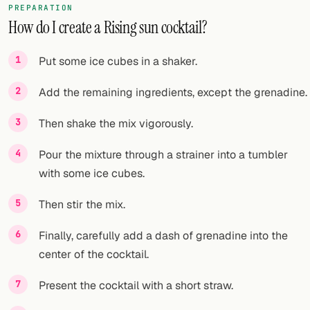
PREPARATION
How do I create a Rising sun cocktail?
FOLLOW
Twitter
Put some ice cubes in a shaker.
Facebook
Add the remaining ingredients, except the grenadine.
RSS
Then shake the mix vigorously.
Cocktail app
Pour the mixture through a strainer into a tumbler
with some ice cubes.
Then stir the mix.
Finally, carefully add a dash of grenadine into the
center of the cocktail.
Present the cocktail with a short straw.