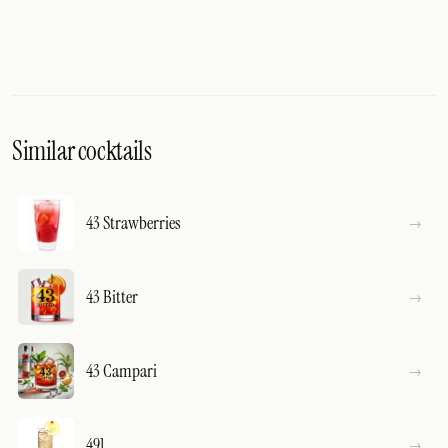
Similar cocktails
43 Strawberries
43 Bitter
43 Campari
491