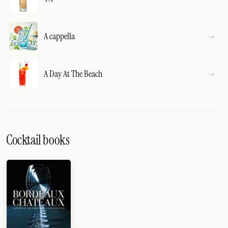
A cappella
A Day At The Beach
Cocktail books