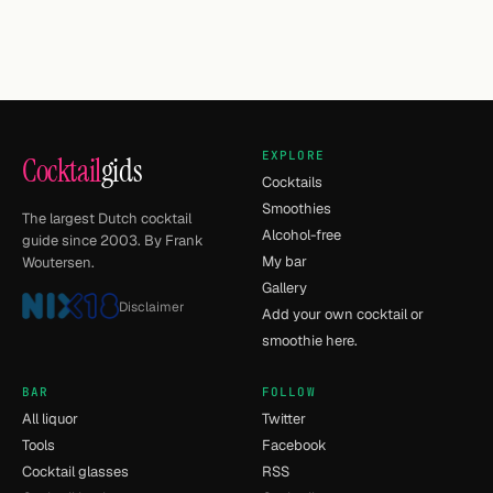
EXPLORE
Cocktail
gids
Cocktails
Smoothies
The largest Dutch cocktail
Alcohol-free
guide since 2003. By Frank
My bar
Woutersen.
Gallery
Disclaimer
Add your own cocktail or
smoothie here.
BAR
FOLLOW
All liquor
Twitter
Tools
Facebook
Cocktail glasses
RSS