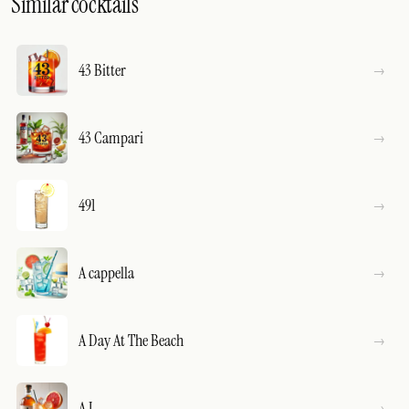
Similar cocktails
43 Bitter
43 Campari
491
A cappella
A Day At The Beach
A J