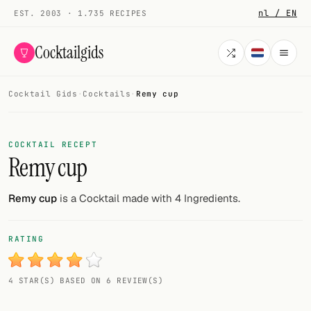
nl / EN
EST. 2003 · 1.735 RECIPES
Cocktailgids
Cocktail Gids
·
Cocktails
·
Remy cup
Menu
COCKTAILS
COCKTAIL RECEPT
Remy cup
All cocktails
Smoothies
Remy cup
is a Cocktail made with 4 Ingredients.
Alcohol-free
RATING
My bar
4 STAR(S) BASED ON 6 REVIEW(S)
Gallery