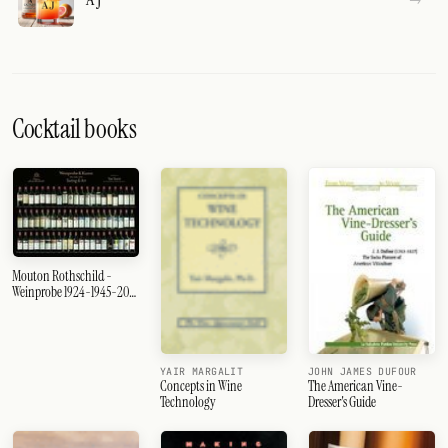
Cocktail books
Mouton Rothschild -
Weinprobe 1924-1945-2003
- Das Poster
JOHN JAMES DUFOUR
YAIR MARGALIT
The American Vine-
Concepts in Wine
Dresser's Guide
Technology