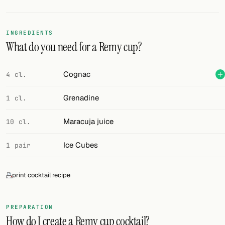
Random drink
Add your own cocktail or smoothie here.
INGREDIENTS
What do you need for a Remy cup?
BAR
All liquor
Cognac
4 cl.
Tools
Grenadine
1 cl.
Cocktail glasses
Maracuja juice
10 cl.
Cocktail books
Ice Cubes
1 pair
Cocktail bar
print cocktail recipe
Units
Links
PREPARATION
How do I create a Remy cup cocktail?
Search