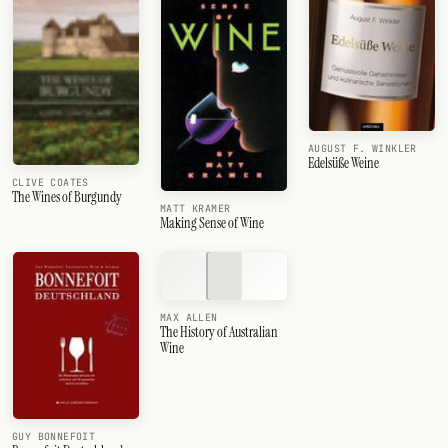
AUGUST F. WINKLER
Edelsüße Weine
CLIVE COATES
The Wines of Burgundy
MATT KRAMER
Making Sense of Wine
MAX ALLEN
The History of Australian
Wine
GUY BONNEFOIT