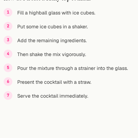
FOLLOW
Fill a highball glass with ice cubes.
Twitter
Put some ice cubes in a shaker.
Facebook
Add the remaining ingredients.
RSS
Then shake the mix vigorously.
Cocktail app
Pour the mixture through a strainer into the glass.
Present the cocktail with a straw.
Serve the cocktail immediately.