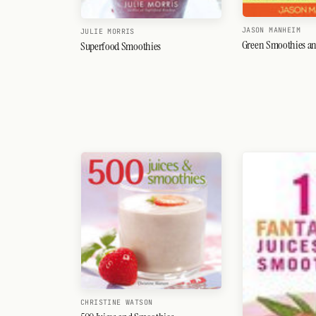
JASON MANHEIM
JULIE MORRIS
Green Smoothies an
Superfood Smoothies
CHRISTINE WATSON