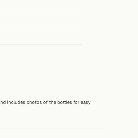
nd includes photos of the bottles for easy