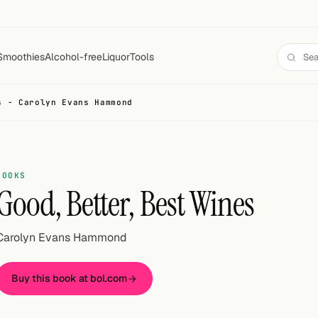
Smoothies
Alcohol-free
Liquor
Tools
s - Carolyn Evans Hammond
BOOKS
Good, Better, Best Wines
Carolyn Evans Hammond
Buy this book at bol.com