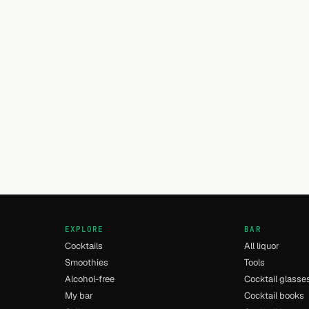
EXPLORE
BAR
Cocktails
All liquor
Smoothies
Tools
Alcohol-free
Cocktail glasse
My bar
Cocktail books