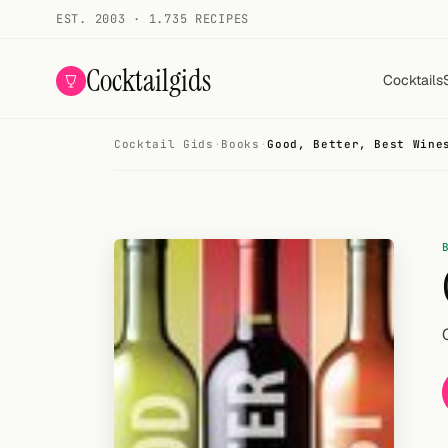
EST. 2003 · 1.735 RECIPES
Cocktailgids
Cocktails
Cocktail Gids
·
Books
·
Good, Better, Best Wine
Menu
COCKTAILS
All cocktails
Smoothies
Alcohol-free
My bar
Gallery