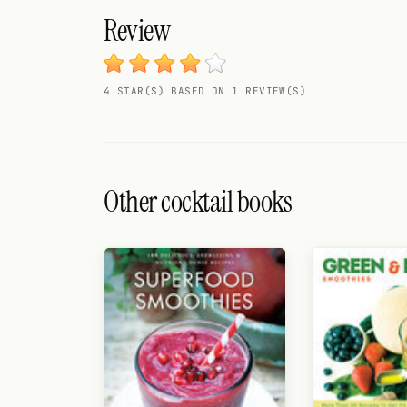
Search
Review
FOLLOW
Twitter
4 STAR(S) BASED ON 1 REVIEW(S)
Facebook
RSS
Other cocktail books
Cocktail app