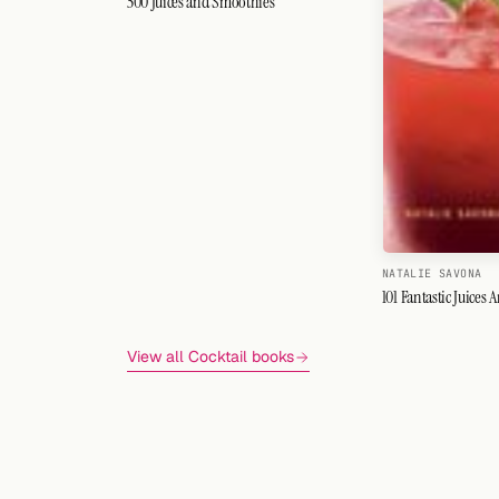
500 Juices and Smoothies
NATALIE SAVONA
101 Fantastic Juices
View all Cocktail books