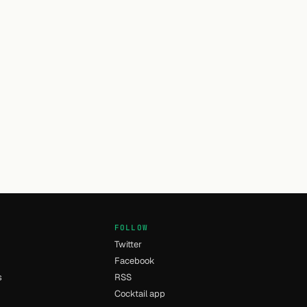
FOLLOW
Twitter
Facebook
s
RSS
Cocktail app