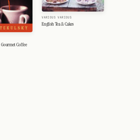
VARIOUS VARIOUS
English Tea & Cakes
Y
 Gourmet Coffee