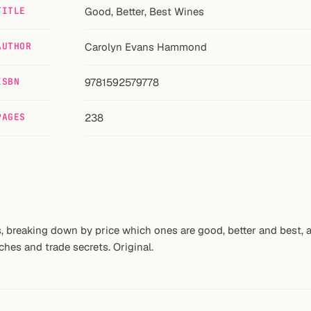
TITLE
Good, Better, Best Wines
AUTHOR
Carolyn Evans Hammond
ISBN
9781592579778
PAGES
238
, breaking down by price which ones are good, better and best, a
tches and trade secrets. Original.