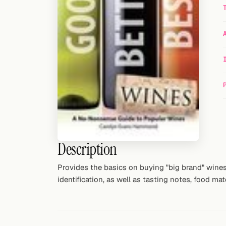
Random drink
Add your own cocktail or smoothie here.
BAR
All liquor
Tools
Cocktail glasses
Cocktail books
Description
Cocktail bar
Provides the basics on buying "big brand" wines
identification, as well as tasting notes, food ma
Units
Links