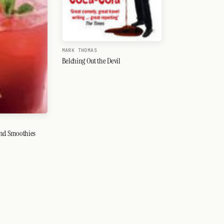
MARK THOMAS
Belching Out the Devil
 And Smoothies