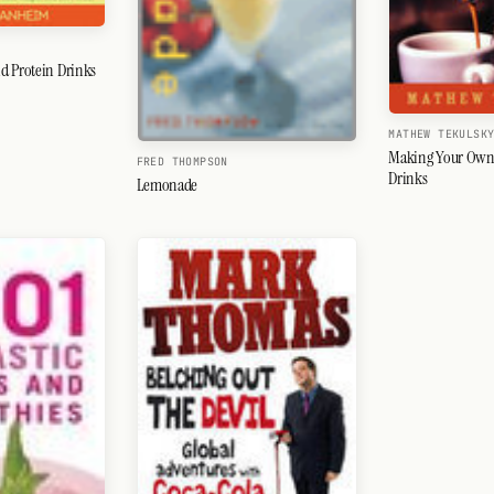
d Protein Drinks
MATHEW TEKULSK
Making Your Own
FRED THOMPSON
Drinks
Lemonade