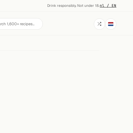
Drink responsibly. Not under 18.
·
nl / EN