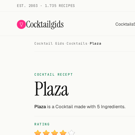
EST. 2003 · 1.735 RECIPES
Cocktailgids
Cocktails
Cocktail Gids
·
Cocktails
·
Plaza
Menu
COCKTAILS
All cocktails
COCKTAIL RECEPT
Plaza
Smoothies
Alcohol-free
Plaza
is a Cocktail made with 5 Ingredients.
My bar
RATING
Gallery