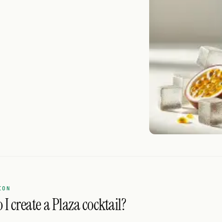
ION
I create a Plaza cocktail?