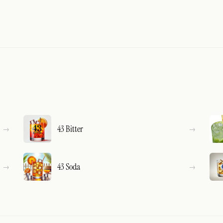
43 Bitter
43 Soda