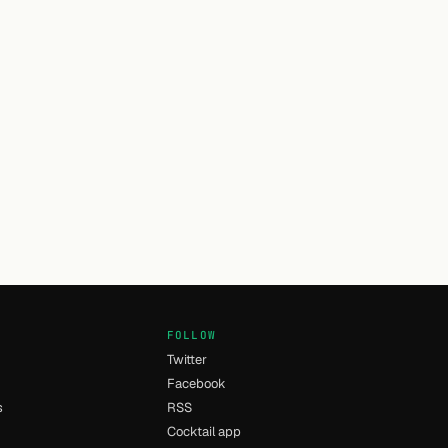
FOLLOW
Twitter
Facebook
s
RSS
Cocktail app