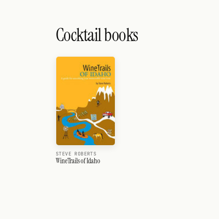
Cocktail books
STEVE ROBERTS
WineTrails of Idaho