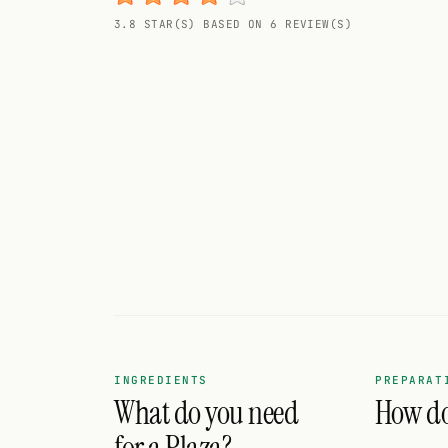
Random drink
3.8 STAR(S) BASED ON 6 REVIEW(S)
Add your own cocktail or smoothie here.
BAR
All liquor
Tools
Cocktail glasses
Cocktail books
Cocktail bar
Units
INGREDIENTS
PREPARAT
What do you need
How do 
Links