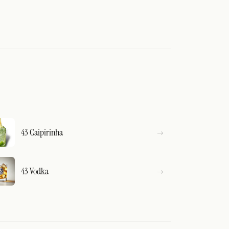
43 Caipirinha
43 Vodka