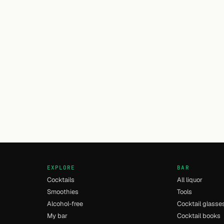
EXPLORE
BAR
Cocktails
All liquor
Smoothies
Tools
Alcohol-free
Cocktail glasse
My bar
Cocktail books