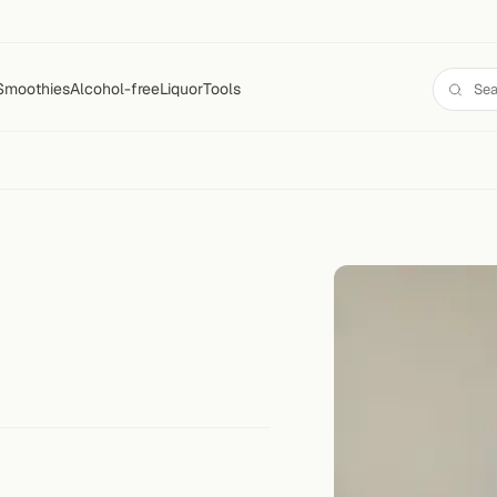
Smoothies
Alcohol-free
Liquor
Tools