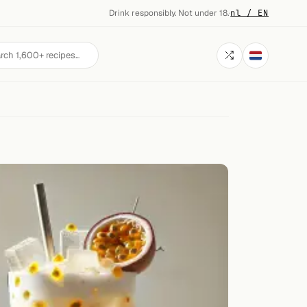
Drink responsibly. Not under 18.
·
nl / EN