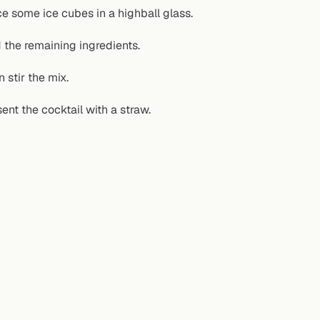
ce some ice cubes in a highball glass.
 the remaining ingredients.
 stir the mix.
ent the cocktail with a straw.