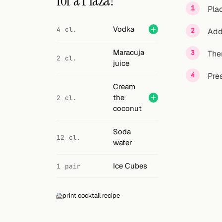
for a Plaza?
Search
Pla
FOLLOW
Vodka
4 cl.
Add
Twitter
Maracuja
Then
2 cl.
Facebook
juice
Pres
RSS
Cream
the
2 cl.
Cocktail app
coconut
Soda
12 cl.
water
Ice Cubes
1 pair
print cocktail recipe