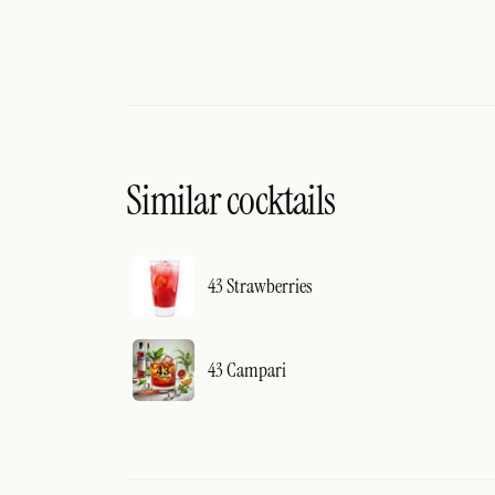
Similar cocktails
43 Strawberries
43 Campari