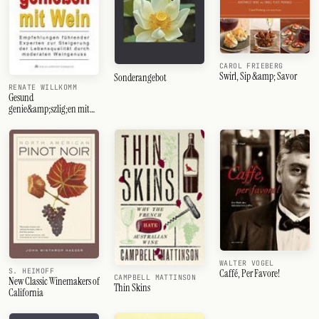
CAROL FRIEBERG
Swirl, Sip &amp; Savor
Sonderangebot
RENATE WILLKOMM
Gesund
genie&amp;szlig;en mit
Wein
WALTER VOGEL
S. HEIMOFF
Caffé, Per Favore!
CAMPBELL MATTINSON
New Classic Winemakers of
Thin Skins
California