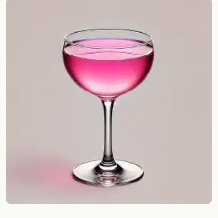
Random drink
Add your own cocktail or smoothie here.
BAR
All liquor
Tools
Cocktail glasses
Cocktail books
Cocktail bar
Units
Links
Search