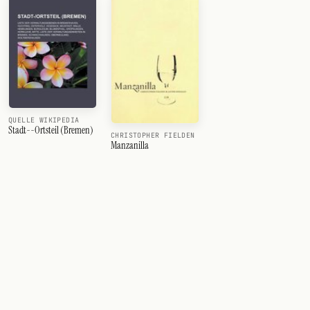
QUELLE WIKIPEDIA
Stadt--Ortsteil (Bremen)
CHRISTOPHER FIELDEN
Manzanilla