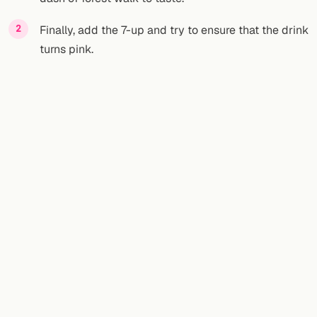
Finally, add the 7-up and try to ensure that the drink
turns pink.