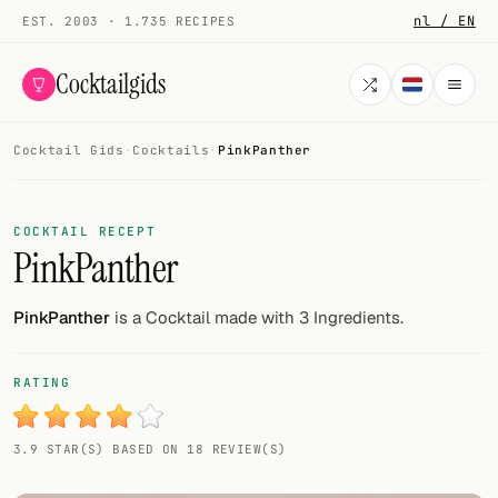
nl / EN
EST. 2003 · 1.735 RECIPES
Cocktailgids
Cocktail Gids
·
Cocktails
·
PinkPanther
Menu
COCKTAILS
COCKTAIL RECEPT
PinkPanther
All cocktails
Smoothies
PinkPanther
is a Cocktail made with 3 Ingredients.
Alcohol-free
RATING
My bar
3.9 STAR(S) BASED ON 18 REVIEW(S)
Gallery