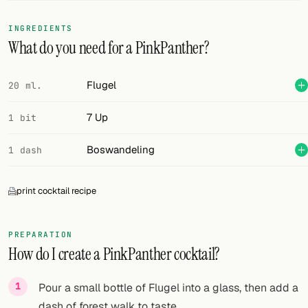
FOLLOW
INGREDIENTS
What do you need for a PinkPanther?
Twitter
Facebook
Flugel
20 ml.
RSS
7 Up
1 bit
Cocktail app
Boswandeling
1 dash
print cocktail recipe
PREPARATION
How do I create a PinkPanther cocktail?
Pour a small bottle of Flugel into a glass, then add a
dash of forest walk to taste.