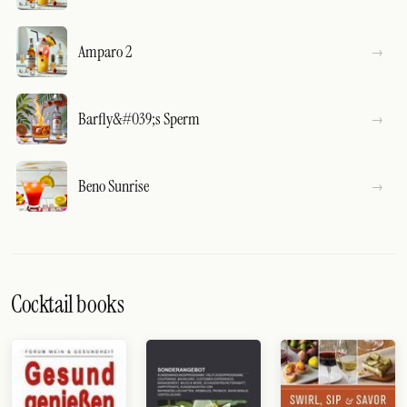
Amparo 2
Barfly&#039;s Sperm
Beno Sunrise
Cocktail books