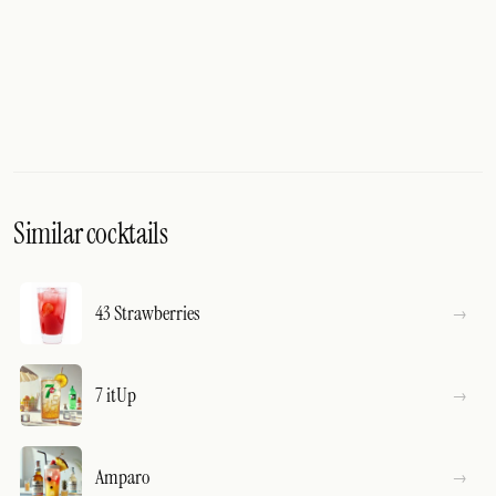
Similar cocktails
43 Strawberries
7 itUp
Amparo