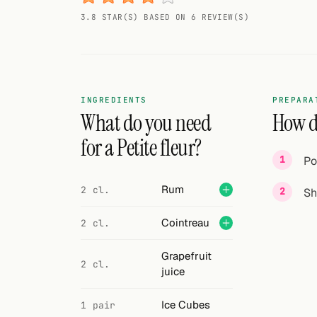
Random drink
3.8 STAR(S) BASED ON 6 REVIEW(S)
Add your own cocktail or smoothie here.
BAR
All liquor
INGREDIENTS
PREPARA
What do you need
How do
Tools
for a Petite fleur?
Po
Cocktail glasses
Rum
2 cl.
Sh
Cocktail books
Cointreau
2 cl.
Cocktail bar
Units
Grapefruit
2 cl.
juice
Links
Ice Cubes
1 pair