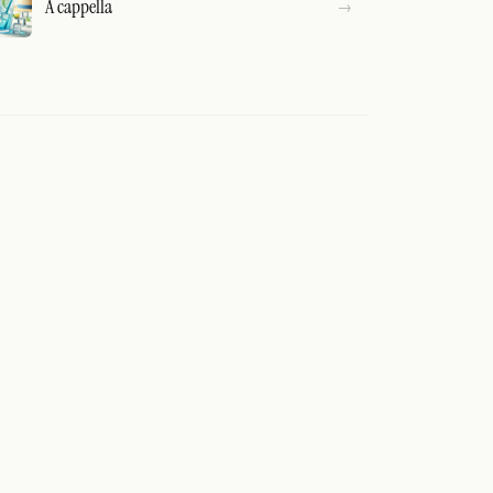
A cappella