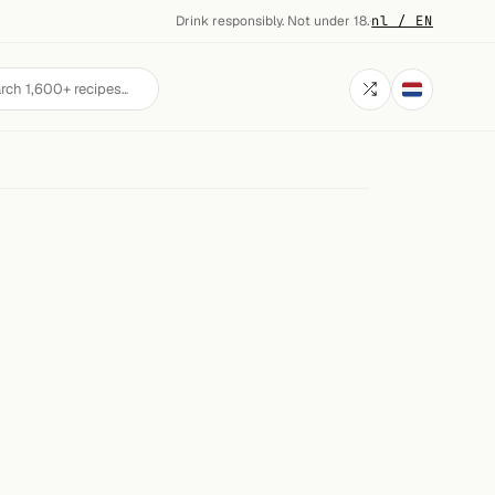
Drink responsibly. Not under 18.
·
nl / EN