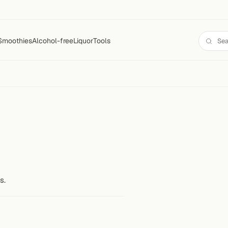
Smoothies
Alcohol-free
Liquor
Tools
s.