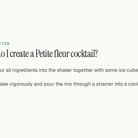
TION
 I create a Petite fleur cocktail?
ur all ingredients into the shaker together with some ice cube
ake vigorously and pour the mix through a strainer into a cock