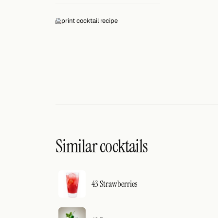
Search
print cocktail recipe
FOLLOW
Twitter
Facebook
RSS
Cocktail app
Similar cocktails
43 Strawberries