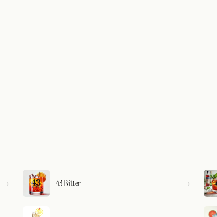
43 Bitter