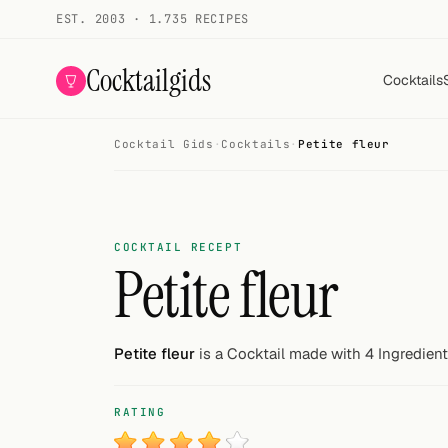
EST. 2003 · 1.735 RECIPES
Cocktailgids
Cocktails
Cocktail Gids
·
Cocktails
·
Petite fleur
Menu
COCKTAILS
All cocktails
COCKTAIL RECEPT
Petite fleur
Smoothies
Alcohol-free
Petite fleur
is a Cocktail made with 4 Ingredient
My bar
RATING
Gallery