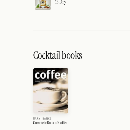
43 Dry
Cocktail books
MARY BANKS
Complete Book of Coffee