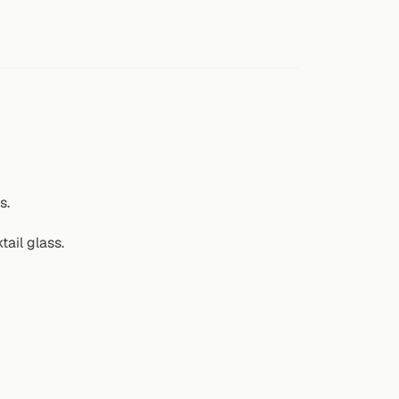
s.
tail glass.