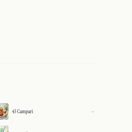
43 Campari